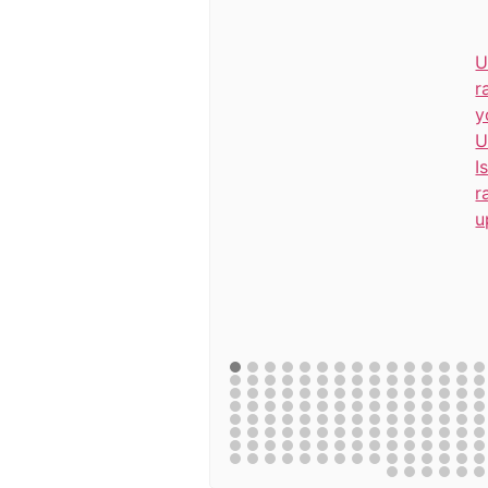
U
r
y
U
I
r
u