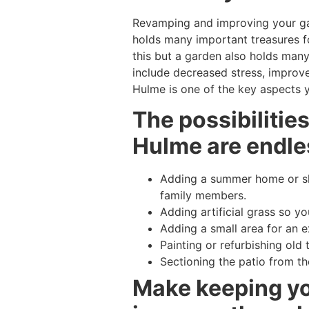
Revamping and improving your ga
holds many important treasures fo
this but a garden also holds many 
include decreased stress, improve
Hulme is one of the key aspects y
The possibilitie
Hulme are endles
Adding a summer home or she
family members.
Adding artificial grass so y
Adding a small area for an ex
Painting or refurbishing old 
Sectioning the patio from th
Make keeping you