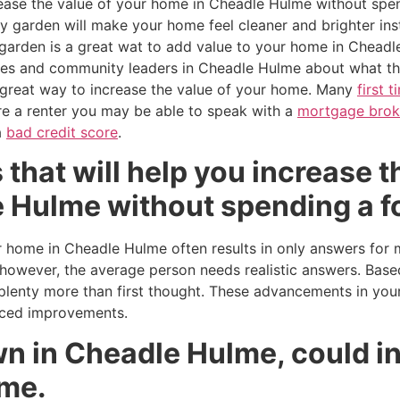
crease the value of your home in Cheadle Hulme without spe
dy garden will make your home feel cleaner and brighter inst
garden is a great wat to add value to your home in Cheadl
ses and community leaders in Cheadle Hulme about what th
a great way to increase the value of your home. Many
first 
are a renter you may be able to speak with a
mortgage brok
a
bad credit score
.
 that will help you increase t
 Hulme without spending a f
 home in Cheadle Hulme often results in only answers for m
however, the average person needs realistic answers. Base
enty more than first thought. These advancements in your
iced improvements.
n in Cheadle Hulme, could i
ome.