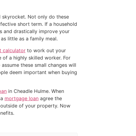
l skyrocket. Not only do these
fective short term. If a household
 and drastically improve your
 little as a family meal.
 calculator
to work out your
 of a highly skilled worker. For
le assume these small changes will
eople deem important when buying
oan
in Cheadle Hulme. When
 a
mortgage loan
agree the
outside of your property. Now
efits.