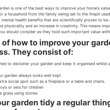
rden is one of the best ways to improve your home’s valu
r a household from the family swing set to the firepit use
mental health benefits that are scientifically proven to be
d physicality and an increase in creativity. This means im
ou should consider as they hold such important value within
s of how to improve your gar
s. They consist of:
d to declutter your garden and keep it organised whilst a
our garden always looks well kept
tra social spot such as a fireplace or a table and chairs.
toys or sets for children
e grass using stones
r garden tidy a regular thing