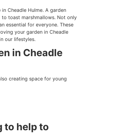
e in Cheadle Hulme. A garden
d to toast marshmallows. Not only
 an essential for everyone. These
proving your garden in Cheadle
 our lifestyles.
den in Cheadle
lso creating space for young
 to help to