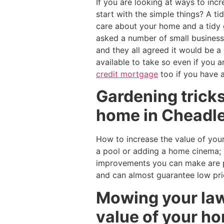
If you are looking at ways to in
start with the simple things? A ti
care about your home and a tidy 
asked a number of small busines
and they all agreed it would be 
available to take so even if you 
credit mortgage
too if you have 
Gardening tricks
home in Cheadle
How to increase the value of your
a pool or adding a home cinema; 
improvements you can make are pl
and can almost guarantee low pr
Mowing your law
value of your h