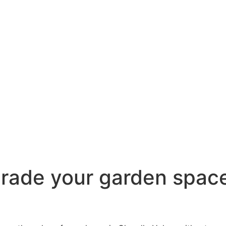
pgrade your garden spac