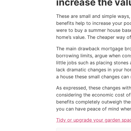
increase the val
These are small and simple ways, 
benefits help to increase your po
were to buy a summer house base
home’s value. The cheaper way of 
The main drawback mortgage bro
borrowing limits, argue when consi
little jobs such as placing stones
lack dramatic changes in your ho
a house these small changes can 
As expressed, these changes with
considering the economic cost of
benefits completely outweigh the
you can have peace of mind when 
Tidy or upgrade your garden spa