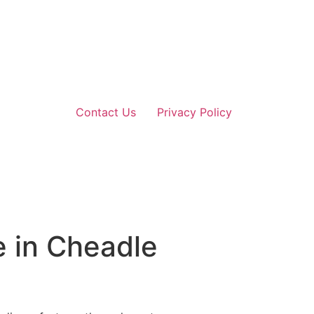
Contact Us
Privacy Policy
e in Cheadle