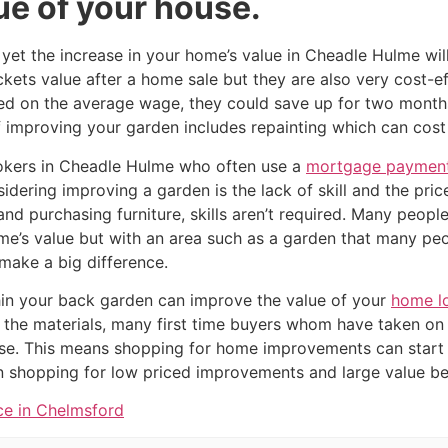
ue of your house.
yet the increase in your home’s value in Cheadle Hulme wil
ckets value after a home sale but they are also very cost-ef
d on the average wage, they could save up for two months
improving your garden includes repainting which can cost as
kers in Cheadle Hulme who often use a
mortgage payment
dering improving a garden is the lack of skill and the price
 and purchasing furniture, skills aren’t required. Many peop
me’s value but with an area such as a garden that many p
make a big difference.
in your back garden can improve the value of your
home l
 the materials, many first time buyers whom have taken on
se. This means shopping for home improvements can start 
shopping for low priced improvements and large value ben
ce in Chelmsford