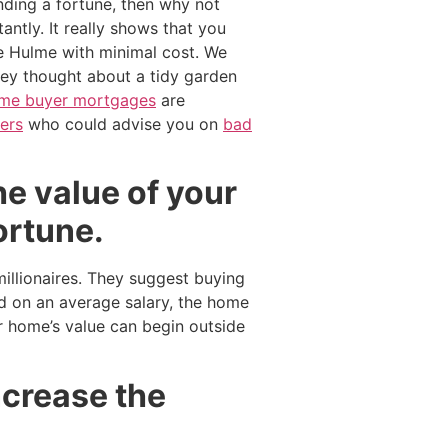
nding a fortune, then why not
antly. It really shows that you
e Hulme with minimal cost. We
ey thought about a tidy garden
time buyer mortgages
are
ers
who could advise you on
bad
he value of your
ortune.
illionaires. They suggest buying
d on an average salary, the home
 home’s value can begin outside
ncrease the