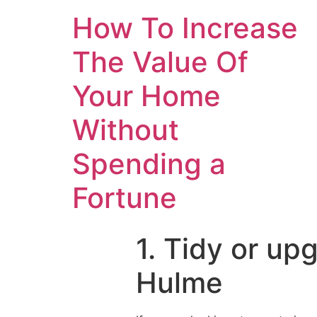
How To Increase
The Value Of
Your Home
Without
Spending a
Fortune
1. Tidy or u
Hulme