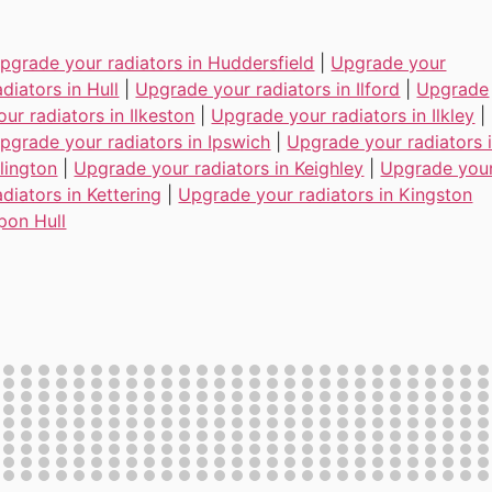
pgrade your radiators in Huddersfield
|
Upgrade your
adiators in Hull
|
Upgrade your radiators in Ilford
|
Upgrade
our radiators in Ilkeston
|
Upgrade your radiators in Ilkley
|
pgrade your radiators in Ipswich
|
Upgrade your radiators 
slington
|
Upgrade your radiators in Keighley
|
Upgrade you
adiators in Kettering
|
Upgrade your radiators in Kingston
pon Hull