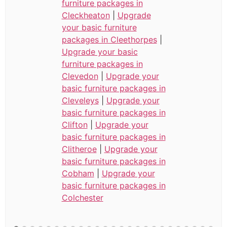
furniture packages in
Cleckheaton
|
Upgrade
your basic furniture
packages in Cleethorpes
|
Upgrade your basic
furniture packages in
Clevedon
|
Upgrade your
basic furniture packages in
Cleveleys
|
Upgrade your
basic furniture packages in
Clifton
|
Upgrade your
basic furniture packages in
Clitheroe
|
Upgrade your
basic furniture packages in
Cobham
|
Upgrade your
basic furniture packages in
Colchester