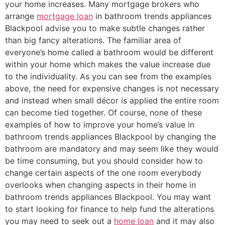
your home increases. Many mortgage brokers who
arrange
mortgage loan
in bathroom trends appliances
Blackpool advise you to make subtle changes rather
than big fancy alterations. The familiar area of
everyone’s home called a bathroom would be different
within your home which makes the value increase due
to the individuality. As you can see from the examples
above, the need for expensive changes is not necessary
and instead when small décor is applied the entire room
can become tied together. Of course, none of these
examples of how to improve your home’s value in
bathroom trends appliances Blackpool by changing the
bathroom are mandatory and may seem like they would
be time consuming, but you should consider how to
change certain aspects of the one room everybody
overlooks when changing aspects in their home in
bathroom trends appliances Blackpool. You may want
to start looking for finance to help fund the alterations
you may need to seek out a
home loan
and it may also