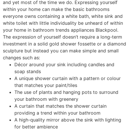
and yet most of the time we do. Expressing yourself
within your home can make the basic bathrooms
everyone owns containing a white bath, white sink and
white toilet with little individuality be unheard of within
your home in bathroom trends appliances Blackpool.
The expression of yourself doesn’t require a long-term
investment in a solid gold shower fossette or a diamond
sculpture but instead you can make simple and small
changes such as:
Décor around your sink including candles and
soap stands
A unique shower curtain with a pattern or colour
that matches your paint/tiles
The use of plants and hanging pots to surround
your bathroom with greenery
A curtain that matches the shower curtain
providing a trend within your bathroom
A high-quality mirror above the sink with lighting
for better ambience