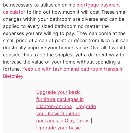
be necessary to utilise an online
mortgage payment
calculator
to find out how much it will cost These small
changes within your bathroom are diverse and can be
applied to every sized bathroom no matter the
expenses you are willing to pay. They can come at the
small price of a can of paint or décor from Ikea but can
drastically improve your home’s value. Overall, I would
consider this to be the simplest yet a different way to
increase the value of your home without spending a
fortune.
Keep up with fashion and bathroom trends in
Bletchley
Upgrade your basic
furniture packages in
Clacton-on-Sea
|
Upgrade
your basic furniture
packages in Clay Cross
|
Upgrade your basic