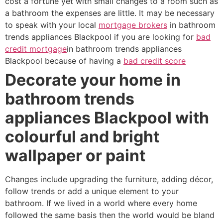
cost a fortune yet with small changes to a room such as
a bathroom the expenses are little. It may be necessary
to speak with your local
mortgage brokers
in bathroom
trends appliances Blackpool if you are looking for
bad
credit mortgage
in bathroom trends appliances
Blackpool because of having a
bad credit score
Decorate your home in
bathroom trends
appliances Blackpool with
colourful and bright
wallpaper or paint
Changes include upgrading the furniture, adding décor,
follow trends or add a unique element to your
bathroom. If we lived in a world where every home
followed the same basis then the world would be bland