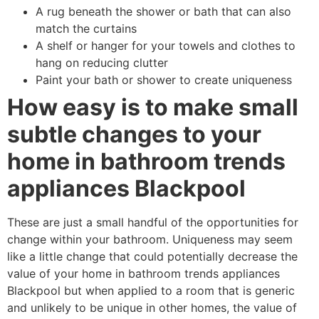
A rug beneath the shower or bath that can also
match the curtains
A shelf or hanger for your towels and clothes to
hang on reducing clutter
Paint your bath or shower to create uniqueness
How easy is to make small
subtle changes to your
home in bathroom trends
appliances Blackpool
These are just a small handful of the opportunities for
change within your bathroom. Uniqueness may seem
like a little change that could potentially decrease the
value of your home in bathroom trends appliances
Blackpool but when applied to a room that is generic
and unlikely to be unique in other homes, the value of