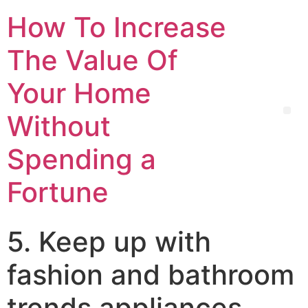
How To Increase
The Value Of
Your Home
Without
Spending a
Fortune
5. Keep up with
fashion and bathroom
trends appliances