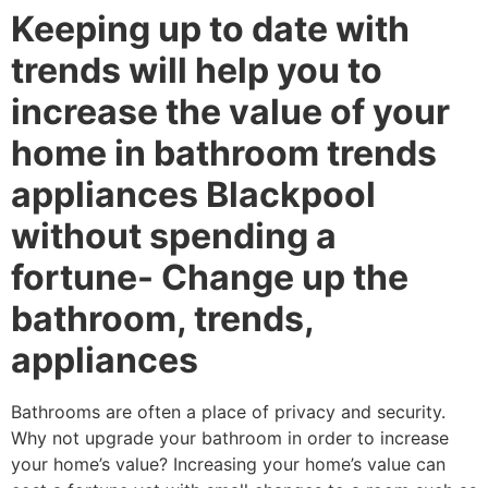
Keeping up to date with
trends will help you to
increase the value of your
home in bathroom trends
appliances Blackpool
without spending a
fortune- Change up the
bathroom, trends,
appliances
Bathrooms are often a place of privacy and security.
Why not upgrade your bathroom in order to increase
your home’s value? Increasing your home’s value can