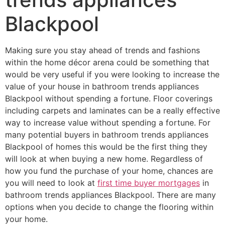
Blackpool
Making sure you stay ahead of trends and fashions
within the home décor arena could be something that
would be very useful if you were looking to increase the
value of your house in bathroom trends appliances
Blackpool without spending a fortune. Floor coverings
including carpets and laminates can be a really effective
way to increase value without spending a fortune. For
many potential buyers in bathroom trends appliances
Blackpool of homes this would be the first thing they
will look at when buying a new home. Regardless of
how you fund the purchase of your home, chances are
you will need to look at
first time buyer mortgages
in
bathroom trends appliances Blackpool. There are many
options when you decide to change the flooring within
your home.