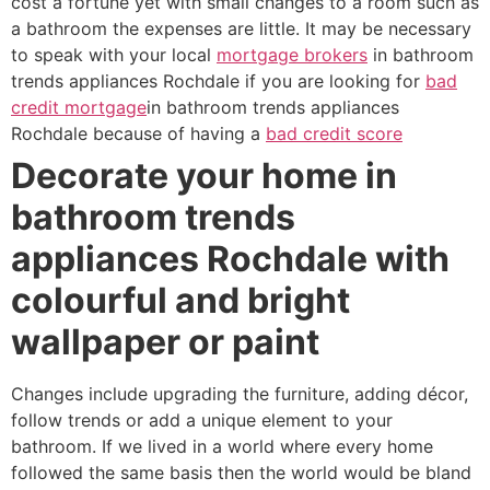
cost a fortune yet with small changes to a room such as
a bathroom the expenses are little. It may be necessary
to speak with your local
mortgage brokers
in bathroom
trends appliances Rochdale if you are looking for
bad
credit mortgage
in bathroom trends appliances
Rochdale because of having a
bad credit score
Decorate your home in
bathroom trends
appliances Rochdale with
colourful and bright
wallpaper or paint
Changes include upgrading the furniture, adding décor,
follow trends or add a unique element to your
bathroom. If we lived in a world where every home
followed the same basis then the world would be bland