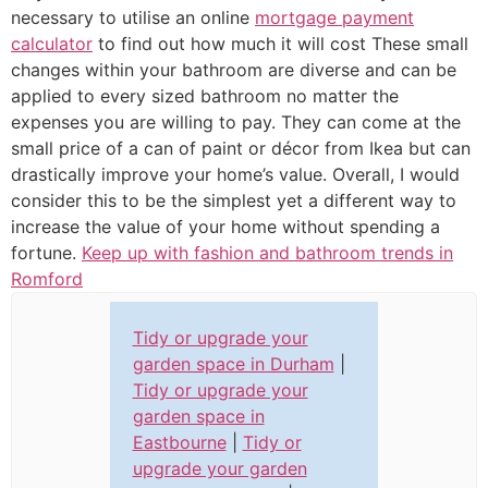
necessary to utilise an online
mortgage payment
calculator
to find out how much it will cost These small
changes within your bathroom are diverse and can be
applied to every sized bathroom no matter the
expenses you are willing to pay. They can come at the
small price of a can of paint or décor from Ikea but can
drastically improve your home’s value. Overall, I would
consider this to be the simplest yet a different way to
increase the value of your home without spending a
fortune.
Keep up with fashion and bathroom trends in
Romford
Tidy or upgrade your
garden space in Durham
|
Tidy or upgrade your
garden space in
Eastbourne
|
Tidy or
upgrade your garden