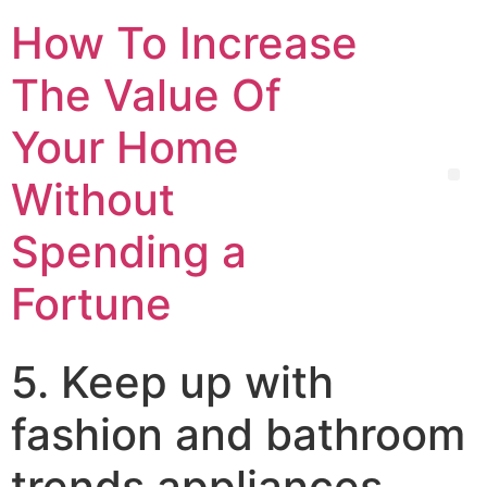
How To Increase
The Value Of
Your Home
Without
Spending a
Fortune
5. Keep up with
fashion and bathroom
trends appliances