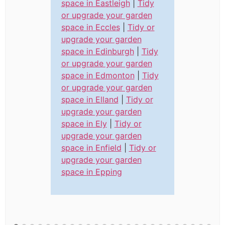
space in Eastleigh
|
Tidy
or upgrade your garden
space in Eccles
|
Tidy or
upgrade your garden
space in Edinburgh
|
Tidy
or upgrade your garden
space in Edmonton
|
Tidy
or upgrade your garden
space in Elland
|
Tidy or
upgrade your garden
space in Ely
|
Tidy or
upgrade your garden
space in Enfield
|
Tidy or
upgrade your garden
space in Epping