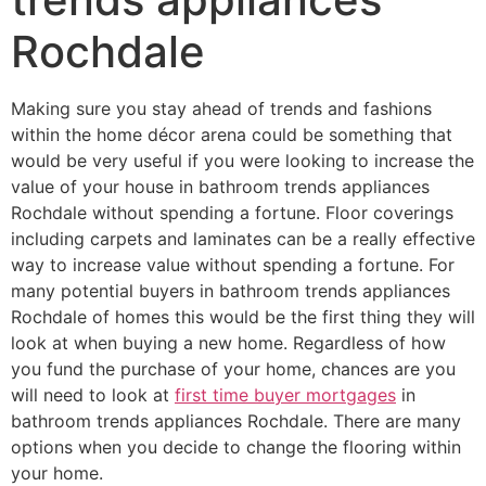
Rochdale
Making sure you stay ahead of trends and fashions
within the home décor arena could be something that
would be very useful if you were looking to increase the
value of your house in bathroom trends appliances
Rochdale without spending a fortune. Floor coverings
including carpets and laminates can be a really effective
way to increase value without spending a fortune. For
many potential buyers in bathroom trends appliances
Rochdale of homes this would be the first thing they will
look at when buying a new home. Regardless of how
you fund the purchase of your home, chances are you
will need to look at
first time buyer mortgages
in
bathroom trends appliances Rochdale. There are many
options when you decide to change the flooring within
your home.