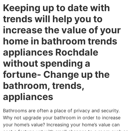
Keeping up to date with
trends will help you to
increase the value of your
home in bathroom trends
appliances Rochdale
without spending a
fortune- Change up the
bathroom, trends,
appliances
Bathrooms are often a place of privacy and security.
Why not upgrade your bathroom in order to increase
your home’s value? Increasing your home’s value can