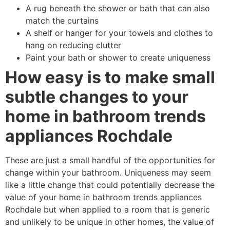
A rug beneath the shower or bath that can also
match the curtains
A shelf or hanger for your towels and clothes to
hang on reducing clutter
Paint your bath or shower to create uniqueness
How easy is to make small
subtle changes to your
home in bathroom trends
appliances Rochdale
These are just a small handful of the opportunities for
change within your bathroom. Uniqueness may seem
like a little change that could potentially decrease the
value of your home in bathroom trends appliances
Rochdale but when applied to a room that is generic
and unlikely to be unique in other homes, the value of