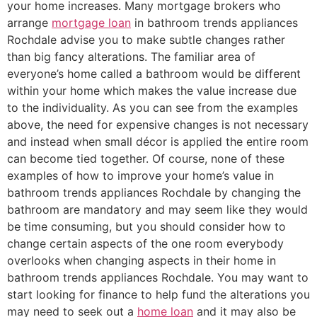
your home increases. Many mortgage brokers who
arrange
mortgage loan
in bathroom trends appliances
Rochdale advise you to make subtle changes rather
than big fancy alterations. The familiar area of
everyone’s home called a bathroom would be different
within your home which makes the value increase due
to the individuality. As you can see from the examples
above, the need for expensive changes is not necessary
and instead when small décor is applied the entire room
can become tied together. Of course, none of these
examples of how to improve your home’s value in
bathroom trends appliances Rochdale by changing the
bathroom are mandatory and may seem like they would
be time consuming, but you should consider how to
change certain aspects of the one room everybody
overlooks when changing aspects in their home in
bathroom trends appliances Rochdale. You may want to
start looking for finance to help fund the alterations you
may need to seek out a
home loan
and it may also be