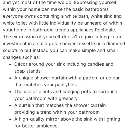
and yet most of the time we do. Expressing yourself
within your home can make the basic bathrooms
everyone owns containing a white bath, white sink and
white toilet with little individuality be unheard of within
your home in bathroom trends appliances Rochdale.
The expression of yourself doesn’t require a long-term
investment in a solid gold shower fossette or a diamond
sculpture but instead you can make simple and small
changes such as:
Décor around your sink including candles and
soap stands
A unique shower curtain with a pattern or colour
that matches your paint/tiles
The use of plants and hanging pots to surround
your bathroom with greenery
A curtain that matches the shower curtain
providing a trend within your bathroom
A high-quality mirror above the sink with lighting
for better ambience