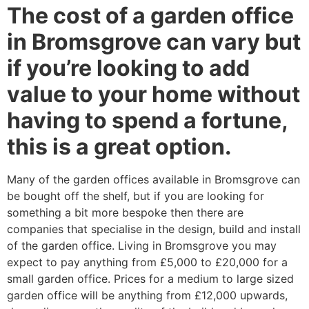
The cost of a garden office
in Bromsgrove can vary but
if you’re looking to add
value to your home without
having to spend a fortune,
this is a great option.
Many of the garden offices available in Bromsgrove can
be bought off the shelf, but if you are looking for
something a bit more bespoke then there are
companies that specialise in the design, build and install
of the garden office. Living in Bromsgrove you may
expect to pay anything from £5,000 to £20,000 for a
small garden office. Prices for a medium to large sized
garden office will be anything from £12,000 upwards,