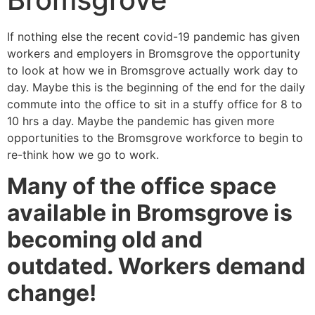
If nothing else the recent covid-19 pandemic has given
workers and employers in Bromsgrove the opportunity
to look at how we in Bromsgrove actually work day to
day. Maybe this is the beginning of the end for the daily
commute into the office to sit in a stuffy office for 8 to
10 hrs a day. Maybe the pandemic has given more
opportunities to the Bromsgrove workforce to begin to
re-think how we go to work.
Many of the office space
available in Bromsgrove is
becoming old and
outdated. Workers demand
change!