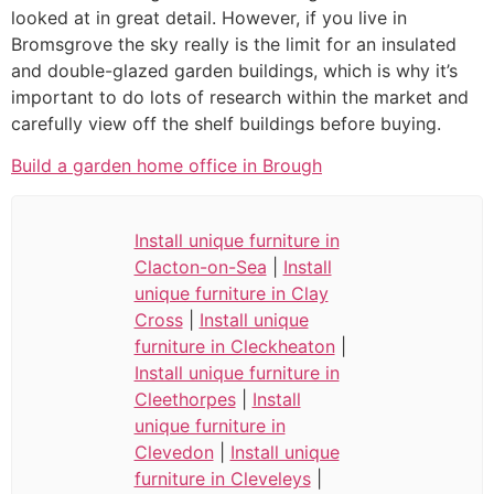
looked at in great detail. However, if you live in
Bromsgrove the sky really is the limit for an insulated
and double-glazed garden buildings, which is why it’s
important to do lots of research within the market and
carefully view off the shelf buildings before buying.
Build a garden home office in Brough
Install unique furniture in
Clacton-on-Sea
|
Install
unique furniture in Clay
Cross
|
Install unique
furniture in Cleckheaton
|
Install unique furniture in
Cleethorpes
|
Install
unique furniture in
Clevedon
|
Install unique
furniture in Cleveleys
|