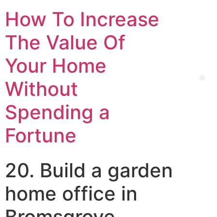
How To Increase
The Value Of
Your Home
Without
Spending a
Fortune
20. Build a garden
home office in
Bromsgrove