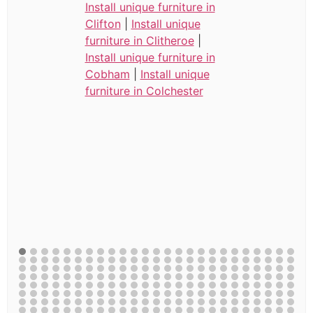
Install unique furniture in
Clifton
|
Install unique
furniture in Clitheroe
|
Install unique furniture in
Cobham
|
Install unique
furniture in Colchester