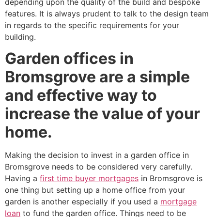
depending upon the quality of the build and bespoke
features. It is always prudent to talk to the design team
in regards to the specific requirements for your
building.
Garden offices in
Bromsgrove are a simple
and effective way to
increase the value of your
home.
Making the decision to invest in a garden office in
Bromsgrove needs to be considered very carefully.
Having a
first time buyer mortgages
in Bromsgrove is
one thing but setting up a home office from your
garden is another especially if you used a
mortgage
loan
to fund the garden office. Things need to be