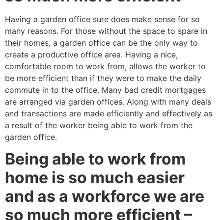
Having a garden office sure does make sense for so
many reasons. For those without the space to spare in
their homes, a garden office can be the only way to
create a productive office area. Having a nice,
comfortable room to work from, allows the worker to
be more efficient than if they were to make the daily
commute in to the office. Many bad credit mortgages
are arranged via garden offices. Along with many deals
and transactions are made efficiently and effectively as
a result of the worker being able to work from the
garden office.
Being able to work from
home is so much easier
and as a workforce we are
so much more efficient –