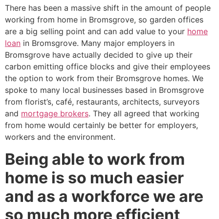
There has been a massive shift in the amount of people
working from home in Bromsgrove, so garden offices
are a big selling point and can add value to your
home
loan
in Bromsgrove. Many major employers in
Bromsgrove have actually decided to give up their
carbon emitting office blocks and give their employees
the option to work from their Bromsgrove homes. We
spoke to many local businesses based in Bromsgrove
from florist’s, café, restaurants, architects, surveyors
and
mortgage brokers
. They all agreed that working
from home would certainly be better for employers,
workers and the environment.
Being able to work from
home is so much easier
and as a workforce we are
so much more efficient