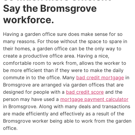
Say the Bromsgrove
workforce.
Having a garden office sure does make sense for so
many reasons. For those without the space to spare in
their homes, a garden office can be the only way to
create a productive office area. Having a nice,
comfortable room to work from, allows the worker to
be more efficient than if they were to make the daily
commute in to the office. Many
bad credit mortgage
in
Bromsgrove are arranged via garden offices that are
designed for people with a
bad credit score
and the
person may have used a
mortgage payment calculator
in Bromsgrove. Along with many deals and transactions
are made efficiently and effectively as a result of the
Bromsgrove worker being able to work from the garden
office.