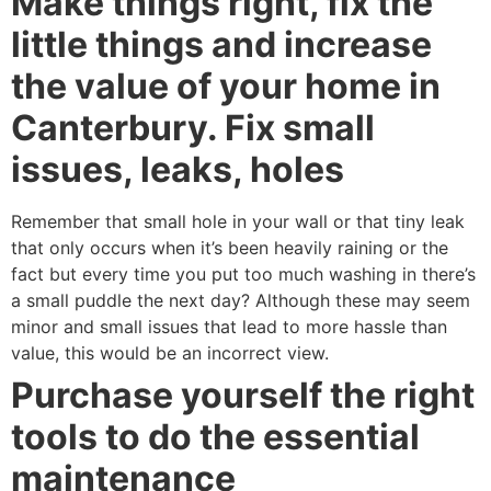
Make things right, fix the
little things and increase
the value of your home in
Canterbury. Fix small
issues, leaks, holes
Remember that small hole in your wall or that tiny leak
that only occurs when it’s been heavily raining or the
fact but every time you put too much washing in there’s
a small puddle the next day? Although these may seem
minor and small issues that lead to more hassle than
value, this would be an incorrect view.
Purchase yourself the right
tools to do the essential
maintenance