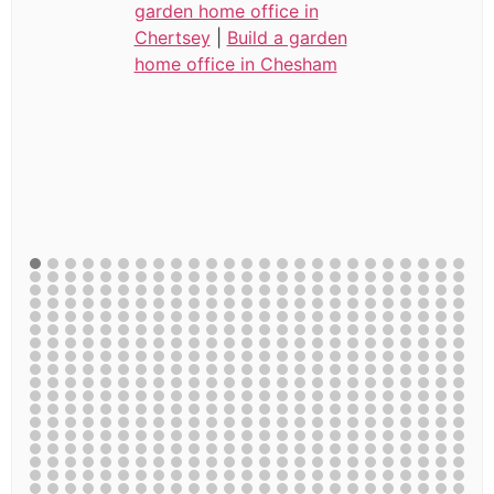
garden home office in
Chertsey
|
Build a garden
home office in Chesham