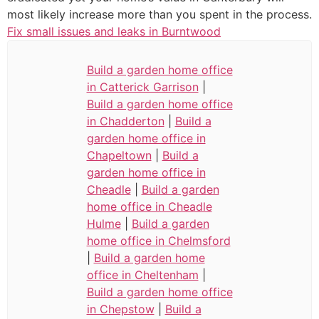
most likely increase more than you spent in the process.
Fix small issues and leaks in Burntwood
Build a garden home office
in Catterick Garrison
|
Build a garden home office
in Chadderton
|
Build a
garden home office in
Chapeltown
|
Build a
garden home office in
Cheadle
|
Build a garden
home office in Cheadle
Hulme
|
Build a garden
home office in Chelmsford
|
Build a garden home
office in Cheltenham
|
Build a garden home office
in Chepstow
|
Build a