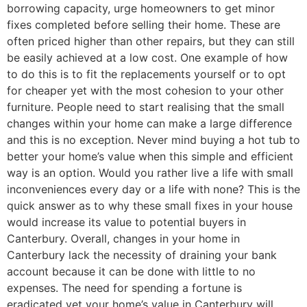
borrowing capacity, urge homeowners to get minor
fixes completed before selling their home. These are
often priced higher than other repairs, but they can still
be easily achieved at a low cost. One example of how
to do this is to fit the replacements yourself or to opt
for cheaper yet with the most cohesion to your other
furniture. People need to start realising that the small
changes within your home can make a large difference
and this is no exception. Never mind buying a hot tub to
better your home’s value when this simple and efficient
way is an option. Would you rather live a life with small
inconveniences every day or a life with none? This is the
quick answer as to why these small fixes in your house
would increase its value to potential buyers in
Canterbury. Overall, changes in your home in
Canterbury lack the necessity of draining your bank
account because it can be done with little to no
expenses. The need for spending a fortune is
eradicated yet your home’s value in Canterbury will