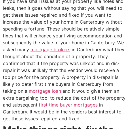
If you have small issues at your property like holes and
leaks, then it goes without saying that you will need to
get these issues repaired and fixed if you want to
increase the value of your home in Canterbury without
spending a fortune. These should be relatively simple
fixes that will enhance your living accommodation and
subsequently the value of your home in Canterbury. We
asked many
mortgage brokers
in Canterbury what they
thought about the condition of a property. They
confirmed that if the property was unkept and in dis-
repair it was unlikely that the vendor would receive a
top price for the property. A property in dis-repair is
likely to deter first time buyers in Canterbury from
taking on a
mortgage loan
and it would give them an
extra bargaining tool to reduce the cost of the property
and subsequent
first time buyer mortgages
in
Canterbury. It would be in the vendors best interest to
get these issues repaired and fixed.