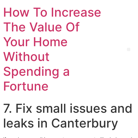
How To Increase
The Value Of
Your Home
Without
Spending a
Fortune
7. Fix small issues and
leaks in Canterbury