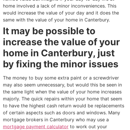
home involved a lack of minor inconveniences. This
would increase the value of your day and it does the
same with the value of your home in Canterbury.
It may be possible to
increase the value of your
home in Canterbury, just
by fixing the minor issues
The money to buy some extra paint or a screwdriver
may also seem unnecessary, but would this be seen in
the same light when the value of your home increases
majorly. The quick repairs within your home that seem
to have the highest cash return would be replacements
of certain aspects such as doors and windows. Many
mortgage brokers in Canterbury who may use a
mortgage payment calculator
to work out your