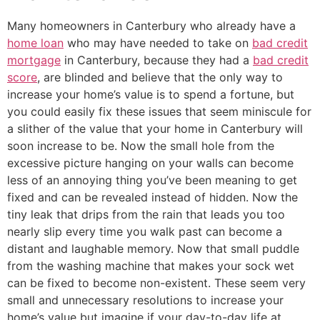
Many homeowners in Canterbury who already have a
home loan
who may have needed to take on
bad credit
mortgage
in Canterbury, because they had a
bad credit
score
, are blinded and believe that the only way to
increase your home’s value is to spend a fortune, but
you could easily fix these issues that seem miniscule for
a slither of the value that your home in Canterbury will
soon increase to be. Now the small hole from the
excessive picture hanging on your walls can become
less of an annoying thing you’ve been meaning to get
fixed and can be revealed instead of hidden. Now the
tiny leak that drips from the rain that leads you too
nearly slip every time you walk past can become a
distant and laughable memory. Now that small puddle
from the washing machine that makes your sock wet
can be fixed to become non-existent. These seem very
small and unnecessary resolutions to increase your
home’s value but imagine if your day-to-day life at