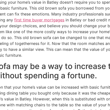
sing your home’s value in Batley doesn’t require you to spe
 basic furniture. This old brown sofa you borrowed from yo
ent can fix these emotions. Many industry professionals s
ving any
first time buyer mortgages
in Batley or bad credit
your design choices, and believe you should change your ba
 like one of the more costly ways to increase your home’s 
do so. This old brown sofa can be changed to one that mat
eling of togetherness for it. Now that the room matches an
ely to have a similar view. This can mean that the value of 
ic furniture.
ofa may be a way to increase 
ithout spending a fortune.
n that your home’s value can be increased with basic furni
ng dining table you bought only because it was the cheap
 value in Batley. However, when this is substituted with on
ne with matching chairs to the table so the value of your h