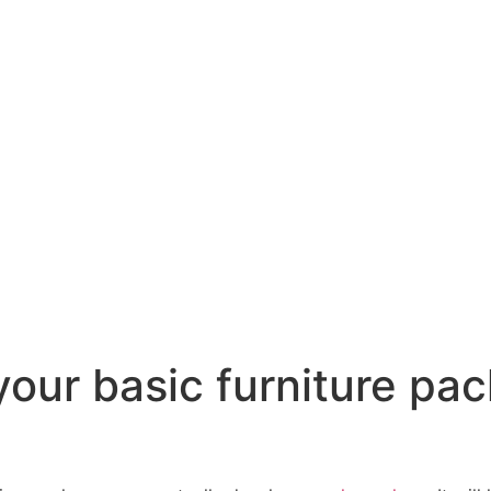
our basic furniture pac