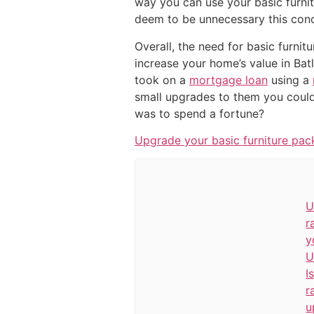
way you can use your basic furnit
deem to be unnecessary this conc
Overall, the need for basic furnit
increase your home’s value in Bat
took on a
mortgage loan
using a
small upgrades to them you could
was to spend a fortune?
Upgrade your basic furniture pac
U
r
y
U
I
r
u