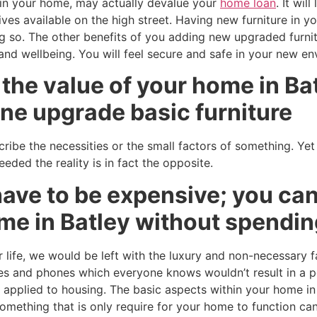
e in your home, may actually devalue your
home loan
. It wil
ives available on the high street. Having new furniture in 
g so. The other benefits of you adding new upgraded furni
 and wellbeing. You will feel secure and safe in your new e
the value of your home in Ba
ne upgrade basic furniture
ribe the necessities or the small factors of something. Yet
ded the reality is in fact the opposite.
ave to be expensive; you can
me in Batley without spendin
 life, we would be left with the luxury and non-necessary f
s and phones which everyone knows wouldn’t result in a p
is applied to housing. The basic aspects within your home i
mething that is only require for your home to function can