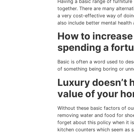
Having a basic range of furnitur
together. There are many alternat
a very cost-effective way of doin
also include better mental health
How to increase 
spending a fortu
Basic is often a word used to desc
of something being boring or unnee
Luxury doesn’t h
value of your ho
Without these basic factors of our
removing water and food for shoe
forget about this policy when it 
kitchen counters which seem as so