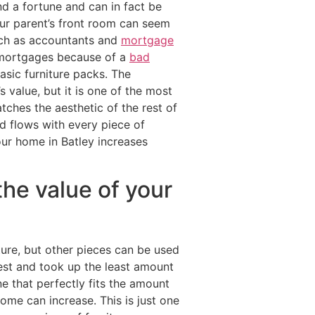
nd a fortune and can in fact be
ur parent’s front room can seem
uch as accountants and
mortgage
 mortgages because of a
bad
sic furniture packs. The
value, but it is one of the most
ches the aesthetic of the rest of
d flows with every piece of
your home in Batley increases
the value of your
ture, but other pieces can be used
est and took up the least amount
e that perfectly fits the amount
ome can increase. This is just one