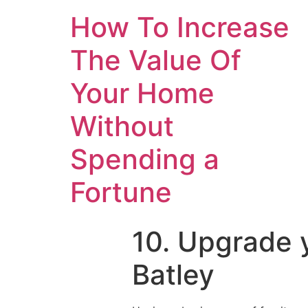
How To Increase
The Value Of
Your Home
Without
Spending a
Fortune
10. Upgrade y
Batley