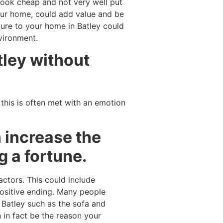
l look cheap and not very well put
your home, could add value and be
ture to your home in Batley could
nvironment.
tley without
 this is often met with an emotion
 increase the
g a fortune.
actors. This could include
ositive ending. Many people
n Batley such as the sofa and
 in fact be the reason your