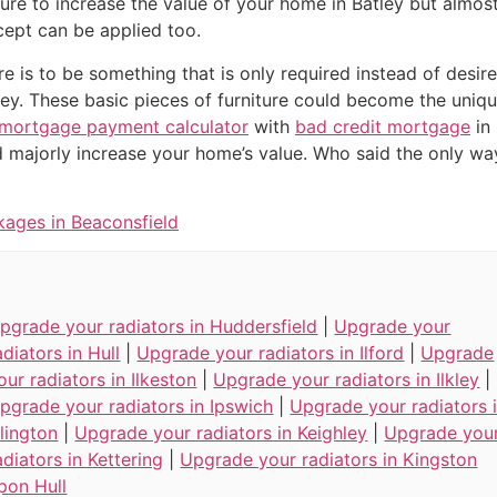
ure to increase the value of your home in Batley but almost
ept can be applied too.
ure is to be something that is only required instead of desir
ley. These basic pieces of furniture could become the uniq
mortgage payment calculator
with
bad credit mortgage
in 
 majorly increase your home’s value. Who said the only wa
kages in Beaconsfield
pgrade your radiators in Huddersfield
|
Upgrade your
adiators in Hull
|
Upgrade your radiators in Ilford
|
Upgrade
our radiators in Ilkeston
|
Upgrade your radiators in Ilkley
|
pgrade your radiators in Ipswich
|
Upgrade your radiators 
slington
|
Upgrade your radiators in Keighley
|
Upgrade you
adiators in Kettering
|
Upgrade your radiators in Kingston
pon Hull