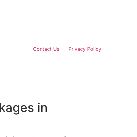
Contact Us
Privacy Policy
kages in