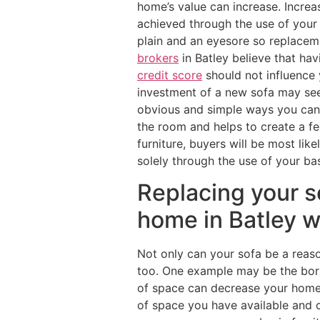
home’s value can increase. Increa
achieved through the use of your
plain and an eyesore so replacem
brokers
in Batley believe that ha
credit score
should not influence 
investment of a new sofa may seem
obvious and simple ways you can 
the room and helps to create a fe
furniture, buyers will be most lik
solely through the use of your bas
Replacing your s
home in Batley w
Not only can your sofa be a reaso
too. One example may be the bori
of space can decrease your home’s
of space you have available and o