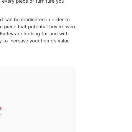
 every piece of furniture you
ed can be eradicated in order to
ue piece that potential buyers who
Batley are looking for and with
y to increase your home’s value
in
r