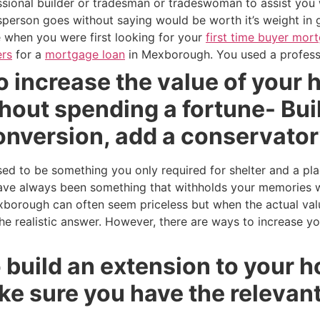
essional builder or tradesman or tradeswoman to assist you
person goes without saying would be worth it’s weight in 
ke when you were first looking for your
first time buyer mor
rs
for a
mortgage loan
in Mexborough. You used a professi
 increase the value of your 
out spending a fortune- Buil
conversion, add a conservato
 to be something you only required for shelter and a pla
e always been something that withholds your memories whi
xborough can often seem priceless but when the actual va
 the realistic answer. However, there are ways to increase y
to build an extension to your 
 sure you have the relevant