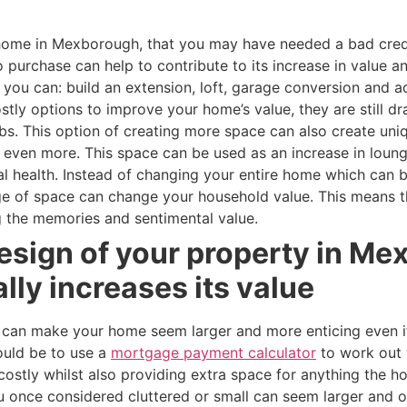
r home in Mexborough, that you may have needed a bad cre
 purchase can help to contribute to its increase in value 
, you can: build an extension, loft, garage conversion and 
tly options to improve your home’s value, they are still d
s. This option of creating more space can also create uni
even more. This space can be used as an increase in loung
al health. Instead of changing your entire home which can 
ge of space can change your household value. This means t
 the memories and sentimental value.
esign of your property in M
ally increases its value
 can make your home seem larger and more enticing even if
ould be to use a
mortgage payment calculator
to work out 
costly whilst also providing extra space for anything the
once considered cluttered or small can seem larger and or