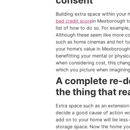
consent
Building extra space within you
bad credit score
in Mexborough to
list of how to do so. For example
Although these seem like more cos
such as home cinemas and hot tub
your home’s value in Mexborough 
benefitting your mental or physic
when considering cost, this chan
which you picture when imagining
A complete re-d
the thing that re
Extra space such as an extension
decide a good cause of action w
add on to your home will be less 
storage space. Now the home you 