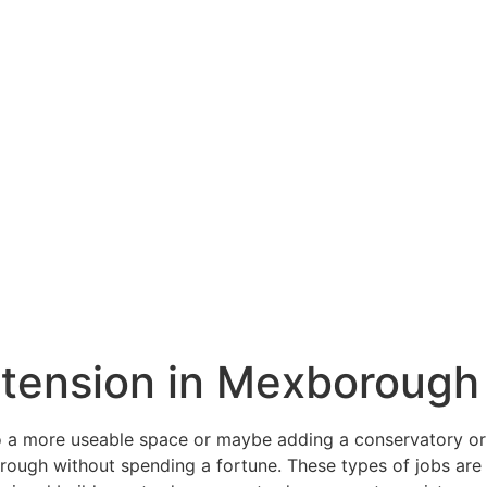
extension in Mexborough
a more useable space or maybe adding a conservatory or o
ugh without spending a fortune. These types of jobs are sl