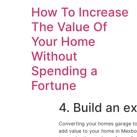
How To Increase
The Value Of
Your Home
Without
Spending a
Fortune
4. Build an 
Converting your homes garage to 
add value to your home in Mexboro