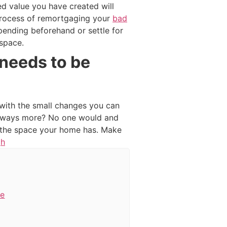
d value you have created will
e process of remortgaging your
bad
spending beforehand or settle for
 space.
needs to be
 with the small changes you can
 always more? No one would and
g the space your home has. Make
gh
de