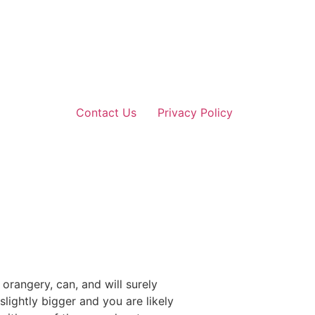
Contact Us
Privacy Policy
rangery, can, and will surely
ightly bigger and you are likely