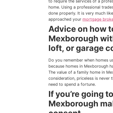
to require the services of a prof
home. Using a professional trades
done properly. It is very much li
approached your
mortgage broke
Advice on how to
Mexborough with
loft, or garage 
Do you remember when homes used
because homes in Mexborough hav
The value of a family home in Me
consideration, priceless is never
need to spend a fortune.
If you’re going 
Mexborough make