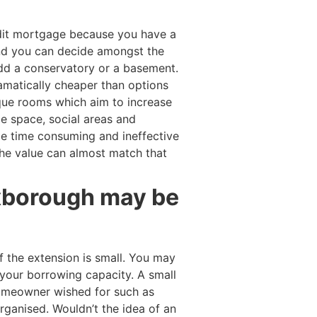
dit mortgage because you have a
and you can decide amongst the
add a conservatory or a basement.
ramatically cheaper than options
que rooms which aim to increase
e space, social areas and
be time consuming and ineffective
he value can almost match that
exborough may be
 the extension is small. You may
your borrowing capacity. A small
 homeowner wished for such as
ganised. Wouldn’t the idea of an