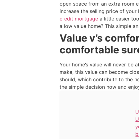
open space from an extra room en
increase the selling price of you
credit mortgage
a little easier t
a low value home? This simple an
Value v’s comfo
comfortable sur
Your home’s value will never be a
make, this value can become clos
should, which contribute to the 
the simple decision now and enjoy 
U
U
y
b