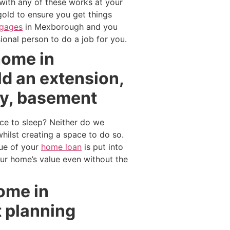
 with any of these works at your
gold to ensure you get things
tgages
in Mexborough and you
onal person to do a job for you.
home in
d an extension,
ry, basement
ce to sleep? Neither do we
lst creating a space to do so.
lue of your
home loan
is put into
our home’s value even without the
home in
 planning