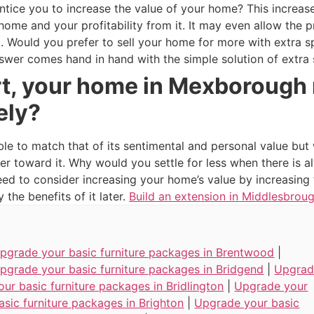
tice you to increase the value of your home? This increase
r home and your profitability from it. It may even allow th
oo. Would you prefer to sell your home for more with extra 
swer comes hand in hand with the simple solution of extra
rt, your home in Mexborough 
ely?
ble to match that of its sentimental and personal value but
er toward it. Why would you settle for less when there is
need to consider increasing your home’s value by increasin
the benefits of it later.
Build an extension in Middlesbrou
pgrade your basic furniture packages in Brentwood
|
pgrade your basic furniture packages in Bridgend
|
Upgra
our basic furniture packages in Bridlington
|
Upgrade your
asic furniture packages in Brighton
|
Upgrade your basic