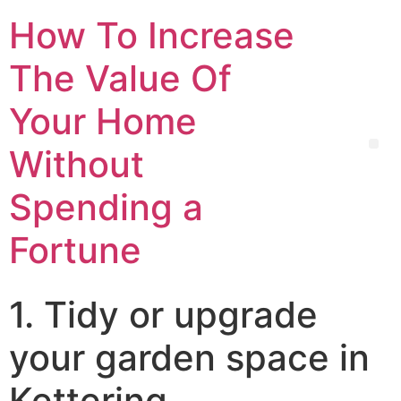
How To Increase
The Value Of
Your Home
Without
Spending a
Fortune
1. Tidy or upgrade
your garden space in
Kettering