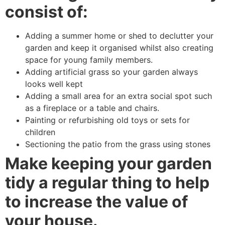
consist of:
Adding a summer home or shed to declutter your
garden and keep it organised whilst also creating
space for young family members.
Adding artificial grass so your garden always
looks well kept
Adding a small area for an extra social spot such
as a fireplace or a table and chairs.
Painting or refurbishing old toys or sets for
children
Sectioning the patio from the grass using stones
Make keeping your garden
tidy a regular thing to help
to increase the value of
your house.