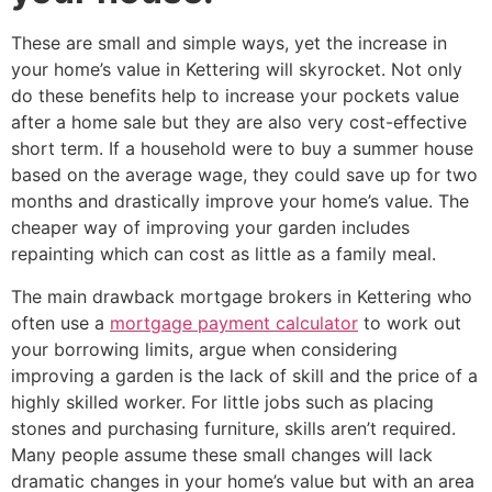
These are small and simple ways, yet the increase in
your home’s value in Kettering will skyrocket. Not only
do these benefits help to increase your pockets value
after a home sale but they are also very cost-effective
short term. If a household were to buy a summer house
based on the average wage, they could save up for two
months and drastically improve your home’s value. The
cheaper way of improving your garden includes
repainting which can cost as little as a family meal.
The main drawback mortgage brokers in Kettering who
often use a
mortgage payment calculator
to work out
your borrowing limits, argue when considering
improving a garden is the lack of skill and the price of a
highly skilled worker. For little jobs such as placing
stones and purchasing furniture, skills aren’t required.
Many people assume these small changes will lack
dramatic changes in your home’s value but with an area