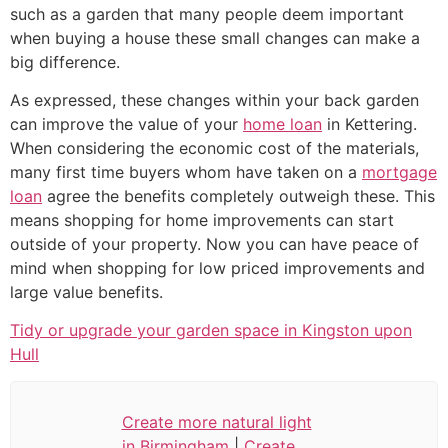
such as a garden that many people deem important
when buying a house these small changes can make a
big difference.
As expressed, these changes within your back garden
can improve the value of your
home loan
in Kettering.
When considering the economic cost of the materials,
many first time buyers whom have taken on a
mortgage
loan
agree the benefits completely outweigh these. This
means shopping for home improvements can start
outside of your property. Now you can have peace of
mind when shopping for low priced improvements and
large value benefits.
Tidy or upgrade your garden space in Kingston upon
Hull
Create more natural light
in Birmingham
|
Create