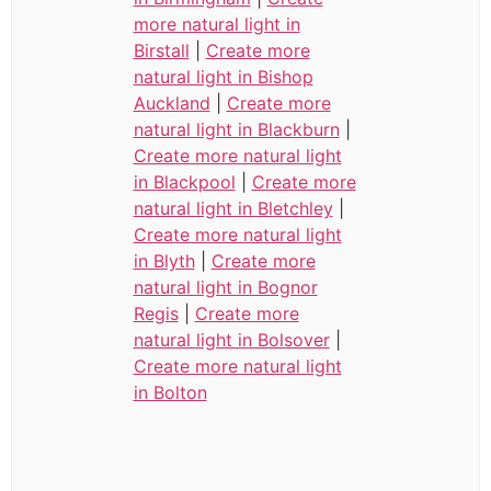
more natural light in
Birstall
|
Create more
natural light in Bishop
Auckland
|
Create more
natural light in Blackburn
|
Create more natural light
in Blackpool
|
Create more
natural light in Bletchley
|
Create more natural light
in Blyth
|
Create more
natural light in Bognor
Regis
|
Create more
natural light in Bolsover
|
Create more natural light
in Bolton