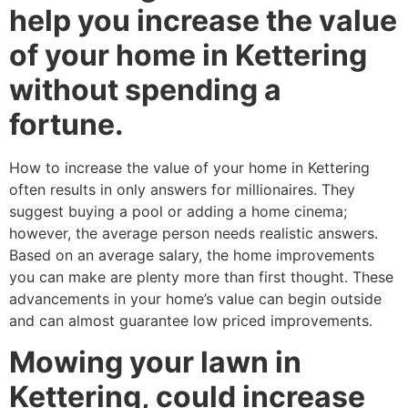
help you increase the value
of your home in Kettering
without spending a
fortune.
How to increase the value of your home in Kettering
often results in only answers for millionaires. They
suggest buying a pool or adding a home cinema;
however, the average person needs realistic answers.
Based on an average salary, the home improvements
you can make are plenty more than first thought. These
advancements in your home’s value can begin outside
and can almost guarantee low priced improvements.
Mowing your lawn in
Kettering, could increase