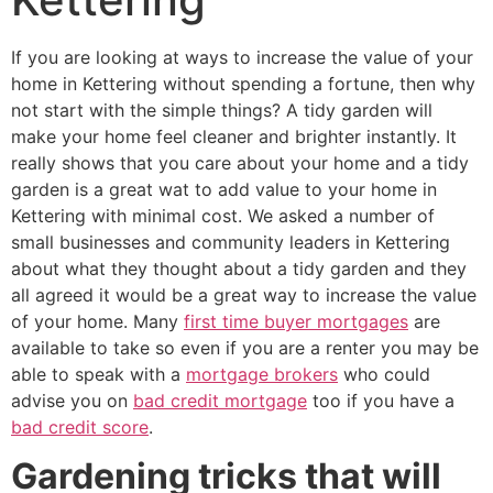
If you are looking at ways to increase the value of your
home in Kettering without spending a fortune, then why
not start with the simple things? A tidy garden will
make your home feel cleaner and brighter instantly. It
really shows that you care about your home and a tidy
garden is a great wat to add value to your home in
Kettering with minimal cost. We asked a number of
small businesses and community leaders in Kettering
about what they thought about a tidy garden and they
all agreed it would be a great way to increase the value
of your home. Many
first time buyer mortgages
are
available to take so even if you are a renter you may be
able to speak with a
mortgage brokers
who could
advise you on
bad credit mortgage
too if you have a
bad credit score
.
Gardening tricks that will