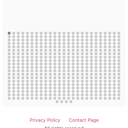
Privacy Policy
Contact Page