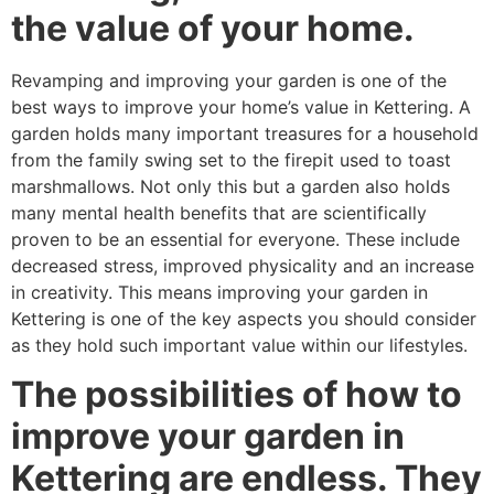
the value of your home.
Revamping and improving your garden is one of the
best ways to improve your home’s value in Kettering. A
garden holds many important treasures for a household
from the family swing set to the firepit used to toast
marshmallows. Not only this but a garden also holds
many mental health benefits that are scientifically
proven to be an essential for everyone. These include
decreased stress, improved physicality and an increase
in creativity. This means improving your garden in
Kettering is one of the key aspects you should consider
as they hold such important value within our lifestyles.
The possibilities of how to
improve your garden in
Kettering are endless. They