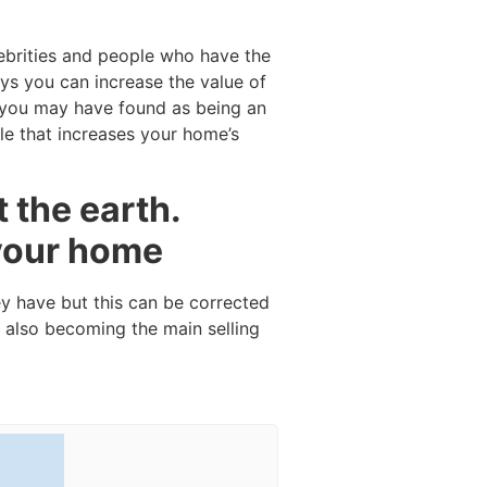
ebrities and people who have the
ys you can increase the value of
e you may have found as being an
le that increases your home’s
 the earth.
 your home
ey have but this can be corrected
 also becoming the main selling