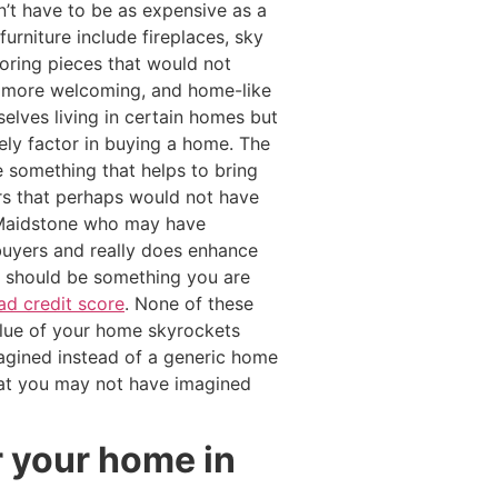
n’t have to be as expensive as a
urniture include fireplaces, sky
oring pieces that would not
m more welcoming, and home-like
lves living in certain homes but
ely factor in buying a home. The
 something that helps to bring
rs that perhaps would not have
Maidstone who may have
buyers and really does enhance
es should be something you are
ad credit score
. None of these
value of your home skyrockets
gined instead of a generic home
hat you may not have imagined
r your home in