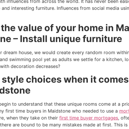
ith influences from across the world. It has never been easi
and interesting furniture. Influences from social media usi
 the value of your home in M
ne – Install unique furniture
 dream house, we would create every random room within i
 and swimming pool yet as adults we settle for a kitchen, l
 with decoration decreases?
 style choices when it comes
idstone
egin to understand that these unique rooms come at a pri
y first time buyers in Maidstone who needed to use a
mort
e, when they take on their
first time buyer mortgages
, oft
 there are bound to be many mistakes made at first. This i