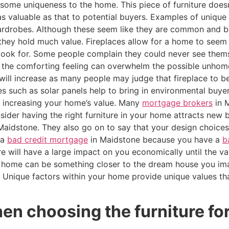
s some uniqueness to the home. This piece of furniture does
s valuable as that to potential buyers. Examples of unique f
 wardrobes. Although these seem like they are common and b
 they hold much value. Fireplaces allow for a home to see
look for. Some people complain they could never see themse
ce the comforting feeling can overwhelm the possible unhom
ill increase as many people may judge that fireplace to be
s such as solar panels help to bring in environmental buye
 increasing your home’s value. Many
mortgage brokers
in 
ider having the right furniture in your home attracts new 
 Maidstone. They also go on to say that your design choic
 a
bad credit mortgage
in Maidstone because you have a
b
ure will have a large impact on you economically until the 
 home can be something closer to the dream house you ima
e. Unique factors within your home provide unique values t
en choosing the furniture fo