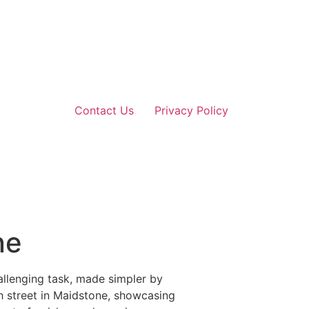
Contact Us
Privacy Policy
ne
allenging task, made simpler by
gh street in Maidstone, showcasing