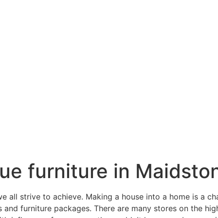
ique furniture in Maidsto
all strive to achieve. Making a house into a home is a ch
gs and furniture packages. There are many stores on the hi