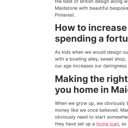
the best of British design along w
Maidstone with beautiful bespoke 
Pinterest.
How to increase
spending a fortu
As kids when we would design our
with a bowling alley, sweet shop,
our age increases our daringness
Making the right
you home in Ma
When we grow up, we obviously b
money like we once believed. Man
obviously need to start somewher
they have set up a
home loan
, so