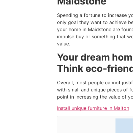
Maidstone
Spending a fortune to increase y
only goal they want to achieve b
your home in Maidstone are found
impulse buy or something that wou
value.
Your dream home
Think eco-frien
Overall, most people cannot justi
with small and unique pieces of f
point in increasing the value of 
Install unique furniture in Malton