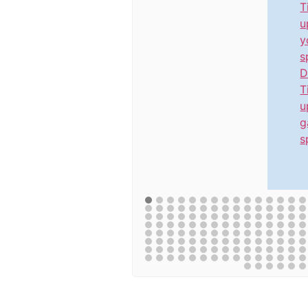
T
u
y
s
D
T
u
g
s