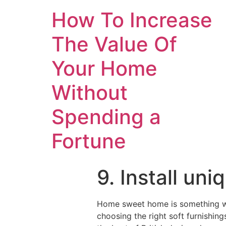
How To Increase
The Value Of
Your Home
Without
Spending a
Fortune
9. Install un
Home sweet home is something we 
choosing the right soft furnishin