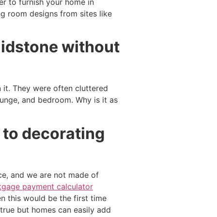
er to furnish your home in
ng room designs from sites like
aidstone without
t. They were often cluttered
ounge, and bedroom. Why is it as
 to decorating
ce, and we are not made of
gage payment calculator
en this would be the first time
s true but homes can easily add