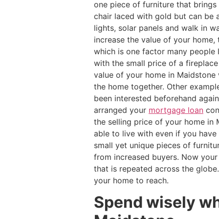
one piece of furniture that bring
chair laced with gold but can be a
lights, solar panels and walk in
increase the value of your home,
which is one factor many people 
with the small price of a firepla
value of your home in Maidstone w
the home together. Other example
been interested beforehand again
arranged your
mortgage loan
cons
the selling price of your home in
able to live with even if you have
small yet unique pieces of furnit
from increased buyers. Now your
that is repeated across the glob
your home to reach.
Spend wisely wh