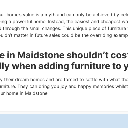
our home’s value is a myth and can only be achieved by cel
eing a powerful home. Instead, the easiest and cheapest wa
 through the small changes. This unique piece of furnitur
ldn’t matter in future sales could be the overriding examp
 in Maidstone shouldn’t cost
dly when adding furniture to
fy their dream homes and are forced to settle with what th
urniture. They can bring you joy and happy memories whilst
your home in Maidstone.