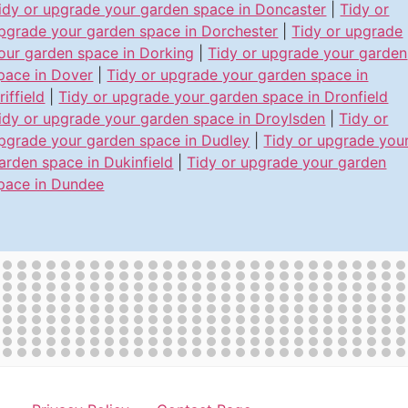
idy or upgrade your garden space in Doncaster
|
Tidy or
pgrade your garden space in Dorchester
|
Tidy or upgrade
our garden space in Dorking
|
Tidy or upgrade your garden
pace in Dover
|
Tidy or upgrade your garden space in
riffield
|
Tidy or upgrade your garden space in Dronfield
idy or upgrade your garden space in Droylsden
|
Tidy or
pgrade your garden space in Dudley
|
Tidy or upgrade you
arden space in Dukinfield
|
Tidy or upgrade your garden
pace in Dundee