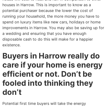
houses in Harrow. This is important to know as a
potential purchaser because the lower the cost of
running your household, the more money you have to
spend on luxury items like new cars, holidays or home
improvements in Harrow. You may also be saving up for
a wedding and ensuring that you have enough
disposable cash to do this will make for a happier
existence.
Buyers in Harrow really do
care if your home is energy
efficient or not. Don’t be
fooled into thinking they
don’t
Potential first time buyers will take the energy