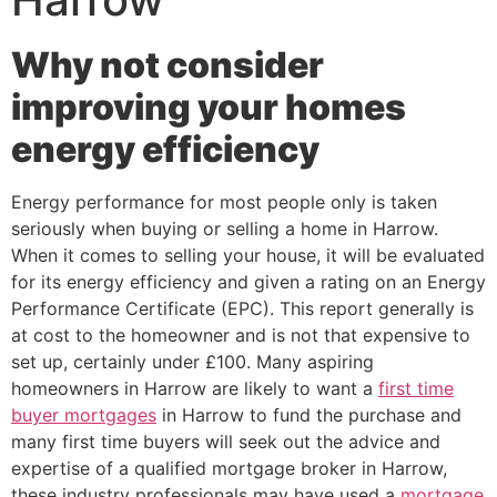
Why not consider
improving your homes
energy efficiency
Energy performance for most people only is taken
seriously when buying or selling a home in Harrow.
When it comes to selling your house, it will be evaluated
for its energy efficiency and given a rating on an Energy
Performance Certificate (EPC). This report generally is
at cost to the homeowner and is not that expensive to
set up, certainly under £100. Many aspiring
homeowners in Harrow are likely to want a
first time
buyer mortgages
in Harrow to fund the purchase and
many first time buyers will seek out the advice and
expertise of a qualified mortgage broker in Harrow,
these industry professionals may have used a
mortgage