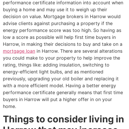
performance certificate information into account when
buying a home and may use it to weigh up their
decision on value. Mortgage brokers in Harrow would
advise clients against purchasing a property if the
energy performance score was too high. So having as
low a score as possible will help first time buyers in
Harrow, in making their decisions to buy and take on a
mortgage loan
in Harrow. There are several alterations
you could make to your property to help improve the
rating, things like: adding insulation, switching to
energy-efficient light bulbs, and as mentioned
previously, upgrading your old boiler and replacing it
with a more efficient model. Having a better energy
performance certificate generally means that first time
buyers in Harrow will put a higher offer in on your
home.
Things to consider living in