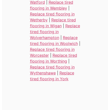
Watford
|
Replace tired
flooring in Wembley
|
Replace tired flooring in
Wetherby
|
Replace tired
flooring in Wigan
|
Replace
tired flooring in
Wolverhampton
|
Replace
tired flooring in Woolwich
|
Replace tired flooring in
Worcester
|
Replace tired
flooring in Worthing
|
Replace tired flooring in
Wythenshawe
|
Replace
tired flooring in York