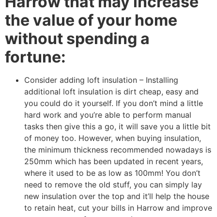
Harrow that may increase
the value of your home
without spending a
fortune:
Consider adding loft insulation – Installing
additional loft insulation is dirt cheap, easy and
you could do it yourself. If you don’t mind a little
hard work and you’re able to perform manual
tasks then give this a go, it will save you a little bit
of money too. However, when buying insulation,
the minimum thickness recommended nowadays is
250mm which has been updated in recent years,
where it used to be as low as 100mm! You don’t
need to remove the old stuff, you can simply lay
new insulation over the top and it’ll help the house
to retain heat, cut your bills in Harrow and improve