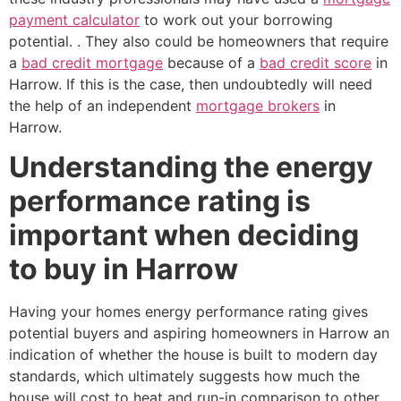
payment calculator
to work out your borrowing
potential. . They also could be homeowners that require
a
bad credit mortgage
because of a
bad credit score
in
Harrow. If this is the case, then undoubtedly will need
the help of an independent
mortgage brokers
in
Harrow.
Understanding the energy
performance rating is
important when deciding
to buy in Harrow
Having your homes energy performance rating gives
potential buyers and aspiring homeowners in Harrow an
indication of whether the house is built to modern day
standards, which ultimately suggests how much the
house will cost to heat and run-in comparison to other