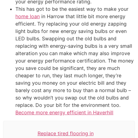
your energy performance rating.
This has got to be the easiest way to make your
home loan
in Harrow that little bit more energy
efficient. Try replacing your old energy zapping
light bulbs for new energy saving bulbs or even
LED bulbs. Swapping out the old bulbs and
replacing with energy-saving bulbs is a very small
alteration you can make which may also improve
your energy performance certification. The money
you save could be significant, they are much
cheaper to run, they last much longer, they’re
saving you money on your electric bill and they
barely cost any more to buy than a normal bulb –
so why wouldn’t you swap out the old bulbs and
replace. Do your bit for the environment too.
Become more energy efficient in Haverhill
Replace tired flooring in