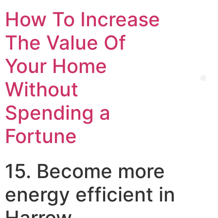
How To Increase
The Value Of
Your Home
Without
Spending a
Fortune
15. Become more
energy efficient in
Harrow