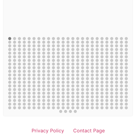
Privacy Policy
Contact Page