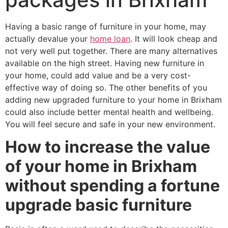
Having a basic range of furniture in your home, may
actually devalue your
home loan
. It will look cheap and
not very well put together. There are many alternatives
available on the high street. Having new furniture in
your home, could add value and be a very cost-
effective way of doing so. The other benefits of you
adding new upgraded furniture to your home in Brixham
could also include better mental health and wellbeing.
You will feel secure and safe in your new environment.
How to increase the value
of your home in Brixham
without spending a fortune
upgrade basic furniture