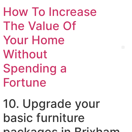
How To Increase
The Value Of
Your Home
Without
Spending a
Fortune
10. Upgrade your
basic furniture
packages in Brixham