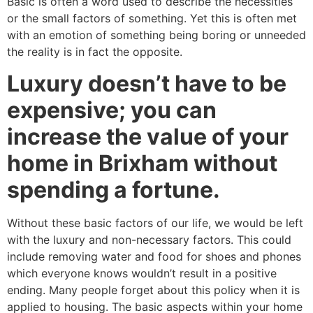
Basic is often a word used to describe the necessities
or the small factors of something. Yet this is often met
with an emotion of something being boring or unneeded
the reality is in fact the opposite.
Luxury doesn’t have to be
expensive; you can
increase the value of your
home in Brixham without
spending a fortune.
Without these basic factors of our life, we would be left
with the luxury and non-necessary factors. This could
include removing water and food for shoes and phones
which everyone knows wouldn’t result in a positive
ending. Many people forget about this policy when it is
applied to housing. The basic aspects within your home