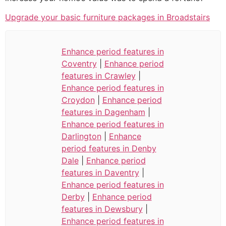
Upgrade your basic furniture packages in Broadstairs
Enhance period features in
Coventry
|
Enhance period
features in Crawley
|
Enhance period features in
Croydon
|
Enhance period
features in Dagenham
|
Enhance period features in
Darlington
|
Enhance
period features in Denby
Dale
|
Enhance period
features in Daventry
|
Enhance period features in
Derby
|
Enhance period
features in Dewsbury
|
Enhance period features in