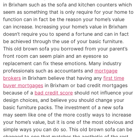
in Brixham such as the sofa and kitchen counters which
seem as something that is only require for your home to
function can in fact be the reason your home’s value
can increase. Increasing your home’s value in Brixham
doesn’t require you to spend a fortune and can in fact
be achieved through the use of your basic furniture.
This old brown sofa you borrowed from your parent’s
front room can seem plain and an eyesore so
replacement can fix these emotions. Many industry
professionals such as accountants and
mortgage
brokers
in Brixham believe that having any
first time
buyer mortgages
in Brixham or bad credit mortgages
because of a
bad credit score
should not influence your
design choices, and believe you should change your
basic furniture packs. The investment of a new sofa
may seem like one of the more costly ways to increase
your home’s value, but it is one of the most obvious and
simple ways you can do so. This old brown sofa can be
changed to one that matches the aesthetic of the rest