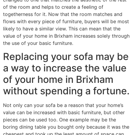
of the room and helps to create a feeling of
togetherness for it. Now that the room matches and
flows with every piece of furniture, buyers will be most
likely to have a similar view. This can mean that the
value of your home in Brixham increases solely through
the use of your basic furniture.
Replacing your sofa may be
a way to increase the value
of your home in Brixham
without spending a fortune.
Not only can your sofa be a reason that your home’s
value can be increased with basic furniture, but other
pieces can be used too. One example may be the
boring dining table you bought only because it was the
cheapest and took up the least amount of space can