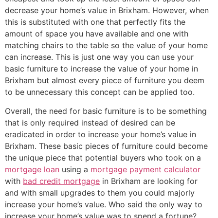
decrease your home’s value in Brixham. However, when
this is substituted with one that perfectly fits the
amount of space you have available and one with
matching chairs to the table so the value of your home
can increase. This is just one way you can use your
basic furniture to increase the value of your home in
Brixham but almost every piece of furniture you deem
to be unnecessary this concept can be applied too.
Overall, the need for basic furniture is to be something
that is only required instead of desired can be
eradicated in order to increase your home’s value in
Brixham. These basic pieces of furniture could become
the unique piece that potential buyers who took on a
mortgage loan
using a
mortgage payment calculator
with
bad credit mortgage
in Brixham are looking for
and with small upgrades to them you could majorly
increase your home’s value. Who said the only way to
increase your home’s value was to spend a fortune?