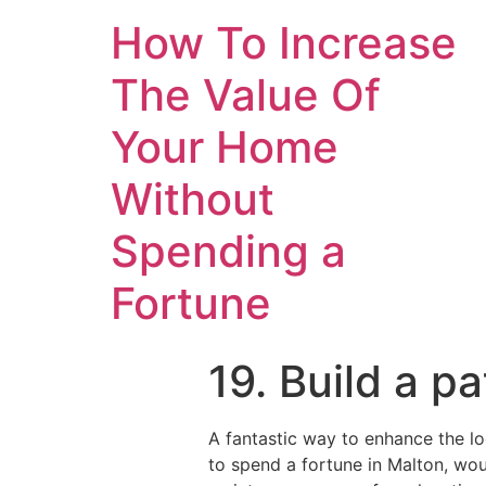
How To Increase
The Value Of
Your Home
Without
Spending a
Fortune
19. Build a pa
A fantastic way to enhance the l
to spend a fortune in Malton, wou