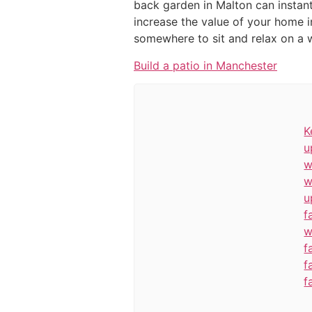
back garden in Malton can instant
increase the value of your home i
somewhere to sit and relax on a 
Build a patio in Manchester
K
u
w
w
u
f
w
f
f
f