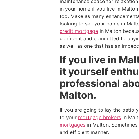
maintenance space for relaxation 
in your home if you live in Malto
too. Make as many enhancements to
looking to sell your home in Malto
credit mortgage
in Malton becau
confident and committed to buying
as well as one that has an impecca
If you live in Ma
it yourself enthu
professional abo
Malton.
If you are going to lay the patio
to your
mortgage brokers
in Malt
mortgages
in Malton. Sometimes i
and efficient manner.