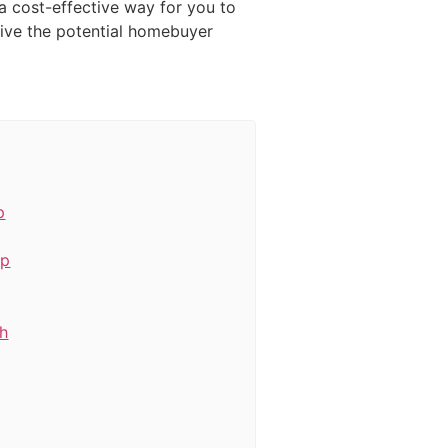
a cost-effective way for you to
give the potential homebuyer
p
ep
th