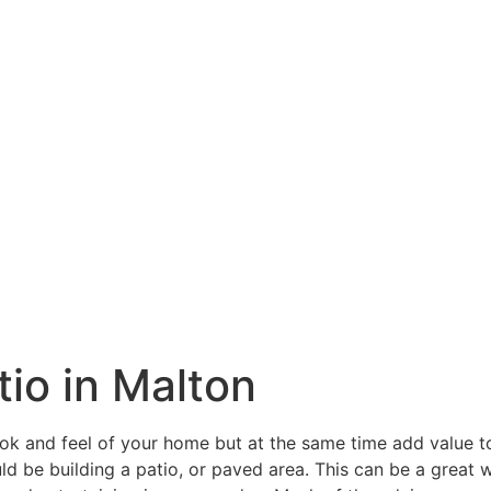
tio in Malton
ook and feel of your home but at the same time add value 
ld be building a patio, or paved area. This can be a great w