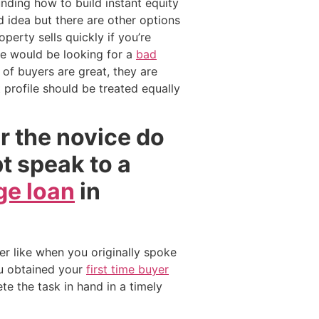
nding how to build instant equity
d idea but there are other options
erty sells quickly if you’re
ybe would be looking for a
bad
of buyers are great, they are
profile should be treated equally
or the novice do
bt speak to a
e loan
in
er like when you originally spoke
u obtained your
first time buyer
te the task in hand in a timely