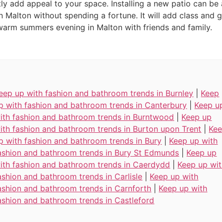
ly add appeal to your space. Installing a new patio can be 
n Malton without spending a fortune. It will add class and 
warm summers evening in Malton with friends and family.
eep up with fashion and bathroom trends in Burnley
|
Keep
p with fashion and bathroom trends in Canterbury
|
Keep u
ith fashion and bathroom trends in Burntwood
|
Keep up
ith fashion and bathroom trends in Burton upon Trent
|
Ke
p with fashion and bathroom trends in Bury
|
Keep up with
ashion and bathroom trends in Bury St Edmunds
|
Keep up
ith fashion and bathroom trends in Caerdydd
|
Keep up wi
ashion and bathroom trends in Carlisle
|
Keep up with
ashion and bathroom trends in Carnforth
|
Keep up with
ashion and bathroom trends in Castleford