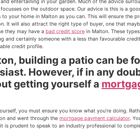
and entertaining in your garden. Much of the advice surrou
n focusses on the outdoor space. Our advice is this is a goo
 your home in Malton as you can. This will ensure the prop
n. It will also attract the right type of buyer, one that ma
se they may have a
bad credit score
in Malton. These types 
 and certainly someone with a less than favourable credit 
ble credit profile.
lton, building a patio can be f
siast. However, if in any dou
ut getting yourself a
mortgag
 yourself, you must ensure you know what you’re doing. Rath
on and went through the
mortgage payment calculator
. Yo
t is prudent to speak to an industry professional to comple