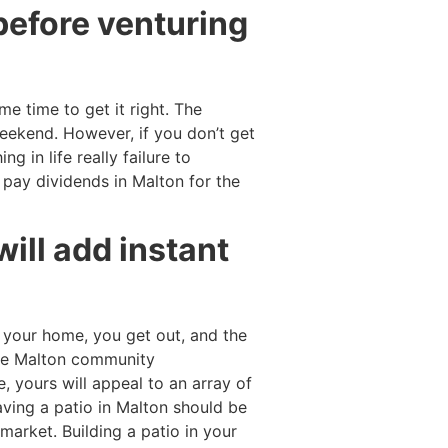
before venturing
e time to get it right. The
weekend. However, if you don’t get
g in life really failure to
l pay dividends in Malton for the
 will add instant
 your home, you get out, and the
 the Malton community
, yours will appeal to an array of
 Having a patio in Malton should be
market. Building a patio in your