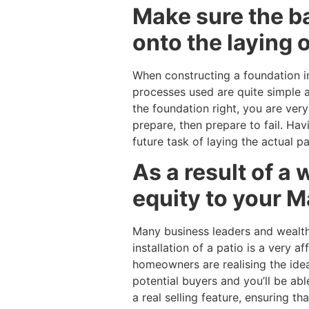
Make sure the ba
onto the laying o
When constructing a foundation in 
processes used are quite simple a
the foundation right, you are very 
prepare, then prepare to fail. Hav
future task of laying the actual pa
As a result of a w
equity to your M
Many business leaders and wealthy
installation of a patio is a very
homeowners are realising the idea 
potential buyers and you’ll be able
a real selling feature, ensuring t