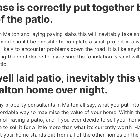
se is correctly put together 
f the patio.
Malton and laying paving slabs this will inevitably take som
nd it should be possible to complete a small project in a 
likely to encounter problems down the road. It is like anythin
ing the confidence to make sure the foundation is solid wil
tio.
ell laid patio, inevitably this
alton home over night.
 property consultants in Malton all say, what you put into
 affordable way to maximise the value of your home. Within
of having a patio, and if you ever decide to sell your home
 to sell it for a little more than what it’s currently worth.
hat your home stands out from all of the other homes on the 