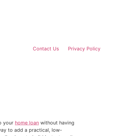
Contact Us
Privacy Policy
to your
home loan
without having
ay to add a practical, low-