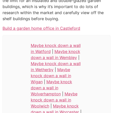
the limit for an insulated and double-glazed garden
buildings, which is why it’s important to do lots of
research within the market and carefully view off the
shelf buildings before buying.
Build a garden home office in Castleford
Maybe knock down a wall
in Watford
|
Maybe knock
down a wall in Wembley
|
Maybe knock down a wall
in Wetherby
|
Maybe
knock down a wall in
Wigan
|
Maybe knock
down a wall in
Wolverhampton
|
Maybe
knock down a wall in
Woolwich
|
Maybe knock
down a wall in Worcester
|