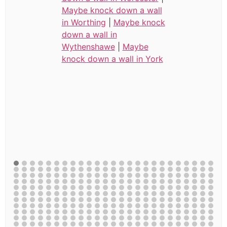
Maybe knock down a wall
in Worthing
|
Maybe knock
down a wall in
Wythenshawe
|
Maybe
knock down a wall in York