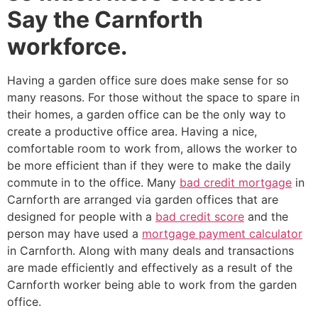
Say the Carnforth
workforce.
Having a garden office sure does make sense for so
many reasons. For those without the space to spare in
their homes, a garden office can be the only way to
create a productive office area. Having a nice,
comfortable room to work from, allows the worker to
be more efficient than if they were to make the daily
commute in to the office. Many
bad credit mortgage
in
Carnforth are arranged via garden offices that are
designed for people with a
bad credit score
and the
person may have used a
mortgage payment calculator
in Carnforth. Along with many deals and transactions
are made efficiently and effectively as a result of the
Carnforth worker being able to work from the garden
office.