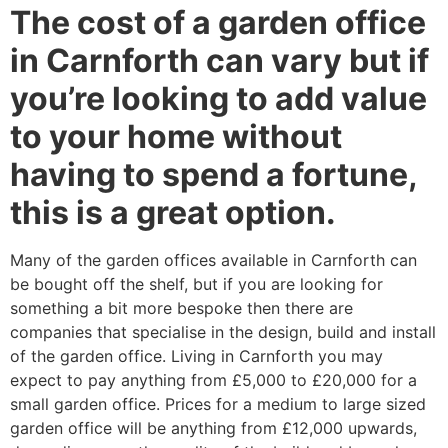
The cost of a garden office
in Carnforth can vary but if
you’re looking to add value
to your home without
having to spend a fortune,
this is a great option.
Many of the garden offices available in Carnforth can
be bought off the shelf, but if you are looking for
something a bit more bespoke then there are
companies that specialise in the design, build and install
of the garden office. Living in Carnforth you may
expect to pay anything from £5,000 to £20,000 for a
small garden office. Prices for a medium to large sized
garden office will be anything from £12,000 upwards,