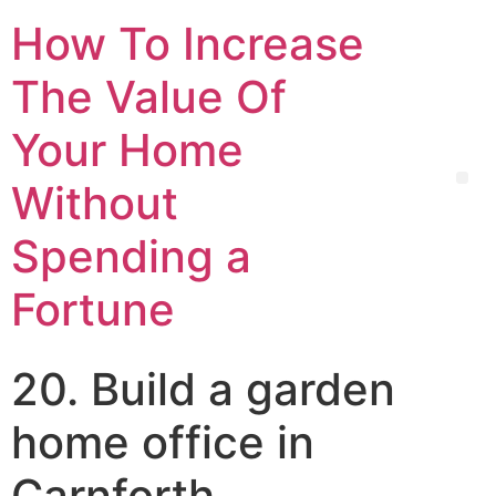
How To Increase
The Value Of
Your Home
Without
Spending a
Fortune
20. Build a garden
home office in
Carnforth