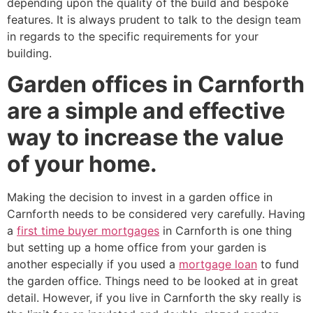
depending upon the quality of the build and bespoke
features. It is always prudent to talk to the design team
in regards to the specific requirements for your
building.
Garden offices in Carnforth
are a simple and effective
way to increase the value
of your home.
Making the decision to invest in a garden office in
Carnforth needs to be considered very carefully. Having
a
first time buyer mortgages
in Carnforth is one thing
but setting up a home office from your garden is
another especially if you used a
mortgage loan
to fund
the garden office. Things need to be looked at in great
detail. However, if you live in Carnforth the sky really is