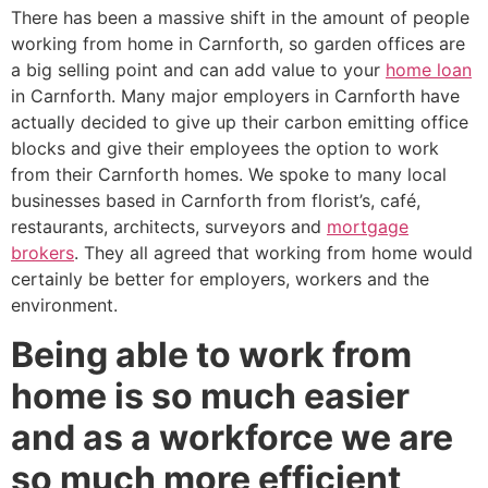
There has been a massive shift in the amount of people
working from home in Carnforth, so garden offices are
a big selling point and can add value to your
home loan
in Carnforth. Many major employers in Carnforth have
actually decided to give up their carbon emitting office
blocks and give their employees the option to work
from their Carnforth homes. We spoke to many local
businesses based in Carnforth from florist’s, café,
restaurants, architects, surveyors and
mortgage
brokers
. They all agreed that working from home would
certainly be better for employers, workers and the
environment.
Being able to work from
home is so much easier
and as a workforce we are
so much more efficient