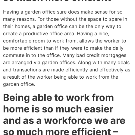
Having a garden office sure does make sense for so
many reasons. For those without the space to spare in
their homes, a garden office can be the only way to
create a productive office area. Having a nice,
comfortable room to work from, allows the worker to
be more efficient than if they were to make the daily
commute in to the office. Many bad credit mortgages
are arranged via garden offices. Along with many deals
and transactions are made efficiently and effectively as
a result of the worker being able to work from the
garden office.
Being able to work from
home is so much easier
and as a workforce we are
so much more efficient –