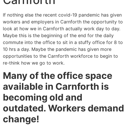
If nothing else the recent covid-19 pandemic has given
workers and employers in Carnforth the opportunity to
look at how we in Carnforth actually work day to day.
Maybe this is the beginning of the end for the daily
commute into the office to sit in a stuffy office for 8 to
10 hrs a day. Maybe the pandemic has given more
opportunities to the Carnforth workforce to begin to
re-think how we go to work.
Many of the office space
available in Carnforth is
becoming old and
outdated. Workers demand
change!