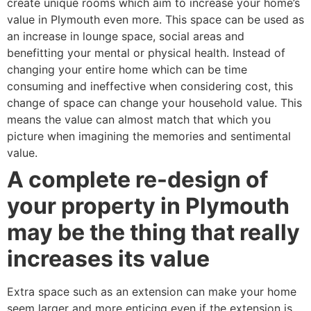
create unique rooms which aim to increase your home’s
value in Plymouth even more. This space can be used as
an increase in lounge space, social areas and
benefitting your mental or physical health. Instead of
changing your entire home which can be time
consuming and ineffective when considering cost, this
change of space can change your household value. This
means the value can almost match that which you
picture when imagining the memories and sentimental
value.
A complete re-design of
your property in Plymouth
may be the thing that really
increases its value
Extra space such as an extension can make your home
seem larger and more enticing even if the extension is