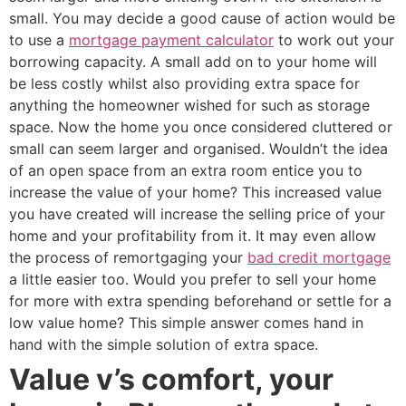
small. You may decide a good cause of action would be
to use a
mortgage payment calculator
to work out your
borrowing capacity. A small add on to your home will
be less costly whilst also providing extra space for
anything the homeowner wished for such as storage
space. Now the home you once considered cluttered or
small can seem larger and organised. Wouldn’t the idea
of an open space from an extra room entice you to
increase the value of your home? This increased value
you have created will increase the selling price of your
home and your profitability from it. It may even allow
the process of remortgaging your
bad credit mortgage
a little easier too. Would you prefer to sell your home
for more with extra spending beforehand or settle for a
low value home? This simple answer comes hand in
hand with the simple solution of extra space.
Value v’s comfort, your