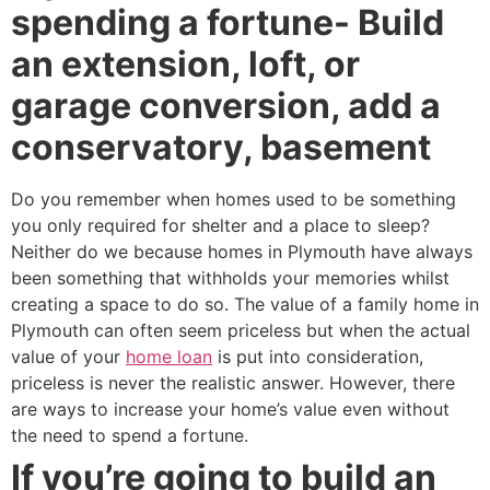
spending a fortune- Build
an extension, loft, or
garage conversion, add a
conservatory, basement
Do you remember when homes used to be something
you only required for shelter and a place to sleep?
Neither do we because homes in Plymouth have always
been something that withholds your memories whilst
creating a space to do so. The value of a family home in
Plymouth can often seem priceless but when the actual
value of your
home loan
is put into consideration,
priceless is never the realistic answer. However, there
are ways to increase your home’s value even without
the need to spend a fortune.
If you’re going to build an