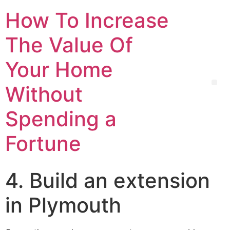
How To Increase
The Value Of
Your Home
Without
Spending a
Fortune
4. Build an extension
in Plymouth