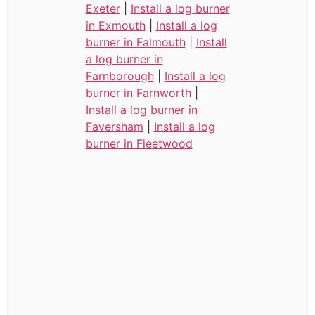
Exeter
|
Install a log burner
in Exmouth
|
Install a log
burner in Falmouth
|
Install
a log burner in
Farnborough
|
Install a log
burner in Farnworth
|
Install a log burner in
Faversham
|
Install a log
burner in Fleetwood