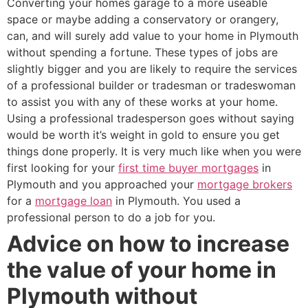
Converting your homes garage to a more useable
space or maybe adding a conservatory or orangery,
can, and will surely add value to your home in Plymouth
without spending a fortune. These types of jobs are
slightly bigger and you are likely to require the services
of a professional builder or tradesman or tradeswoman
to assist you with any of these works at your home.
Using a professional tradesperson goes without saying
would be worth it’s weight in gold to ensure you get
things done properly. It is very much like when you were
first looking for your
first time buyer mortgages
in
Plymouth and you approached your
mortgage brokers
for a
mortgage loan
in Plymouth. You used a
professional person to do a job for you.
Advice on how to increase
the value of your home in
Plymouth without