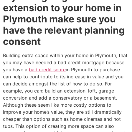
extension to your home in
Plymouth make sure you
have the relevant planning
consent
Building extra space within your home in Plymouth, that
you may have needed a bad credit mortgage because
you have a
bad credit score
in Plymouth to purchase
can help to contribute to its increase in value and you
can decide amongst the list of how to do so. For
example, you can: build an extension, loft, garage
conversion and add a conservatory or a basement.
Although these seem like more costly options to
improve your home’s value, they are still dramatically
cheaper than options such as home cinemas and hot
tubs. This option of creating more space can also