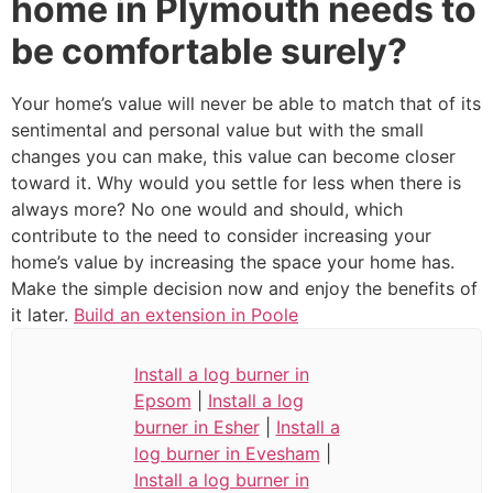
home in Plymouth needs to
be comfortable surely?
Your home’s value will never be able to match that of its
sentimental and personal value but with the small
changes you can make, this value can become closer
toward it. Why would you settle for less when there is
always more? No one would and should, which
contribute to the need to consider increasing your
home’s value by increasing the space your home has.
Make the simple decision now and enjoy the benefits of
it later.
Build an extension in Poole
Install a log burner in
Epsom
|
Install a log
burner in Esher
|
Install a
log burner in Evesham
|
Install a log burner in