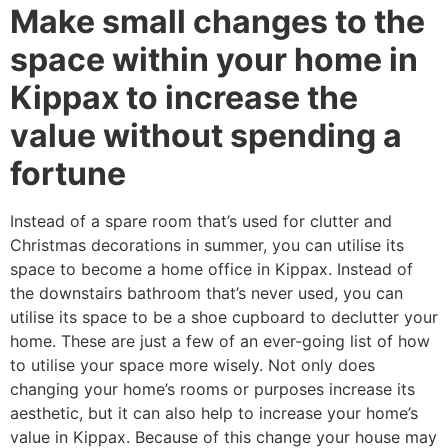
Make small changes to the
space within your home in
Kippax to increase the
value without spending a
fortune
Instead of a spare room that’s used for clutter and
Christmas decorations in summer, you can utilise its
space to become a home office in Kippax. Instead of
the downstairs bathroom that’s never used, you can
utilise its space to be a shoe cupboard to declutter your
home. These are just a few of an ever-going list of how
to utilise your space more wisely. Not only does
changing your home’s rooms or purposes increase its
aesthetic, but it can also help to increase your home’s
value in Kippax. Because of this change your house may