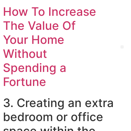
How To Increase
The Value Of
Your Home
Without
Spending a
Fortune
3. Creating an extra
bedroom or office
space within the