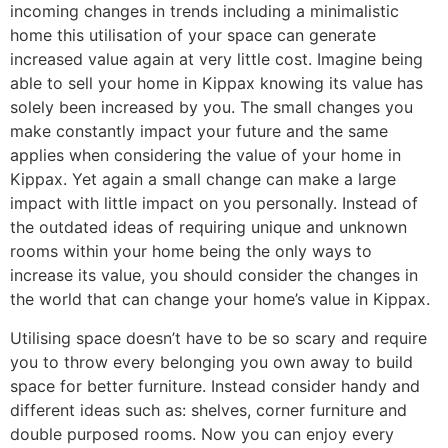
incoming changes in trends including a minimalistic
home this utilisation of your space can generate
increased value again at very little cost. Imagine being
able to sell your home in Kippax knowing its value has
solely been increased by you. The small changes you
make constantly impact your future and the same
applies when considering the value of your home in
Kippax. Yet again a small change can make a large
impact with little impact on you personally. Instead of
the outdated ideas of requiring unique and unknown
rooms within your home being the only ways to
increase its value, you should consider the changes in
the world that can change your home’s value in Kippax.
Utilising space doesn’t have to be so scary and require
you to throw every belonging you own away to build
space for better furniture. Instead consider handy and
different ideas such as: shelves, corner furniture and
double purposed rooms. Now you can enjoy every