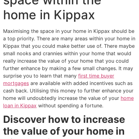
home in Kippax
Maximising the space in your home in Kippax should be
a top priority. There are many areas within your home in
Kippax that you could make better use of. There maybe
small nooks and crannies within your home that would
really increase the value of your home that you could
further enhance by making a few small changes. It may
surprise you to learn that many
first time buyer
mortgages
are available with added incentives such as
cash back. Utilising this money to further enhance your
home will undoubtedly increase the value of your
home
loan in Kippax
without spending a fortune.
Discover how to increase
the value of your home in