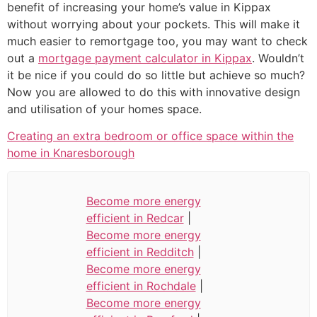
benefit of increasing your home’s value in Kippax
without worrying about your pockets. This will make it
much easier to remortgage too, you may want to check
out a
mortgage payment calculator in Kippax
. Wouldn’t
it be nice if you could do so little but achieve so much?
Now you are allowed to do this with innovative design
and utilisation of your homes space.
Creating an extra bedroom or office space within the
home in Knaresborough
Become more energy
efficient in Redcar
|
Become more energy
efficient in Redditch
|
Become more energy
efficient in Rochdale
|
Become more energy