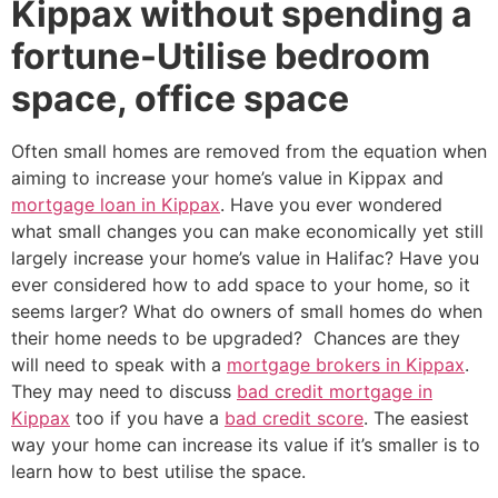
Kippax without spending a
fortune-Utilise bedroom
space, office space
Often small homes are removed from the equation when
aiming to increase your home’s value in Kippax and
mortgage loan in Kippax
. Have you ever wondered
what small changes you can make economically yet still
largely increase your home’s value in Halifac? Have you
ever considered how to add space to your home, so it
seems larger? What do owners of small homes do when
their home needs to be upgraded? Chances are they
will need to speak with a
mortgage brokers in Kippax
.
They may need to discuss
bad credit mortgage in
Kippax
too if you have a
bad credit score
. The easiest
way your home can increase its value if it’s smaller is to
learn how to best utilise the space.