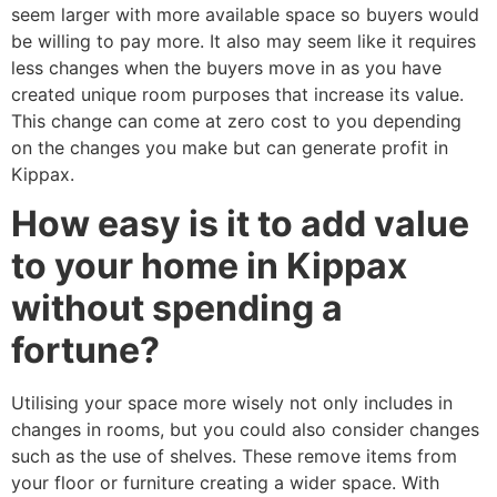
seem larger with more available space so buyers would
be willing to pay more. It also may seem like it requires
less changes when the buyers move in as you have
created unique room purposes that increase its value.
This change can come at zero cost to you depending
on the changes you make but can generate profit in
Kippax.
How easy is it to add value
to your home in Kippax
without spending a
fortune?
Utilising your space more wisely not only includes in
changes in rooms, but you could also consider changes
such as the use of shelves. These remove items from
your floor or furniture creating a wider space. With