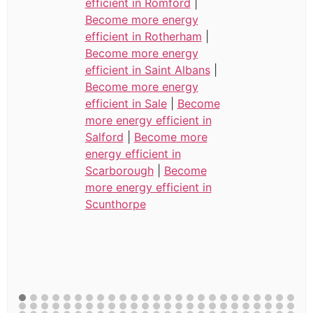
efficient in Romford
|
Become more energy
efficient in Rotherham
|
Become more energy
efficient in Saint Albans
|
Become more energy
efficient in Sale
|
Become
more energy efficient in
Salford
|
Become more
energy efficient in
Scarborough
|
Become
more energy efficient in
Scunthorpe