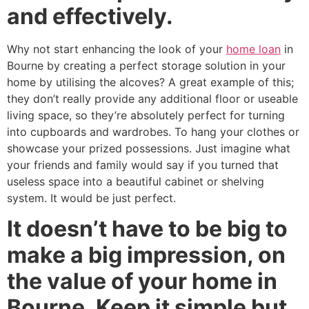
and effectively.
Why not start enhancing the look of your
home loan
in
Bourne by creating a perfect storage solution in your
home by utilising the alcoves? A great example of this;
they don’t really provide any additional floor or useable
living space, so they’re absolutely perfect for turning
into cupboards and wardrobes. To hang your clothes or
showcase your prized possessions. Just imagine what
your friends and family would say if you turned that
useless space into a beautiful cabinet or shelving
system. It would be just perfect.
It doesn’t have to be big to
make a big impression, on
the value of your home in
Bourne. Keep it simple but