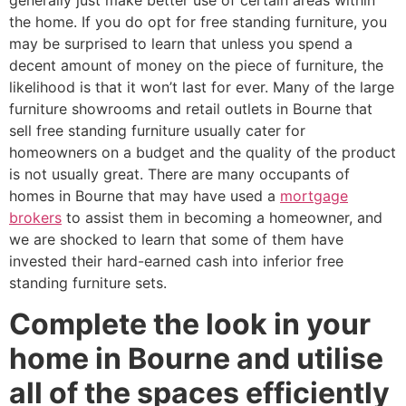
generally just make better use of certain areas within
the home. If you do opt for free standing furniture, you
may be surprised to learn that unless you spend a
decent amount of money on the piece of furniture, the
likelihood is that it won’t last for ever. Many of the large
furniture showrooms and retail outlets in Bourne that
sell free standing furniture usually cater for
homeowners on a budget and the quality of the product
is not usually great. There are many occupants of
homes in Bourne that may have used a
mortgage
brokers
to assist them in becoming a homeowner, and
we are shocked to learn that some of them have
invested their hard-earned cash into inferior free
standing furniture sets.
Complete the look in your
home in Bourne and utilise
all of the spaces efficiently