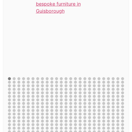
bespoke furniture in
Guisborough