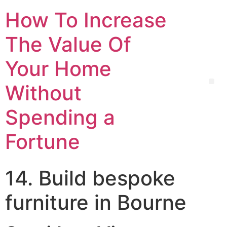
How To Increase
The Value Of
Your Home
Without
Spending a
Fortune
14. Build bespoke
furniture in Bourne