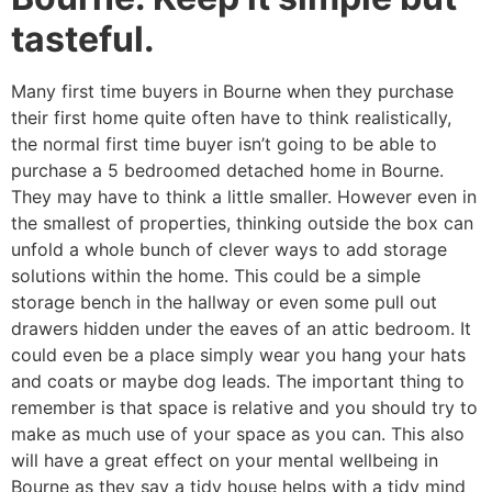
tasteful.
Many first time buyers in Bourne when they purchase
their first home quite often have to think realistically,
the normal first time buyer isn’t going to be able to
purchase a 5 bedroomed detached home in Bourne.
They may have to think a little smaller. However even in
the smallest of properties, thinking outside the box can
unfold a whole bunch of clever ways to add storage
solutions within the home. This could be a simple
storage bench in the hallway or even some pull out
drawers hidden under the eaves of an attic bedroom. It
could even be a place simply wear you hang your hats
and coats or maybe dog leads. The important thing to
remember is that space is relative and you should try to
make as much use of your space as you can. This also
will have a great effect on your mental wellbeing in
Bourne as they say a tidy house helps with a tidy mind