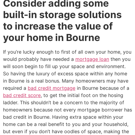
Consider adding some
built-in storage solutions
to increase the value of
your home in Bourne
If you’re lucky enough to first of all own your home, you
would probably have needed a
mortgage loan
then you
will soon begin to fill up your space and environment.
So having the luxury of excess space within any home
in Bourne is a real bonus. Many homeowners may have
required a
bad credit mortgage
in Bourne because of a
bad credit score
, to get the initial foot on the hosing
ladder. This shouldn’t be a concern to the majority of
homeowners because not every mortgage borrower has
bad credit in Bourne. Having extra space within your
home can be a real benefit to you and your household,
but even if you don’t have oodles of space, making the