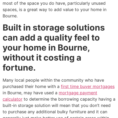
most of the space you do have, particularly unused
spaces, is a great way to add value to your home in
Bourne.
Built in storage solutions
can add a quality feel to
your home in Bourne,
without it costing a
fortune.
Many local people within the community who have
purchased their home with a
first time buyer mortgages
in Bourne, may have used a
mortgage payment
calculator
to determine the borrowing capacity having a
built-in storage solution will mean that you don’t need
to purchase any additional bulky furniture and it can