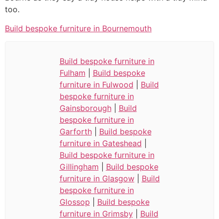
too.
Build bespoke furniture in Bournemouth
Build bespoke furniture in
Fulham
|
Build bespoke
furniture in Fulwood
|
Build
bespoke furniture in
Gainsborough
|
Build
bespoke furniture in
Garforth
|
Build bespoke
furniture in Gateshead
|
Build bespoke furniture in
Gillingham
|
Build bespoke
furniture in Glasgow
|
Build
bespoke furniture in
Glossop
|
Build bespoke
furniture in Grimsby
|
Build