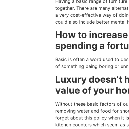
Having a basic range of furnitur
together. There are many alternat
a very cost-effective way of doin
could also include better mental 
How to increase 
spending a fortu
Basic is often a word used to desc
of something being boring or unnee
Luxury doesn’t h
value of your ho
Without these basic factors of our
removing water and food for shoe
forget about this policy when it i
kitchen counters which seem as so