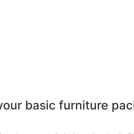
our basic furniture pac