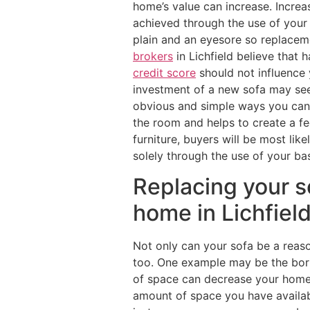
home’s value can increase. Increa
achieved through the use of your
plain and an eyesore so replacem
brokers
in Lichfield believe that 
credit score
should not influence 
investment of a new sofa may seem
obvious and simple ways you can 
the room and helps to create a fe
furniture, buyers will be most lik
solely through the use of your bas
Replacing your s
home in Lichfiel
Not only can your sofa be a reaso
too. One example may be the bori
of space can decrease your home’s 
amount of space you have availabl