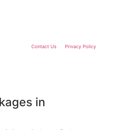
Contact Us
Privacy Policy
kages in