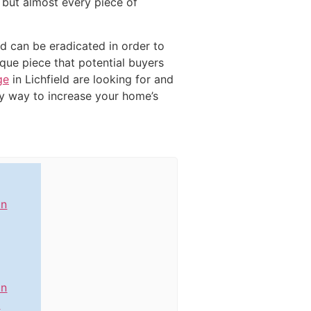
d but almost every piece of
ed can be eradicated in order to
ique piece that potential buyers
ge
in Lichfield are looking for and
ly way to increase your home’s
in
in
n