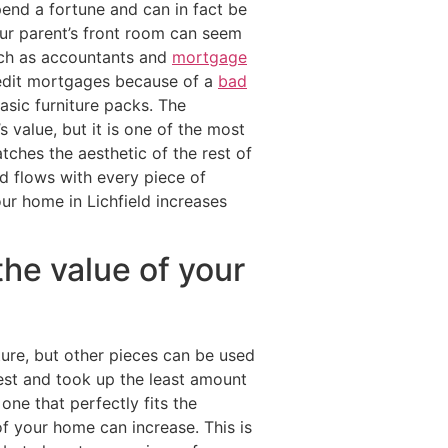
pend a fortune and can in fact be
ur parent’s front room can seem
uch as accountants and
mortgage
redit mortgages because of a
bad
sic furniture packs. The
value, but it is one of the most
ches the aesthetic of the rest of
d flows with every piece of
our home in Lichfield increases
the value of your
ture, but other pieces can be used
est and took up the least amount
one that perfectly fits the
f your home can increase. This is