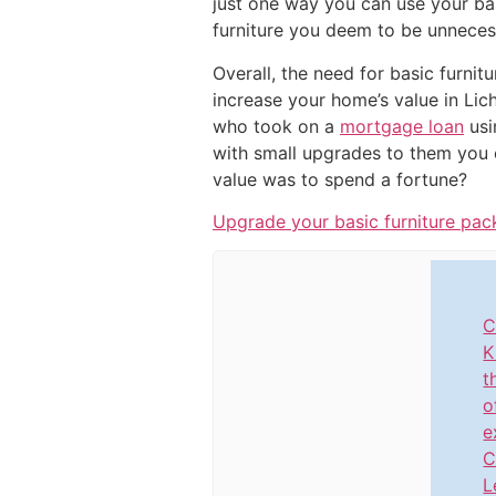
just one way you can use your bas
furniture you deem to be unneces
Overall, the need for basic furnit
increase your home’s value in Lic
who took on a
mortgage loan
usi
with small upgrades to them you 
value was to spend a fortune?
Upgrade your basic furniture pac
C
K
t
o
e
C
L