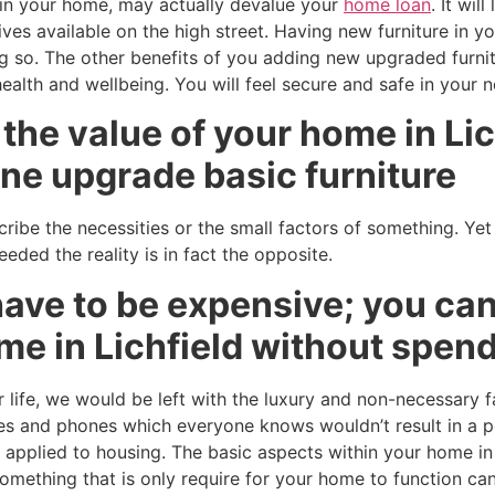
e in your home, may actually devalue your
home loan
. It wil
ives available on the high street. Having new furniture in 
g so. The other benefits of you adding new upgraded furnit
health and wellbeing. You will feel secure and safe in your
the value of your home in Lic
ne upgrade basic furniture
ribe the necessities or the small factors of something. Yet
ded the reality is in fact the opposite.
ave to be expensive; you can
me in Lichfield without spend
 life, we would be left with the luxury and non-necessary f
s and phones which everyone knows wouldn’t result in a p
s applied to housing. The basic aspects within your home in
mething that is only require for your home to function can