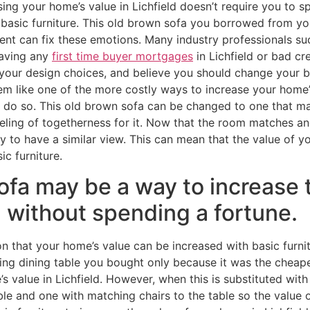
sing your home’s value in Lichfield doesn’t require you to s
 basic furniture. This old brown sofa you borrowed from yo
ent can fix these emotions. Many industry professionals s
having any
first time buyer mortgages
in Lichfield or bad c
your design choices, and believe you should change your ba
 like one of the more costly ways to increase your home’s 
do so. This old brown sofa can be changed to one that mat
eling of togetherness for it. Now that the room matches an
ely to have a similar view. This can mean that the value of y
ic furniture.
ofa may be a way to increase 
d without spending a fortune.
n that your home’s value can be increased with basic furni
ng dining table you bought only because it was the cheap
value in Lichfield. However, when this is substituted with 
e and one with matching chairs to the table so the value o