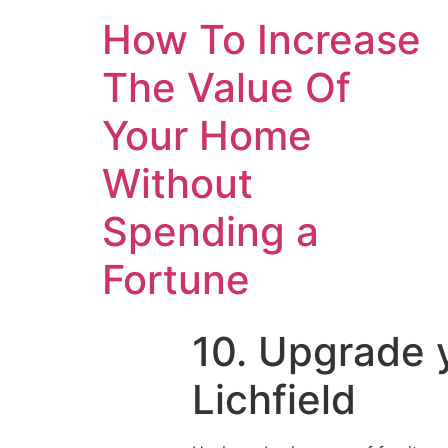
How To Increase
The Value Of
Your Home
Without
Spending a
Fortune
10. Upgrade y
Lichfield