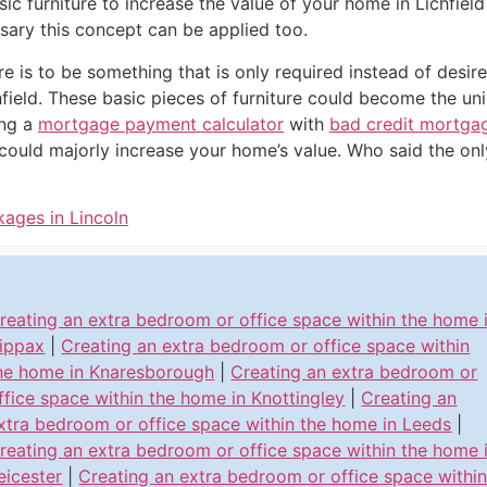
ic furniture to increase the value of your home in Lichfiel
sary this concept can be applied too.
ure is to be something that is only required instead of desir
hfield. These basic pieces of furniture could become the un
ng a
mortgage payment calculator
with
bad credit mortga
could majorly increase your home’s value. Who said the on
kages in Lincoln
reating an extra bedroom or office space within the home 
ippax
|
Creating an extra bedroom or office space within
he home in Knaresborough
|
Creating an extra bedroom or
ffice space within the home in Knottingley
|
Creating an
xtra bedroom or office space within the home in Leeds
|
reating an extra bedroom or office space within the home 
eicester
|
Creating an extra bedroom or office space withi