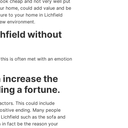
l look cheap and not very well put
your home, could add value and be
ure to your home in Lichfield
 new environment.
hfield without
 this is often met with an emotion
 increase the
ing a fortune.
actors. This could include
ositive ending. Many people
 Lichfield such as the sofa and
 in fact be the reason your