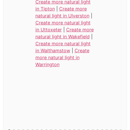
Create more natural light
in Tipton
|
Create more
natural light in Ulverston
|
Create more natural light
in Uttoxeter
|
Create more
natural light in Wakefield
|
Create more natural light
in Walthamstow
|
Create
more natural light in
Warrington