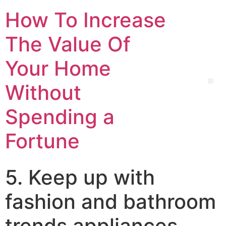
How To Increase
The Value Of
Your Home
Without
Spending a
Fortune
5. Keep up with
fashion and bathroom
trends appliances