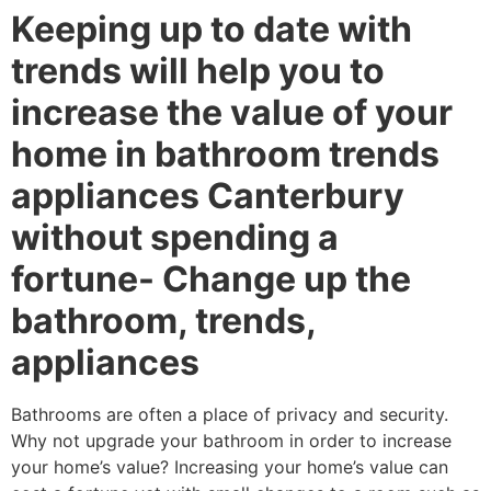
Keeping up to date with
trends will help you to
increase the value of your
home in bathroom trends
appliances Canterbury
without spending a
fortune- Change up the
bathroom, trends,
appliances
Bathrooms are often a place of privacy and security.
Why not upgrade your bathroom in order to increase
your home’s value? Increasing your home’s value can