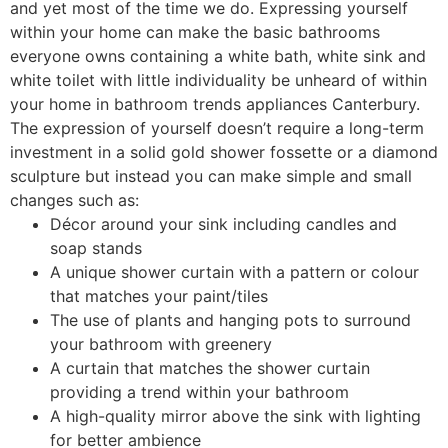
and yet most of the time we do. Expressing yourself
within your home can make the basic bathrooms
everyone owns containing a white bath, white sink and
white toilet with little individuality be unheard of within
your home in bathroom trends appliances Canterbury.
The expression of yourself doesn’t require a long-term
investment in a solid gold shower fossette or a diamond
sculpture but instead you can make simple and small
changes such as:
Décor around your sink including candles and
soap stands
A unique shower curtain with a pattern or colour
that matches your paint/tiles
The use of plants and hanging pots to surround
your bathroom with greenery
A curtain that matches the shower curtain
providing a trend within your bathroom
A high-quality mirror above the sink with lighting
for better ambience