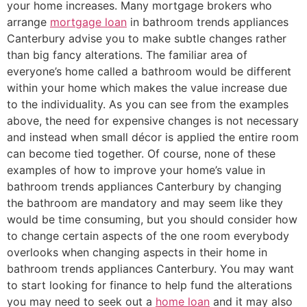
your home increases. Many mortgage brokers who
arrange
mortgage loan
in bathroom trends appliances
Canterbury advise you to make subtle changes rather
than big fancy alterations. The familiar area of
everyone’s home called a bathroom would be different
within your home which makes the value increase due
to the individuality. As you can see from the examples
above, the need for expensive changes is not necessary
and instead when small décor is applied the entire room
can become tied together. Of course, none of these
examples of how to improve your home’s value in
bathroom trends appliances Canterbury by changing
the bathroom are mandatory and may seem like they
would be time consuming, but you should consider how
to change certain aspects of the one room everybody
overlooks when changing aspects in their home in
bathroom trends appliances Canterbury. You may want
to start looking for finance to help fund the alterations
you may need to seek out a
home loan
and it may also