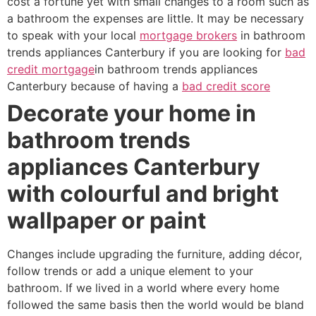
cost a fortune yet with small changes to a room such as
a bathroom the expenses are little. It may be necessary
to speak with your local
mortgage brokers
in bathroom
trends appliances Canterbury if you are looking for
bad
credit mortgage
in bathroom trends appliances
Canterbury because of having a
bad credit score
Decorate your home in
bathroom trends
appliances Canterbury
with colourful and bright
wallpaper or paint
Changes include upgrading the furniture, adding décor,
follow trends or add a unique element to your
bathroom. If we lived in a world where every home
followed the same basis then the world would be bland