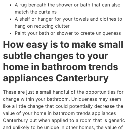
A rug beneath the shower or bath that can also
match the curtains
A shelf or hanger for your towels and clothes to
hang on reducing clutter
Paint your bath or shower to create uniqueness
How easy is to make small
subtle changes to your
home in bathroom trends
appliances Canterbury
These are just a small handful of the opportunities for
change within your bathroom. Uniqueness may seem
like a little change that could potentially decrease the
value of your home in bathroom trends appliances
Canterbury but when applied to a room that is generic
and unlikely to be unique in other homes, the value of