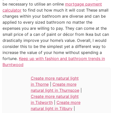
be necessary to utilise an online
mortgage payment
calculator
to find out how much it will cost These small
changes within your bathroom are diverse and can be
applied to every sized bathroom no matter the
expenses you are willing to pay. They can come at the
small price of a can of paint or décor from Ikea but can
drastically improve your home’s value. Overall, I would
consider this to be the simplest yet a different way to
increase the value of your home without spending a
fortune.
Keep up with fashion and bathroom trends in
Burntwood
Create more natural light
in Thorne
|
Create more
natural light in Thurnscoe
|
Create more natural light
in Tidworth
|
Create more
natural light in Tilbury
|