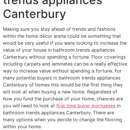
Canterbury
Making sure you stay ahead of trends and fashions
within the home décor arena could be something that
would be very useful if you were looking to increase the
value of your house in bathroom trends appliances
Canterbury without spending a fortune. Floor coverings
including carpets and laminates can be a really effective
way to increase value without spending a fortune. For
many potential buyers in bathroom trends appliances
Canterbury of homes this would be the first thing they
will look at when buying a new home. Regardless of
how you fund the purchase of your home, chances are
you will need to look at
first time buyer mortgages
in
bathroom trends appliances Canterbury. There are
many options when you decide to change the flooring
within your home.