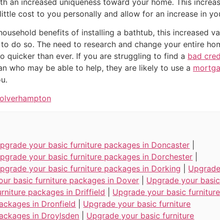
th an increased uniqueness toward your home. This increa
ittle cost to you personally and allow for an increase in yo
 household benefits of installing a bathtub, this increased 
to do so. The need to research and change your entire home
 quicker than ever. If you are struggling to find a
bad cre
n who may be able to help, they are likely to use a
mortga
ou.
Wolverhampton
pgrade your basic furniture packages in Doncaster
|
pgrade your basic furniture packages in Dorchester
|
pgrade your basic furniture packages in Dorking
|
Upgrad
our basic furniture packages in Dover
|
Upgrade your basi
urniture packages in Driffield
|
Upgrade your basic furnitur
ackages in Dronfield
|
Upgrade your basic furniture
ackages in Droylsden
|
Upgrade your basic furniture