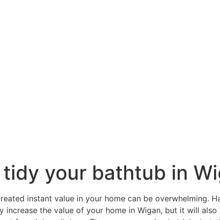
 tidy your bathtub in W
reated instant value in your home can be overwhelming. H
y increase the value of your home in Wigan, but it will als