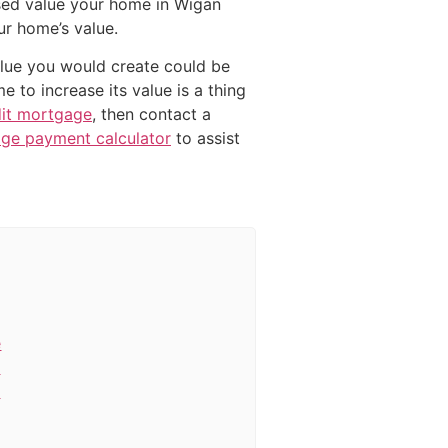
sed value your home in Wigan
ur home’s value.
value you would create could be
 to increase its value is a thing
dit mortgage
, then contact a
ge payment calculator
to assist
e
c
e