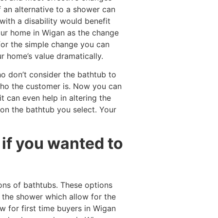
f an alternative to a shower can
ith a disability would benefit
your home in Wigan as the change
for the simple change you can
r home’s value dramatically.
o don’t consider the bathtub to
who the customer is. Now you can
t can even help in altering the
on the bathtub you select. Your
if you wanted to
ons of bathtubs. These options
 the shower which allow for the
w for first time buyers in Wigan