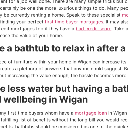
nt for a job well done. There are many simple tricks but c
certainly be one the more luxurious things to do. Many peo
y be currently renting a home. Speak to these specialist
mo
 finding your perfect
first time buyer mortgages
. It may al
credit mortgages too if they have a
bad credit score
. Take 
rease the value of your home.
 a bathtub to relax in after a
ece of furniture within your home in Wigan can increase it
reates a plethora of answers that anyone could suggest. Bu
ut increasing the value enough, the hassle becomes more t
 less water but having a bat
l wellbeing in Wigan
many first time buyers whom have a
mortgage loan
in Wigan 
ulfilling list of benefits without the long bill you would re
enefits, bathtubs should be considered as one of the quick