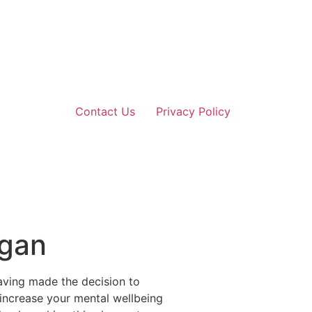
Contact Us
Privacy Policy
igan
aving made the decision to
o increase your mental wellbeing