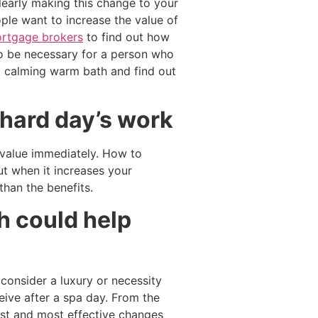
learly making this change to your
ple want to increase the value of
rtgage brokers
to find out how
so be necessary for a person who
a calming warm bath and find out
 hard day’s work
s value immediately. How to
t when it increases your
han the benefits.
h could help
consider a luxury or necessity
ceive after a spa day. From the
est and most effective changes