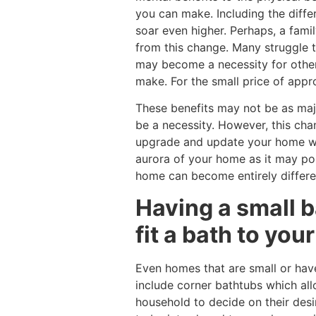
you can make. Including the differ
soar even higher. Perhaps, a fami
from this change. Many struggle 
may become a necessity for other
make. For the small price of appr
These benefits may not be as maj
be a necessity. However, this ch
upgrade and update your home whil
aurora of your home as it may po
home can become entirely differe
Having a small b
fit a bath to yo
Even homes that are small or hav
include corner bathtubs which all
household to decide on their desi