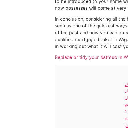
to be introduced to your home wi
now possesses will come at very l
In conclusion, considering all the
seen as one of the quickest ways 
of the past and now you can do so
qualified mortgage broker in Wiga
in working out what it will cost y
Replace or tidy your bathtub in 
U
U
U
y
f
p
p