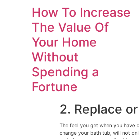
How To Increase
The Value Of
Your Home
Without
Spending a
Fortune
2. Replace or
The feel you get when you have c
change your bath tub, will not onl