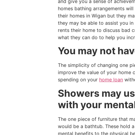
and give you a sense of achieveme
homes bathing arrangements will 
their homes in Wigan but they ma
they may be able to assist you in
rents their home to discuss bad 
what they can do to help you inc
You may not have
The simplicity of changing one pi
improve the value of your home c
spending on your
home loan
witho
Showers may use
with your menta
The one piece of furniture that 
would be a bathtub. These hold a f
mental benefits to the physical b