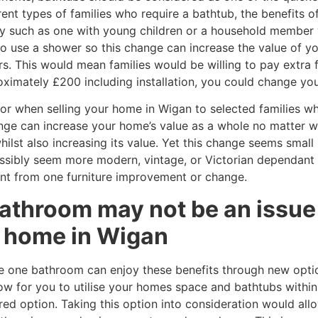
ent types of families who require a bathtub, the benefits o
ly such as one with young children or a household member w
to use a shower so this change can increase the value of 
s. This would mean families would be willing to pay extra 
oximately £200 including installation, you could change you
or when selling your home in Wigan to selected families wh
ange can increase your home’s value as a whole no matter 
st also increasing its value. Yet this change seems small i
ssibly seem more modern, vintage, or Victorian dependant 
nt from one furniture improvement or change.
athroom may not be an issue 
ur home in Wigan
e one bathroom can enjoy these benefits through new opti
ow for you to utilise your homes space and bathtubs within
red option. Taking this option into consideration would allo