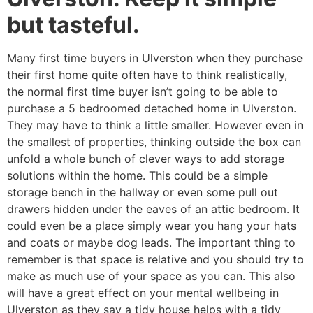
but tasteful.
Many first time buyers in Ulverston when they purchase
their first home quite often have to think realistically,
the normal first time buyer isn’t going to be able to
purchase a 5 bedroomed detached home in Ulverston.
They may have to think a little smaller. However even in
the smallest of properties, thinking outside the box can
unfold a whole bunch of clever ways to add storage
solutions within the home. This could be a simple
storage bench in the hallway or even some pull out
drawers hidden under the eaves of an attic bedroom. It
could even be a place simply wear you hang your hats
and coats or maybe dog leads. The important thing to
remember is that space is relative and you should try to
make as much use of your space as you can. This also
will have a great effect on your mental wellbeing in
Ulverston as they say a tidy house helps with a tidy