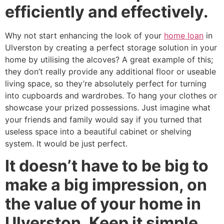
efficiently and effectively.
Why not start enhancing the look of your
home loan
in
Ulverston by creating a perfect storage solution in your
home by utilising the alcoves? A great example of this;
they don’t really provide any additional floor or useable
living space, so they’re absolutely perfect for turning
into cupboards and wardrobes. To hang your clothes or
showcase your prized possessions. Just imagine what
your friends and family would say if you turned that
useless space into a beautiful cabinet or shelving
system. It would be just perfect.
It doesn’t have to be big to
make a big impression, on
the value of your home in
Ulverston. Keep it simple