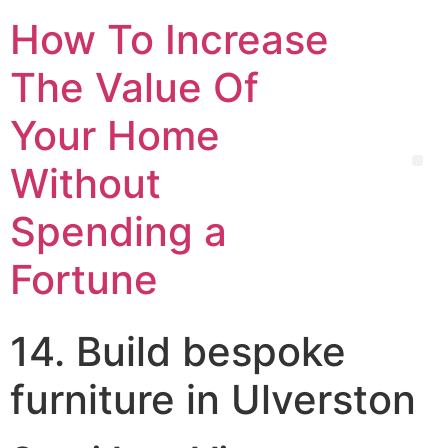
How To Increase
The Value Of
Your Home
Without
Spending a
Fortune
14. Build bespoke
furniture in Ulverston