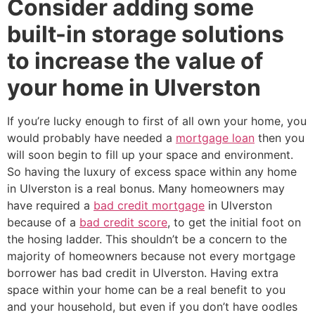
Consider adding some
built-in storage solutions
to increase the value of
your home in Ulverston
If you’re lucky enough to first of all own your home, you
would probably have needed a
mortgage loan
then you
will soon begin to fill up your space and environment.
So having the luxury of excess space within any home
in Ulverston is a real bonus. Many homeowners may
have required a
bad credit mortgage
in Ulverston
because of a
bad credit score
, to get the initial foot on
the hosing ladder. This shouldn’t be a concern to the
majority of homeowners because not every mortgage
borrower has bad credit in Ulverston. Having extra
space within your home can be a real benefit to you
and your household, but even if you don’t have oodles