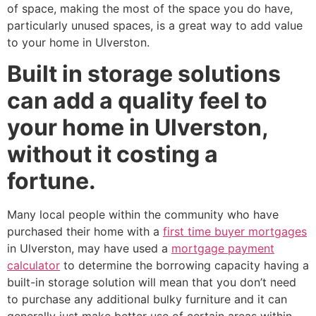
of space, making the most of the space you do have,
particularly unused spaces, is a great way to add value
to your home in Ulverston.
Built in storage solutions
can add a quality feel to
your home in Ulverston,
without it costing a
fortune.
Many local people within the community who have
purchased their home with a
first time buyer mortgages
in Ulverston, may have used a
mortgage payment
calculator
to determine the borrowing capacity having a
built-in storage solution will mean that you don’t need
to purchase any additional bulky furniture and it can