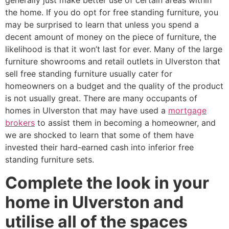
generally just make better use of certain areas within
the home. If you do opt for free standing furniture, you
may be surprised to learn that unless you spend a
decent amount of money on the piece of furniture, the
likelihood is that it won’t last for ever. Many of the large
furniture showrooms and retail outlets in Ulverston that
sell free standing furniture usually cater for
homeowners on a budget and the quality of the product
is not usually great. There are many occupants of
homes in Ulverston that may have used a
mortgage
brokers
to assist them in becoming a homeowner, and
we are shocked to learn that some of them have
invested their hard-earned cash into inferior free
standing furniture sets.
Complete the look in your
home in Ulverston and
utilise all of the spaces