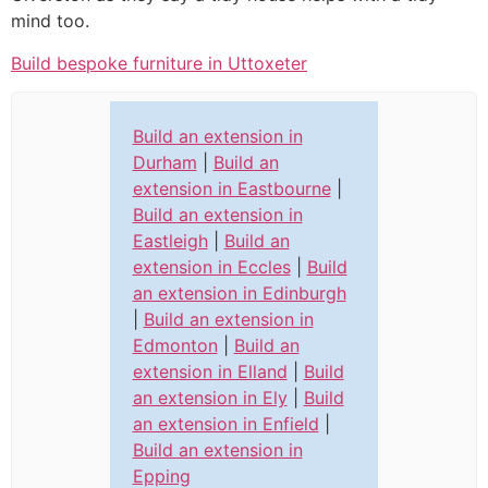
mind too.
Build bespoke furniture in Uttoxeter
Build an extension in
Durham
|
Build an
extension in Eastbourne
|
Build an extension in
Eastleigh
|
Build an
extension in Eccles
|
Build
an extension in Edinburgh
|
Build an extension in
Edmonton
|
Build an
extension in Elland
|
Build
an extension in Ely
|
Build
an extension in Enfield
|
Build an extension in
Epping