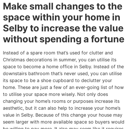
Make small changes to the
space within your home in
Selby to increase the value
without spending a fortune
Instead of a spare room that’s used for clutter and
Christmas decorations in summer, you can utilise its
space to become a home office in Selby. Instead of the
downstairs bathroom that’s never used, you can utilise
its space to be a shoe cupboard to declutter your
home. These are just a few of an ever-going list of how
to utilise your space more wisely. Not only does
changing your home’s rooms or purposes increase its
aesthetic, but it can also help to increase your home’s
value in Selby. Because of this change your house may
seem larger with more available space so buyers would
be willing to pay more. It also may seem like it requires