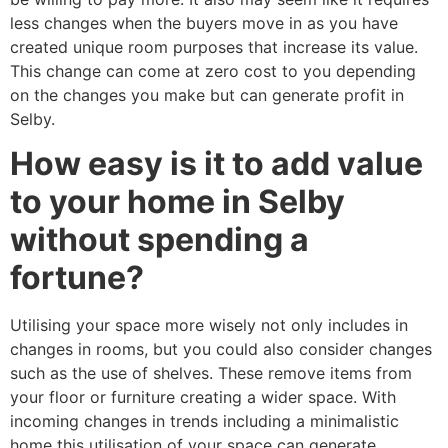
less changes when the buyers move in as you have
created unique room purposes that increase its value.
This change can come at zero cost to you depending
on the changes you make but can generate profit in
Selby.
How easy is it to add value
to your home in Selby
without spending a
fortune?
Utilising your space more wisely not only includes in
changes in rooms, but you could also consider changes
such as the use of shelves. These remove items from
your floor or furniture creating a wider space. With
incoming changes in trends including a minimalistic
home this utilisation of your space can generate