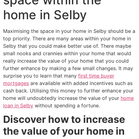
home in Selby
Maximising the space in your home in Selby should be a
top priority. There are many areas within your home in
Selby that you could make better use of. There maybe
small nooks and crannies within your home that would
really increase the value of your home that you could
further enhance by making a few small changes. It may
surprise you to learn that many
first time buyer
mortgages
are available with added incentives such as
cash back. Utilising this money to further enhance your
home will undoubtedly increase the value of your
home
loan in Selby
without spending a fortune.
Discover how to increase
the value of your home in