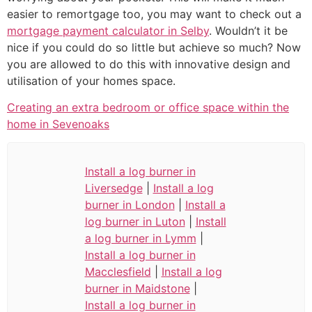
easier to remortgage too, you may want to check out a
mortgage payment calculator in Selby
. Wouldn’t it be
nice if you could do so little but achieve so much? Now
you are allowed to do this with innovative design and
utilisation of your homes space.
Creating an extra bedroom or office space within the
home in Sevenoaks
Install a log burner in
Liversedge
|
Install a log
burner in London
|
Install a
log burner in Luton
|
Install
a log burner in Lymm
|
Install a log burner in
Macclesfield
|
Install a log
burner in Maidstone
|
Install a log burner in