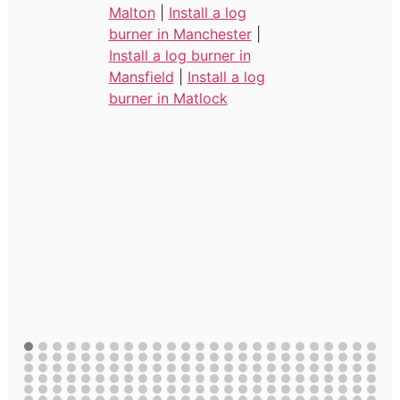
Malton
|
Install a log
burner in Manchester
|
Install a log burner in
Mansfield
|
Install a log
burner in Matlock