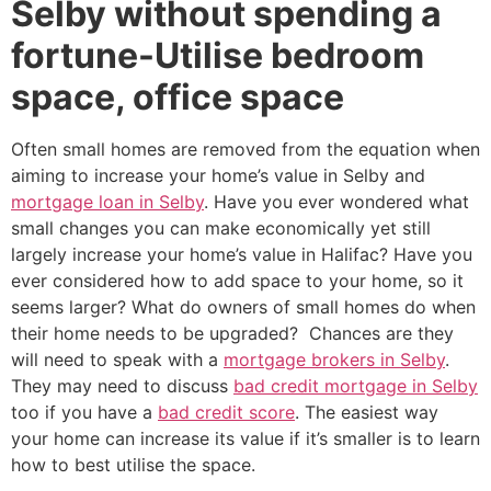
Selby without spending a
fortune-Utilise bedroom
space, office space
Often small homes are removed from the equation when
aiming to increase your home’s value in Selby and
mortgage loan in Selby
. Have you ever wondered what
small changes you can make economically yet still
largely increase your home’s value in Halifac? Have you
ever considered how to add space to your home, so it
seems larger? What do owners of small homes do when
their home needs to be upgraded? Chances are they
will need to speak with a
mortgage brokers in Selby
.
They may need to discuss
bad credit mortgage in Selby
too if you have a
bad credit score
. The easiest way
your home can increase its value if it’s smaller is to learn
how to best utilise the space.