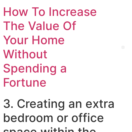
How To Increase
The Value Of
Your Home
Without
Spending a
Fortune
3. Creating an extra
bedroom or office
space within the