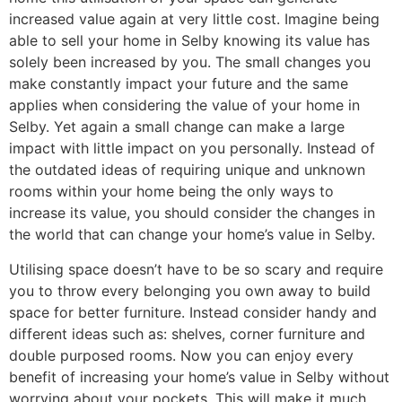
increased value again at very little cost. Imagine being
able to sell your home in Selby knowing its value has
solely been increased by you. The small changes you
make constantly impact your future and the same
applies when considering the value of your home in
Selby. Yet again a small change can make a large
impact with little impact on you personally. Instead of
the outdated ideas of requiring unique and unknown
rooms within your home being the only ways to
increase its value, you should consider the changes in
the world that can change your home’s value in Selby.
Utilising space doesn’t have to be so scary and require
you to throw every belonging you own away to build
space for better furniture. Instead consider handy and
different ideas such as: shelves, corner furniture and
double purposed rooms. Now you can enjoy every
benefit of increasing your home’s value in Selby without
worrying about your pockets. This will make it much