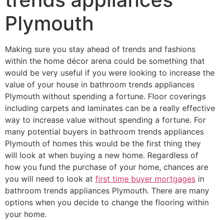
Plymouth
Making sure you stay ahead of trends and fashions
within the home décor arena could be something that
would be very useful if you were looking to increase the
value of your house in bathroom trends appliances
Plymouth without spending a fortune. Floor coverings
including carpets and laminates can be a really effective
way to increase value without spending a fortune. For
many potential buyers in bathroom trends appliances
Plymouth of homes this would be the first thing they
will look at when buying a new home. Regardless of
how you fund the purchase of your home, chances are
you will need to look at
first time buyer mortgages
in
bathroom trends appliances Plymouth. There are many
options when you decide to change the flooring within
your home.