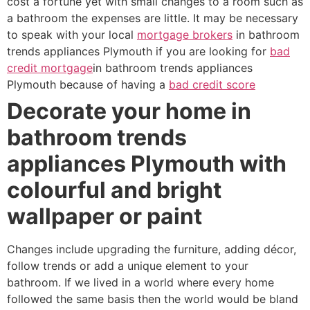
cost a fortune yet with small changes to a room such as
a bathroom the expenses are little. It may be necessary
to speak with your local
mortgage brokers
in bathroom
trends appliances Plymouth if you are looking for
bad
credit mortgage
in bathroom trends appliances
Plymouth because of having a
bad credit score
Decorate your home in
bathroom trends
appliances Plymouth with
colourful and bright
wallpaper or paint
Changes include upgrading the furniture, adding décor,
follow trends or add a unique element to your
bathroom. If we lived in a world where every home
followed the same basis then the world would be bland