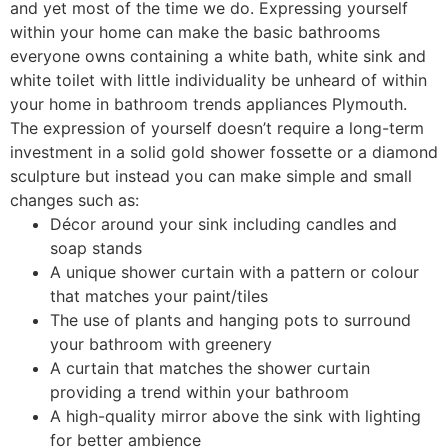
and yet most of the time we do. Expressing yourself
within your home can make the basic bathrooms
everyone owns containing a white bath, white sink and
white toilet with little individuality be unheard of within
your home in bathroom trends appliances Plymouth.
The expression of yourself doesn’t require a long-term
investment in a solid gold shower fossette or a diamond
sculpture but instead you can make simple and small
changes such as:
Décor around your sink including candles and
soap stands
A unique shower curtain with a pattern or colour
that matches your paint/tiles
The use of plants and hanging pots to surround
your bathroom with greenery
A curtain that matches the shower curtain
providing a trend within your bathroom
A high-quality mirror above the sink with lighting
for better ambience