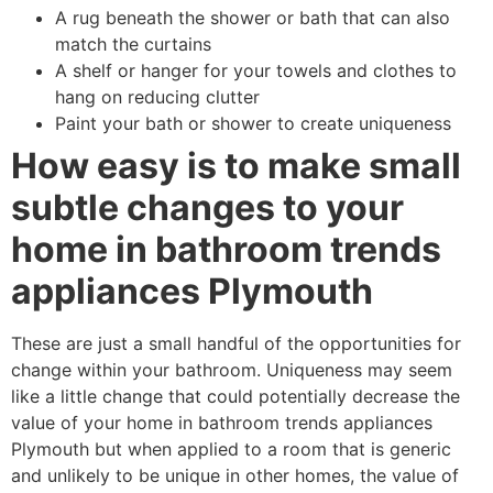
A rug beneath the shower or bath that can also
match the curtains
A shelf or hanger for your towels and clothes to
hang on reducing clutter
Paint your bath or shower to create uniqueness
How easy is to make small
subtle changes to your
home in bathroom trends
appliances Plymouth
These are just a small handful of the opportunities for
change within your bathroom. Uniqueness may seem
like a little change that could potentially decrease the
value of your home in bathroom trends appliances
Plymouth but when applied to a room that is generic
and unlikely to be unique in other homes, the value of