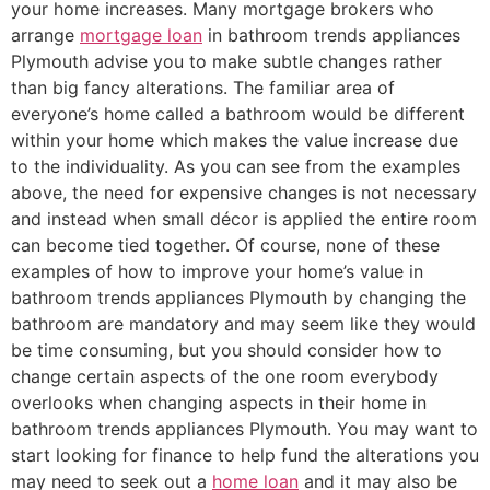
your home increases. Many mortgage brokers who
arrange
mortgage loan
in bathroom trends appliances
Plymouth advise you to make subtle changes rather
than big fancy alterations. The familiar area of
everyone’s home called a bathroom would be different
within your home which makes the value increase due
to the individuality. As you can see from the examples
above, the need for expensive changes is not necessary
and instead when small décor is applied the entire room
can become tied together. Of course, none of these
examples of how to improve your home’s value in
bathroom trends appliances Plymouth by changing the
bathroom are mandatory and may seem like they would
be time consuming, but you should consider how to
change certain aspects of the one room everybody
overlooks when changing aspects in their home in
bathroom trends appliances Plymouth. You may want to
start looking for finance to help fund the alterations you
may need to seek out a
home loan
and it may also be