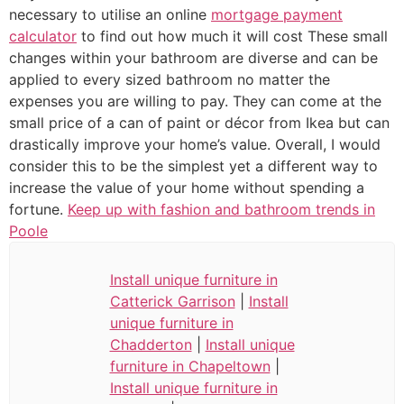
necessary to utilise an online
mortgage payment
calculator
to find out how much it will cost These small
changes within your bathroom are diverse and can be
applied to every sized bathroom no matter the
expenses you are willing to pay. They can come at the
small price of a can of paint or décor from Ikea but can
drastically improve your home’s value. Overall, I would
consider this to be the simplest yet a different way to
increase the value of your home without spending a
fortune.
Keep up with fashion and bathroom trends in
Poole
Install unique furniture in
Catterick Garrison
|
Install
unique furniture in
Chadderton
|
Install unique
furniture in Chapeltown
|
Install unique furniture in