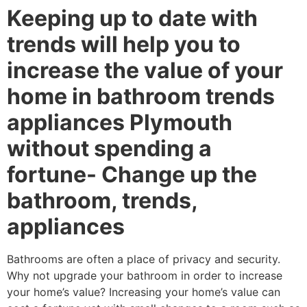
Keeping up to date with
trends will help you to
increase the value of your
home in bathroom trends
appliances Plymouth
without spending a
fortune- Change up the
bathroom, trends,
appliances
Bathrooms are often a place of privacy and security.
Why not upgrade your bathroom in order to increase
your home’s value? Increasing your home’s value can