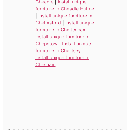
Cheadle
|
Install unique
furniture in Cheadle Hulme
|
Install unique furniture in
Chelmsford
|
Install unique
furniture in Cheltenham
|
Install unique furniture in
Chepstow
|
Install unique
furniture in Chertsey
|
Install unique furniture in
Chesham