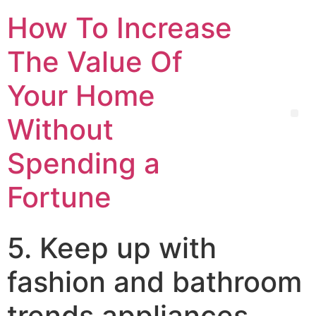
How To Increase
The Value Of
Your Home
Without
Spending a
Fortune
5. Keep up with
fashion and bathroom
trends appliances