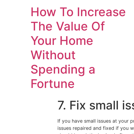
How To Increase
The Value Of
Your Home
Without
Spending a
Fortune
7. Fix small 
If you have small issues at your p
issues repaired and fixed if you 