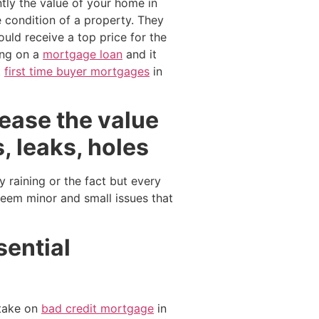
tly the value of your home in
 condition of a property. They
ould receive a top price for the
king on a
mortgage loan
and it
t
first time buyer mortgages
in
crease the value
, leaks, holes
y raining or the fact but every
seem minor and small issues that
sential
take on
bad credit mortgage
in