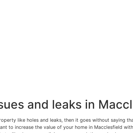
issues and leaks in Maccl
roperty like holes and leaks, then it goes without saying th
want to increase the value of your home in Macclesfield wit