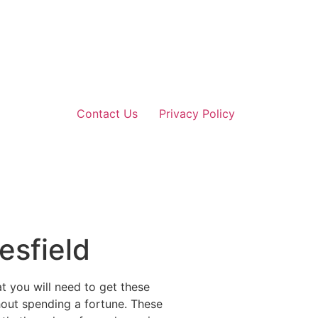
Contact Us
Privacy Policy
esfield
at you will need to get these
hout spending a fortune. These