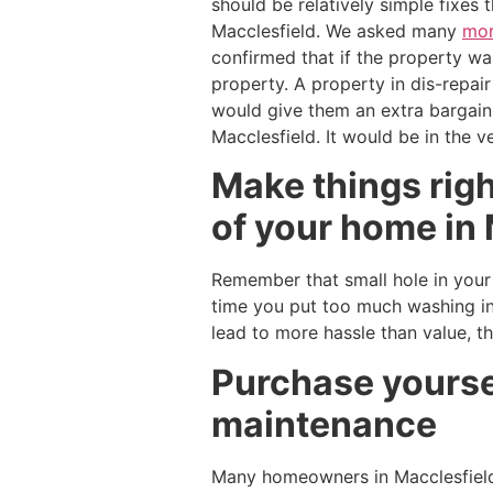
should be relatively simple fixes
Macclesfield. We asked many
mor
confirmed that if the property was
property. A property in dis-repair
would give them an extra bargain
Macclesfield. It would be in the v
Make things right
of your home in 
Remember that small hole in your w
time you put too much washing in
lead to more hassle than value, t
Purchase yoursel
maintenance
Many homeowners in Macclesfiel