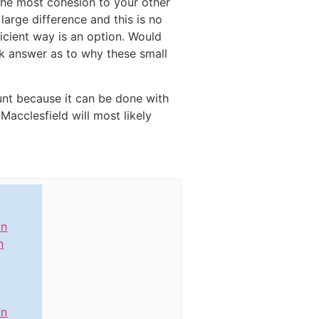
 the most cohesion to your other
large difference and this is no
icient way is an option. Would
ick answer as to why these small
unt because it can be done with
Macclesfield will most likely
in
n
in