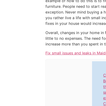
example of how to do this is to f
furniture. People need to start re
exception. Never mind buying a ho
you rather live a life with small 
fixes in your house would increase
Overall, changes in your home in 
little to no expenses. The need fo
increase more than you spent in t
Fix small issues and leaks in Mai
C
B
t
s
e
C