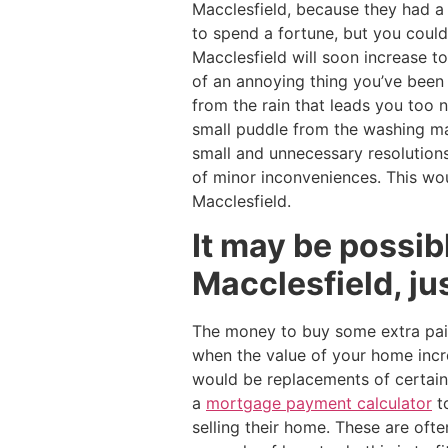
Macclesfield, because they had 
to spend a fortune, but you could 
Macclesfield will soon increase t
of an annoying thing you’ve been 
from the rain that leads you too
small puddle from the washing m
small and unnecessary resolutions
of minor inconveniences. This wou
Macclesfield.
It may be possib
Macclesfield, ju
The money to buy some extra pain
when the value of your home incre
would be replacements of certai
a
mortgage payment calculator
t
selling their home. These are ofte