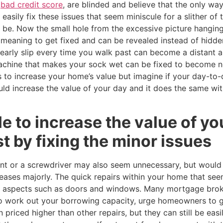
a
bad credit score
, are blinded and believe that the only wa
easily fix these issues that seem miniscule for a slither of
o be. Now the small hole from the excessive picture hangi
meaning to get fixed and can be revealed instead of hidden
 nearly slip every time you walk past can become a distant
achine that makes your sock wet can be fixed to become n
 to increase your home’s value but imagine if your day-to-
ld increase the value of your day and it does the same wit
le to increase the value of y
st by fixing the minor issues
t or a screwdriver may also seem unnecessary, but would t
ases majorly. The quick repairs within your home that see
n aspects such as doors and windows. Many mortgage brok
o work out your borrowing capacity, urge homeowners to g
n priced higher than other repairs, but they can still be eas