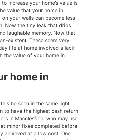
y to increase your home’s value is
 the value that your home in
ng on your walls can become less
. Now the tiny leak that drips
 and laughable memory. Now that
on-existent. These seem very
day life at home involved a lack
h the value of your home in
our home in
his be seen in the same light
m to have the highest cash return
ers in Macclesfield who may use
et minor fixes completed before
ily achieved at a low cost. One