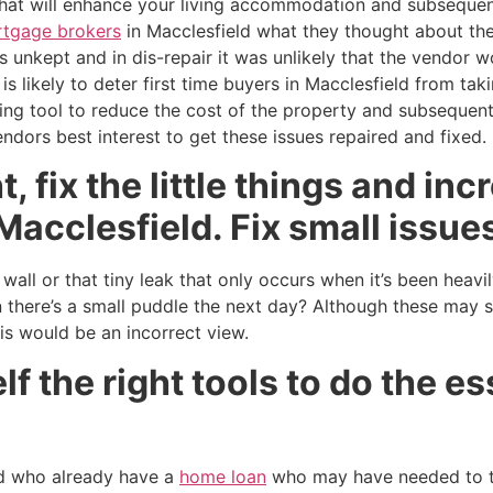
 that will enhance your living accommodation and subsequen
tgage brokers
in Macclesfield what they thought about the
 unkept and in dis-repair it was unlikely that the vendor w
 is likely to deter first time buyers in Macclesfield from ta
ing tool to reduce the cost of the property and subsequen
endors best interest to get these issues repaired and fixed.
, fix the little things and in
Macclesfield. Fix small issues
all or that tiny leak that only occurs when it’s been heavil
 there’s a small puddle the next day? Although these may 
his would be an incorrect view.
f the right tools to do the es
d who already have a
home loan
who may have needed to 