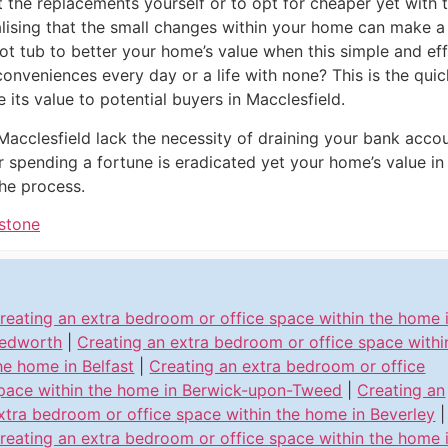
it the replacements yourself or to opt for cheaper yet with
alising that the small changes within your home can make a 
t tub to better your home’s value when this simple and eff
inconveniences every day or a life with none? This is the qu
 its value to potential buyers in Macclesfield.
Macclesfield lack the necessity of draining your bank acco
r spending a fortune is eradicated yet your home’s value in 
he process.
dstone
reating an extra bedroom or office space within the home 
edworth
|
Creating an extra bedroom or office space withi
he home in Belfast
|
Creating an extra bedroom or office
pace within the home in Berwick-upon-Tweed
|
Creating an
xtra bedroom or office space within the home in Beverley
|
reating an extra bedroom or office space within the home 