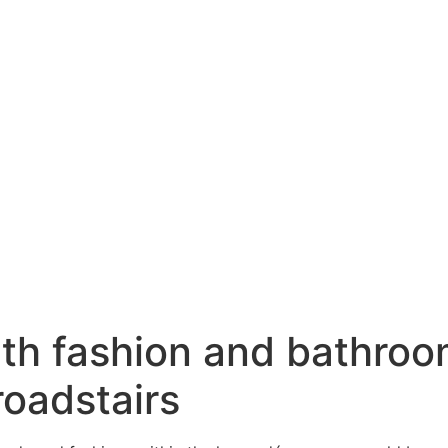
ith fashion and bathroo
roadstairs