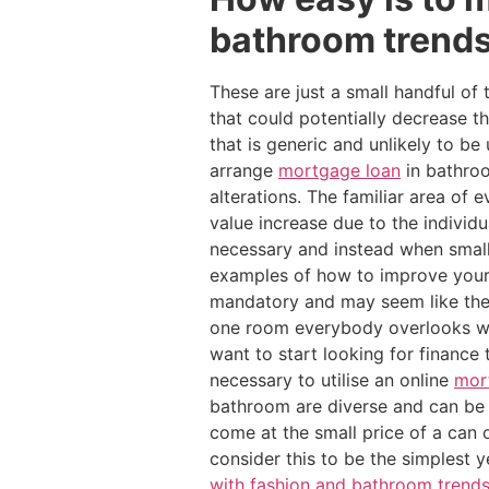
bathroom trends
These are just a small handful of
that could potentially decrease 
that is generic and unlikely to 
arrange
mortgage loan
in bathroo
alterations. The familiar area o
value increase due to the individ
necessary and instead when small
examples of how to improve your
mandatory and may seem like the
one room everybody overlooks wh
want to start looking for finance
necessary to utilise an online
mor
bathroom are diverse and can be 
come at the small price of a can 
consider this to be the simplest 
with fashion and bathroom trend