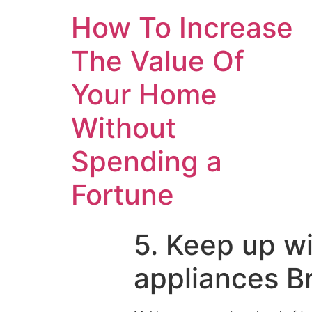
How To Increase
The Value Of
Your Home
Without
Spending a
Fortune
5. Keep up w
appliances B