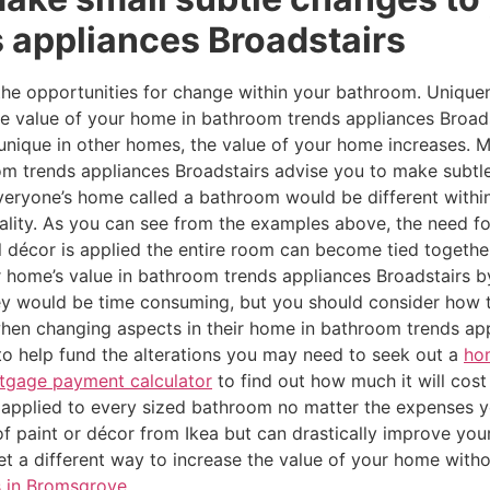
 appliances Broadstairs
 the opportunities for change within your bathroom. Unique
the value of your home in bathroom trends appliances Broad
be unique in other homes, the value of your home increases
m trends appliances Broadstairs advise you to make subtle
f everyone’s home called a bathroom would be different wit
uality. As you can see from the examples above, the need f
 décor is applied the entire room can become tied together
 home’s value in bathroom trends appliances Broadstairs 
y would be time consuming, but you should consider how t
en changing aspects in their home in bathroom trends app
 to help fund the alterations you may need to seek out a
ho
tgage payment calculator
to find out how much it will cos
applied to every sized bathroom no matter the expenses yo
of paint or décor from Ikea but can drastically improve your
yet a different way to increase the value of your home with
s in Bromsgrove