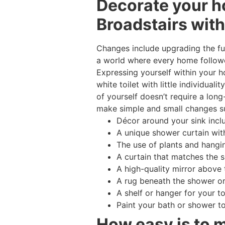
Decorate your h
Broadstairs with
Changes include upgrading the fur
a world where every home followe
Expressing yourself within your 
white toilet with little individua
of yourself doesn’t require a lon
make simple and small changes s
Décor around your sink incl
A unique shower curtain with
The use of plants and hangi
A curtain that matches the 
A high-quality mirror above 
A rug beneath the shower or
A shelf or hanger for your t
Paint your bath or shower t
How easy is to 