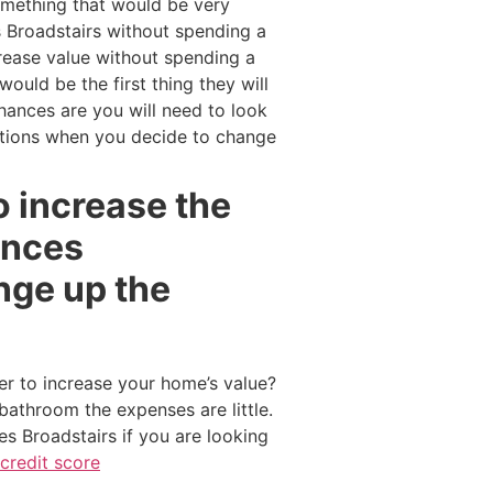
omething that would be very
s Broadstairs without spending a
crease value without spending a
ould be the first thing they will
ances are you will need to look
ptions when you decide to change
o increase the
ances
nge up the
er to increase your home’s value?
bathroom the expenses are little.
s Broadstairs if you are looking
credit score