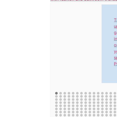
T
u
g
i
o
y
s
P