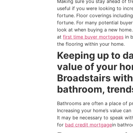
Making sure you stay ahead of tr
useful if you were looking to inc
fortune. Floor coverings includin
fortune. For many potential buyer
look at when buying a new home. 
at
first time buyer mortgages
in 
the flooring within your home.
Keeping up to da
value of your h
Broadstairs wit
bathroom, trend
Bathrooms are often a place of p
Increasing your home’s value can 
It may be necessary to speak wit
for
bad credit mortgage
in bathr