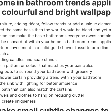
ome in bathroom trends appl
 colourful and bright wallpap
niture, adding décor, follow trends or add a unique element
d the same basis then the world would be bland and yet m
home can make the basic bathrooms everyone owns containi
lity be unheard of within your home in bathroom trends appl
g-term investment in a solid gold shower fossette or a dia
uch as:
uding candles and soap stands
 a pattern or colour that matches your paint/tiles
ng pots to surround your bathroom with greenery
shower curtain providing a trend within your bathroom
the sink with lighting for better ambience
 bath that can also match the curtains
owels and clothes to hang on reducing clutter
o create uniqueness
make small subtle changes to