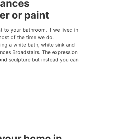
iances
er or paint
 to your bathroom. If we lived in
ost of the time we do.
ng a white bath, white sink and
iances Broadstairs. The expression
mond sculpture but instead you can
 your home in