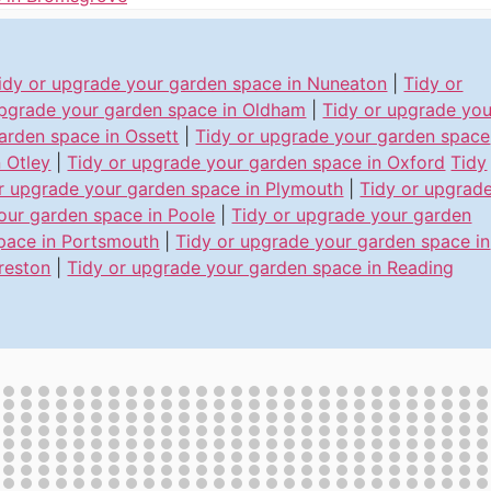
idy or upgrade your garden space in Nuneaton
|
Tidy or
pgrade your garden space in Oldham
|
Tidy or upgrade you
arden space in Ossett
|
Tidy or upgrade your garden space
n Otley
|
Tidy or upgrade your garden space in Oxford
Tidy
r upgrade your garden space in Plymouth
|
Tidy or upgrad
our garden space in Poole
|
Tidy or upgrade your garden
pace in Portsmouth
|
Tidy or upgrade your garden space in
reston
|
Tidy or upgrade your garden space in Reading