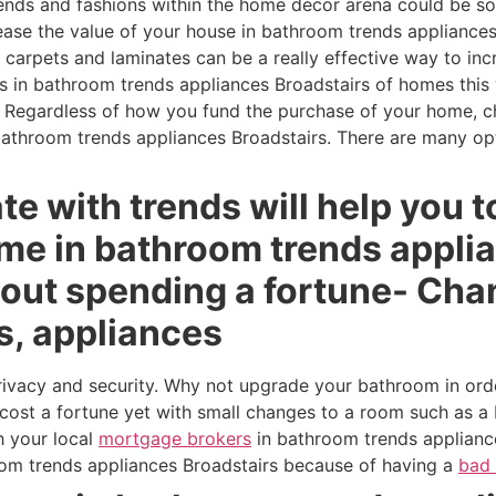
ends and fashions within the home décor arena could be s
rease the value of your house in bathroom trends appliance
g carpets and laminates can be a really effective way to in
s in bathroom trends appliances Broadstairs of homes this w
Regardless of how you fund the purchase of your home, ch
bathroom trends appliances Broadstairs. There are many o
te with trends will help you t
ome in bathroom trends appli
hout spending a fortune- Cha
s, appliances
rivacy and security. Why not upgrade your bathroom in ord
cost a fortune yet with small changes to a room such as a 
h your local
mortgage brokers
in bathroom trends appliance
oom trends appliances Broadstairs because of having a
bad 