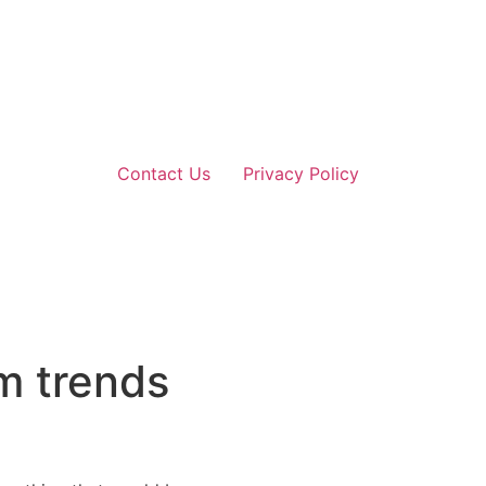
Contact Us
Privacy Policy
m trends