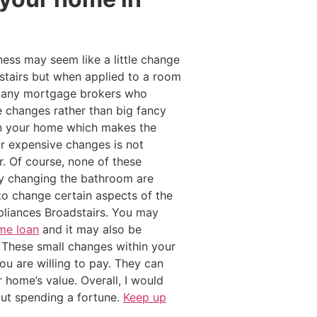
ness may seem like a little change
stairs but when applied to a room
. Many mortgage brokers who
 changes rather than big fancy
hin your home which makes the
or expensive changes is not
. Of course, none of these
by changing the bathroom are
o change certain aspects of the
liances Broadstairs. You may
me loan
and it may also be
t These small changes within your
u are willing to pay. They can
 home’s value. Overall, I would
out spending a fortune.
Keep up