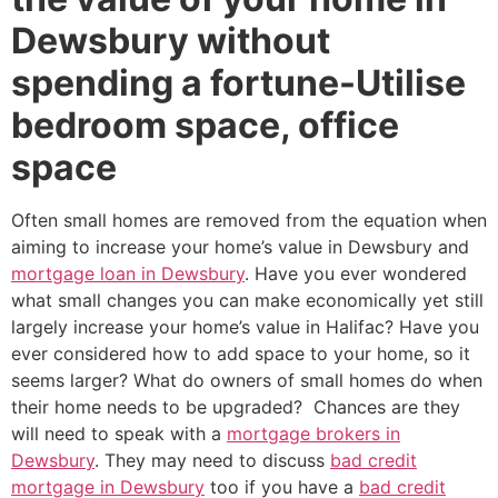
Dewsbury without
spending a fortune-Utilise
bedroom space, office
space
Often small homes are removed from the equation when
aiming to increase your home’s value in Dewsbury and
mortgage loan in Dewsbury
. Have you ever wondered
what small changes you can make economically yet still
largely increase your home’s value in Halifac? Have you
ever considered how to add space to your home, so it
seems larger? What do owners of small homes do when
their home needs to be upgraded? Chances are they
will need to speak with a
mortgage brokers in
Dewsbury
. They may need to discuss
bad credit
mortgage in Dewsbury
too if you have a
bad credit