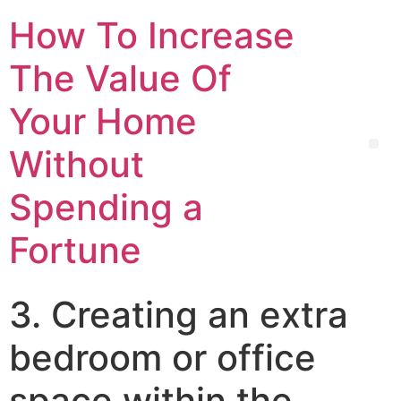
How To Increase
The Value Of
Your Home
Without
Spending a
Fortune
3. Creating an extra
bedroom or office
space within the