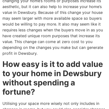
changing your home’s rooms or purposes increase its
aesthetic, but it can also help to increase your home’s
value in Dewsbury. Because of this change your house
may seem larger with more available space so buyers
would be willing to pay more. It also may seem like it
requires less changes when the buyers move in as you
have created unique room purposes that increase its
value. This change can come at zero cost to you
depending on the changes you make but can generate
profit in Dewsbury.
How easy is it to add value
to your home in Dewsbury
without spending a
fortune?
Utilising your space more wisely not only includes in