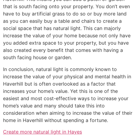
that is south facing onto your property. You don’t even
have to buy artificial grass to do so or buy more land
as you can easily buy a table and chairs to create a
social space that has natural light. This can majorly
increase the value of your home because not only have
you added extra space to your property, but you have
also created every benefit that comes with having a
south facing house or garden.
In conclusion, natural light is commonly known to
increase the value of your physical and mental health in
Haverhill but is often overlooked as a factor that
increases your home’s value. Yet this is one of the
easiest and most cost-effective ways to increase your
home’s value and many should take this into
consideration when aiming to increase the value of their
home in Haverhill without spending a fortune.
Create more natural light in Hayes