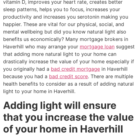
vitamin D, improves your heart rate, creates better
sleep patterns, helps you to focus, increases your
productivity and increases you serotonin making you
happier. These are vital for our physical, social, and
mental wellbeing but did you know natural light also
benefits us economically? Many mortgage brokers in
Haverhill who may arrange your
mortgage loan
suggest
that adding more natural light to your home can
drastically increase the value of your home especially if
you originally had a
bad credit mortgage
in Haverhill
because you had a
bad credit score
. There are multiple
health benefits to consider as a result of adding natural
light to your home in Haverhill.
Adding light will ensure
that you increase the value
of your home in Haverhill