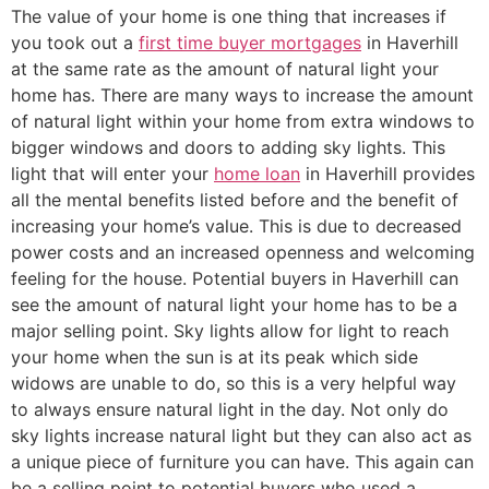
The value of your home is one thing that increases if
you took out a
first time buyer mortgages
in Haverhill
at the same rate as the amount of natural light your
home has. There are many ways to increase the amount
of natural light within your home from extra windows to
bigger windows and doors to adding sky lights. This
light that will enter your
home loan
in Haverhill provides
all the mental benefits listed before and the benefit of
increasing your home’s value. This is due to decreased
power costs and an increased openness and welcoming
feeling for the house. Potential buyers in Haverhill can
see the amount of natural light your home has to be a
major selling point. Sky lights allow for light to reach
your home when the sun is at its peak which side
widows are unable to do, so this is a very helpful way
to always ensure natural light in the day. Not only do
sky lights increase natural light but they can also act as
a unique piece of furniture you can have. This again can
be a selling point to potential buyers who used a