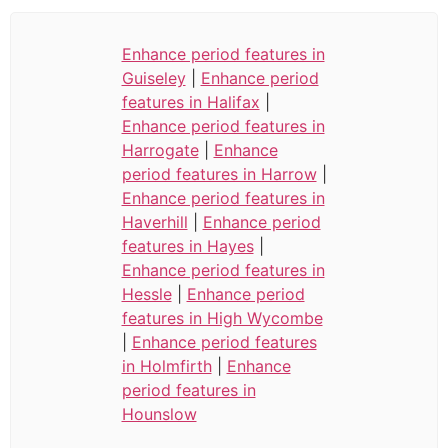
Enhance period features in
Guiseley
|
Enhance period
features in Halifax
|
Enhance period features in
Harrogate
|
Enhance
period features in Harrow
|
Enhance period features in
Haverhill
|
Enhance period
features in Hayes
|
Enhance period features in
Hessle
|
Enhance period
features in High Wycombe
|
Enhance period features
in Holmfirth
|
Enhance
period features in
Hounslow