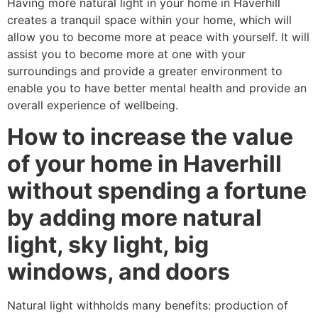
Having more natural light in your home in Haverhill
creates a tranquil space within your home, which will
allow you to become more at peace with yourself. It will
assist you to become more at one with your
surroundings and provide a greater environment to
enable you to have better mental health and provide an
overall experience of wellbeing.
How to increase the value
of your home in Haverhill
without spending a fortune
by adding more natural
light, sky light, big
windows, and doors
Natural light withholds many benefits: production of