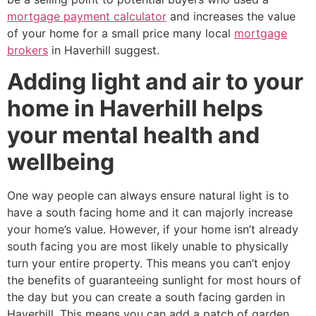
mortgage payment calculator
and increases the value
of your home for a small price many local
mortgage
brokers
in Haverhill suggest.
Adding light and air to your
home in Haverhill helps
your mental health and
wellbeing
One way people can always ensure natural light is to
have a south facing home and it can majorly increase
your home’s value. However, if your home isn’t already
south facing you are most likely unable to physically
turn your entire property. This means you can’t enjoy
the benefits of guaranteeing sunlight for most hours of
the day but you can create a south facing garden in
Haverhill. This means you can add a patch of garden