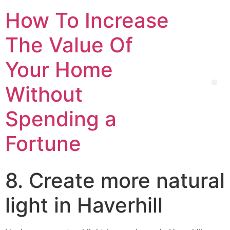
How To Increase
The Value Of
Your Home
Without
Spending a
Fortune
8. Create more natural
light in Haverhill