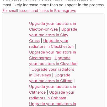
most likely increase more than you spent in the process.
Fix small issues and leaks in Bromsgrove
Upgrade your radiators in
Clacton-on-Sea
|
Upgrade
your radiators in Clay
Cross
|
Upgrade your
radiators in Cleckheaton
|
Upgrade your radiators in
Cleethorpes
|
Upgrade
your radiators in Clevedon
|
Upgrade your radiators
in Cleveleys
|
Upgrade
your radiators in Clifton
|
Upgrade your radiators in
Clitheroe
|
Upgrade your
radiators in Cobham
|
Upgrade your radiators in