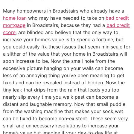
Many homeowners in Broadstairs who already have a
home loan
who may have needed to take on
bad credit
mortgage
in Broadstairs, because they had a
bad credit
score
, are blinded and believe that the only way to
increase your home’s value is to spend a fortune, but
you could easily fix these issues that seem miniscule for
a slither of the value that your home in Broadstairs will
soon increase to be. Now the small hole from the
excessive picture hanging on your walls can become
less of an annoying thing you’ve been meaning to get
fixed and can be revealed instead of hidden. Now the
tiny leak that drips from the rain that leads you too
nearly slip every time you walk past can become a
distant and laughable memory. Now that small puddle
from the washing machine that makes your sock wet
can be fixed to become non-existent. These seem very
small and unnecessary resolutions to increase your
home’s value but imagine if your day-to-day life at