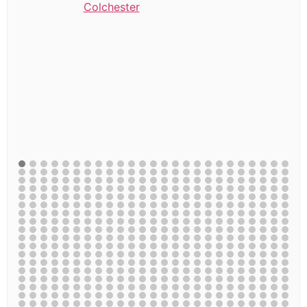
Colchester