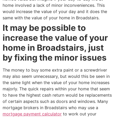
home involved a lack of minor inconveniences. This
would increase the value of your day and it does the
same with the value of your home in Broadstairs.
It may be possible to
increase the value of your
home in Broadstairs, just
by fixing the minor issues
The money to buy some extra paint or a screwdriver
may also seem unnecessary, but would this be seen in
the same light when the value of your home increases
majorly. The quick repairs within your home that seem
to have the highest cash return would be replacements
of certain aspects such as doors and windows. Many
mortgage brokers in Broadstairs who may use a
mortgage payment calculator
to work out your