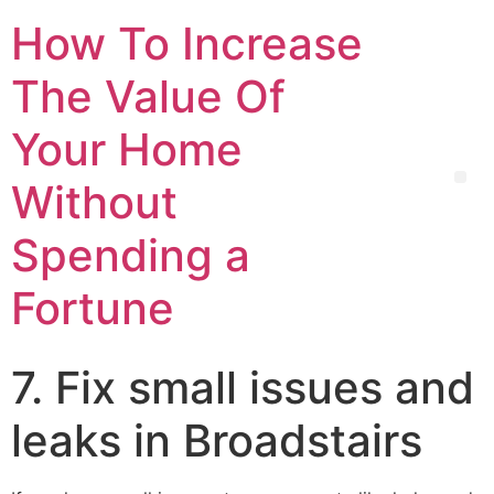
How To Increase
The Value Of
Your Home
Without
Spending a
Fortune
7. Fix small issues and
leaks in Broadstairs