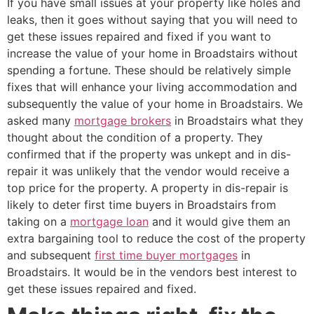
If you have small issues at your property like holes and
leaks, then it goes without saying that you will need to
get these issues repaired and fixed if you want to
increase the value of your home in Broadstairs without
spending a fortune. These should be relatively simple
fixes that will enhance your living accommodation and
subsequently the value of your home in Broadstairs. We
asked many
mortgage brokers
in Broadstairs what they
thought about the condition of a property. They
confirmed that if the property was unkept and in dis-
repair it was unlikely that the vendor would receive a
top price for the property. A property in dis-repair is
likely to deter first time buyers in Broadstairs from
taking on a
mortgage loan
and it would give them an
extra bargaining tool to reduce the cost of the property
and subsequent
first time buyer mortgages
in
Broadstairs. It would be in the vendors best interest to
get these issues repaired and fixed.