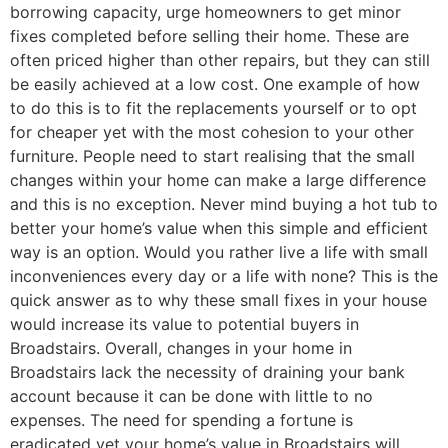
borrowing capacity, urge homeowners to get minor
fixes completed before selling their home. These are
often priced higher than other repairs, but they can still
be easily achieved at a low cost. One example of how
to do this is to fit the replacements yourself or to opt
for cheaper yet with the most cohesion to your other
furniture. People need to start realising that the small
changes within your home can make a large difference
and this is no exception. Never mind buying a hot tub to
better your home’s value when this simple and efficient
way is an option. Would you rather live a life with small
inconveniences every day or a life with none? This is the
quick answer as to why these small fixes in your house
would increase its value to potential buyers in
Broadstairs. Overall, changes in your home in
Broadstairs lack the necessity of draining your bank
account because it can be done with little to no
expenses. The need for spending a fortune is
eradicated yet your home’s value in Broadstairs will