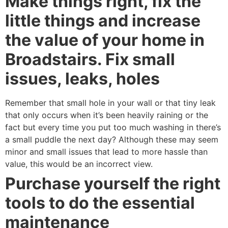
Make things right, fix the
little things and increase
the value of your home in
Broadstairs. Fix small
issues, leaks, holes
Remember that small hole in your wall or that tiny leak
that only occurs when it’s been heavily raining or the
fact but every time you put too much washing in there’s
a small puddle the next day? Although these may seem
minor and small issues that lead to more hassle than
value, this would be an incorrect view.
Purchase yourself the right
tools to do the essential
maintenance