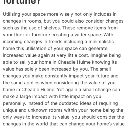
fortune?
Utilising your space more wisely not only includes in
changes in rooms, but you could also consider changes
such as the use of shelves. These remove items from
your floor or furniture creating a wider space. With
incoming changes in trends including a minimalistic
home this utilisation of your space can generate
increased value again at very little cost. Imagine being
able to sell your home in Cheadle Hulme knowing its
value has solely been increased by you. The small
changes you make constantly impact your future and
the same applies when considering the value of your
home in Cheadle Hulme. Yet again a small change can
make a large impact with little impact on you
personally. Instead of the outdated ideas of requiring
unique and unknown rooms within your home being the
only ways to increase its value, you should consider the
changes in the world that can change your home’s value