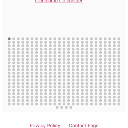
efficient in Colchester
Privacy Policy
Contact Page