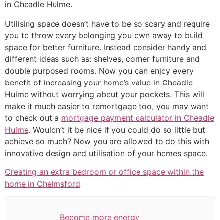
in Cheadle Hulme.
Utilising space doesn’t have to be so scary and require
you to throw every belonging you own away to build
space for better furniture. Instead consider handy and
different ideas such as: shelves, corner furniture and
double purposed rooms. Now you can enjoy every
benefit of increasing your home’s value in Cheadle
Hulme without worrying about your pockets. This will
make it much easier to remortgage too, you may want
to check out a
mortgage payment calculator in Cheadle
Hulme
. Wouldn’t it be nice if you could do so little but
achieve so much? Now you are allowed to do this with
innovative design and utilisation of your homes space.
Creating an extra bedroom or office space within the
home in Chelmsford
Become more energy