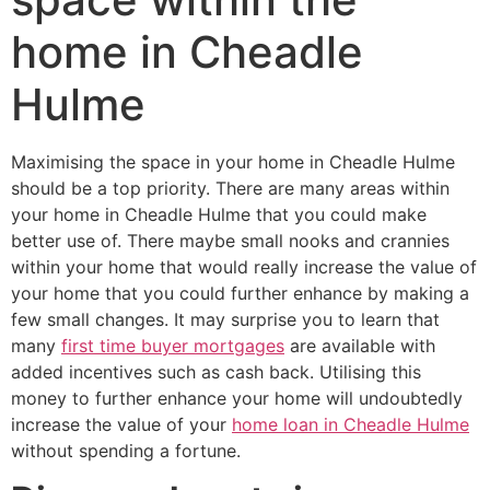
home in Cheadle
Hulme
Maximising the space in your home in Cheadle Hulme
should be a top priority. There are many areas within
your home in Cheadle Hulme that you could make
better use of. There maybe small nooks and crannies
within your home that would really increase the value of
your home that you could further enhance by making a
few small changes. It may surprise you to learn that
many
first time buyer mortgages
are available with
added incentives such as cash back. Utilising this
money to further enhance your home will undoubtedly
increase the value of your
home loan in Cheadle Hulme
without spending a fortune.