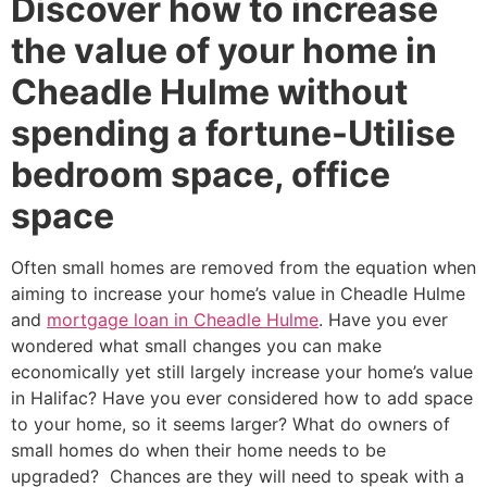
Discover how to increase
the value of your home in
Cheadle Hulme without
spending a fortune-Utilise
bedroom space, office
space
Often small homes are removed from the equation when
aiming to increase your home’s value in Cheadle Hulme
and
mortgage loan in Cheadle Hulme
. Have you ever
wondered what small changes you can make
economically yet still largely increase your home’s value
in Halifac? Have you ever considered how to add space
to your home, so it seems larger? What do owners of
small homes do when their home needs to be
upgraded? Chances are they will need to speak with a