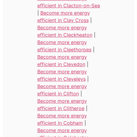
efficient in Clacton-on-Sea
|
Become more energy
efficient in Clay Cross
|
Become more energy
efficient in Cleckheaton
|
Become more energy
efficient in Cleethorpes
|
Become more energy
efficient in Clevedon
|
Become more energy
efficient in Cleveleys
|
Become more energy
efficient in Clifton
|
Become more energy
efficient in Clitheroe
|
Become more energy
efficient in Cobham
|
Become more energy