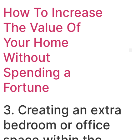
How To Increase
The Value Of
Your Home
Without
Spending a
Fortune
3. Creating an extra
bedroom or office
space within the