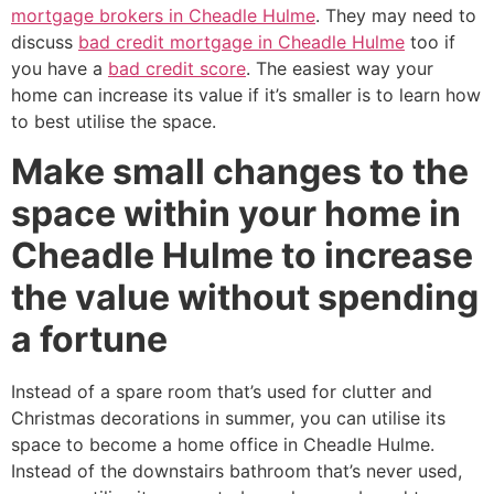
mortgage brokers in Cheadle Hulme
. They may need to
discuss
bad credit mortgage in Cheadle Hulme
too if
you have a
bad credit score
. The easiest way your
home can increase its value if it’s smaller is to learn how
to best utilise the space.
Make small changes to the
space within your home in
Cheadle Hulme to increase
the value without spending
a fortune
Instead of a spare room that’s used for clutter and
Christmas decorations in summer, you can utilise its
space to become a home office in Cheadle Hulme.
Instead of the downstairs bathroom that’s never used,