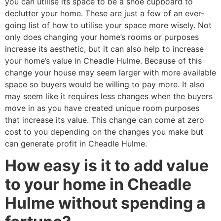
you can utilise its space to be a shoe cupboard to
declutter your home. These are just a few of an ever-
going list of how to utilise your space more wisely. Not
only does changing your home’s rooms or purposes
increase its aesthetic, but it can also help to increase
your home’s value in Cheadle Hulme. Because of this
change your house may seem larger with more available
space so buyers would be willing to pay more. It also
may seem like it requires less changes when the buyers
move in as you have created unique room purposes
that increase its value. This change can come at zero
cost to you depending on the changes you make but
can generate profit in Cheadle Hulme.
How easy is it to add value
to your home in Cheadle
Hulme without spending a