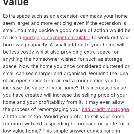
value
Extra space such as an extension can make your home
seem larger and more enticing even if the extension is
small. You may decide a good cause of action would be
to use a
mortgage payment calculator
to work out your
borrowing capacity. A small add on to your home will
be less costly whilst also providing extra space for
anything the homeowner wished for such as storage
space. Now the home you once considered cluttered or
small can seem larger and organised. Wouldn’t the idea
of an open space from an extra room entice you to
increase the value of your home? This increased value
you have created will increase the selling price of your
home and your profitability from it. It may even allow
the process of remortgaging your
bad credit mortgage
a little easier too. Would you prefer to sell your home
for more with extra spending beforehand or settle for a
low value home? This simple answer comes hand in