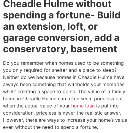
Cheadle Hulme without
spending a fortune- Build
an extension, loft, or
garage conversion, add a
conservatory, basement
Do you remember when homes used to be something
you only required for shelter and a place to sleep?
Neither do we because homes in Cheadle Hulme have
always been something that withholds your memories
whilst creating a space to do so. The value of a family
home in Cheadle Hulme can often seem priceless but
when the actual value of your
home loan
is put into
consideration, priceless is never the realistic answer.
However, there are ways to increase your home’s value
even without the need to spend a fortune.