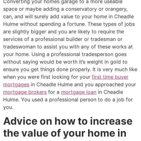
Converting your homes garage to a more useable
space or maybe adding a conservatory or orangery,
can, and will surely add value to your home in Cheadle
Hulme without spending a fortune. These types of jobs
are slightly bigger and you are likely to require the
services of a professional builder or tradesman or
tradeswoman to assist you with any of these works at
your home. Using a professional tradesperson goes
without saying would be worth it’s weight in gold to
ensure you get things done properly. It is very much like
when you were first looking for your
first time buyer
mortgages
in Cheadle Hulme and you approached your
mortgage brokers
for a
mortgage loan
in Cheadle
Hulme. You used a professional person to do a job for
you.
Advice on how to increase
the value of your home in