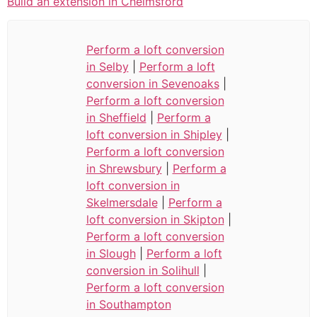
Build an extension in Chelmsford
Perform a loft conversion
in Selby
|
Perform a loft
conversion in Sevenoaks
|
Perform a loft conversion
in Sheffield
|
Perform a
loft conversion in Shipley
|
Perform a loft conversion
in Shrewsbury
|
Perform a
loft conversion in
Skelmersdale
|
Perform a
loft conversion in Skipton
|
Perform a loft conversion
in Slough
|
Perform a loft
conversion in Solihull
|
Perform a loft conversion
in Southampton