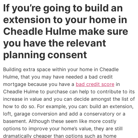
If you’re going to build an
extension to your home in
Cheadle Hulme make sure
you have the relevant
planning consent
Building extra space within your home in Cheadle
Hulme, that you may have needed a bad credit
mortgage because you have a
bad credit score
in
Cheadle Hulme to purchase can help to contribute to its
increase in value and you can decide amongst the list of
how to do so. For example, you can: build an extension,
loft, garage conversion and add a conservatory or a
basement. Although these seem like more costly
options to improve your home’s value, they are still
dramatically cheaper than options such as home