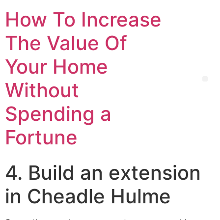
How To Increase
The Value Of
Your Home
Without
Spending a
Fortune
4. Build an extension
in Cheadle Hulme