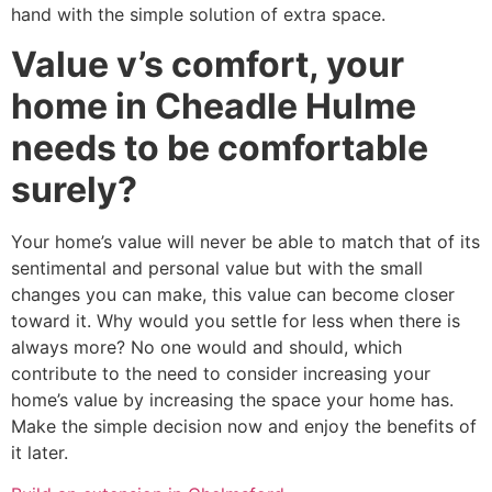
hand with the simple solution of extra space.
Value v’s comfort, your
home in Cheadle Hulme
needs to be comfortable
surely?
Your home’s value will never be able to match that of its
sentimental and personal value but with the small
changes you can make, this value can become closer
toward it. Why would you settle for less when there is
always more? No one would and should, which
contribute to the need to consider increasing your
home’s value by increasing the space your home has.
Make the simple decision now and enjoy the benefits of
it later.