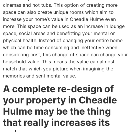
cinemas and hot tubs. This option of creating more
space can also create unique rooms which aim to
increase your home’s value in Cheadle Hulme even
more. This space can be used as an increase in lounge
space, social areas and benefitting your mental or
physical health. Instead of changing your entire home
which can be time consuming and ineffective when
considering cost, this change of space can change your
household value. This means the value can almost
match that which you picture when imagining the
memories and sentimental value.
A complete re-design of
your property in Cheadle
Hulme may be the thing
that really increases its