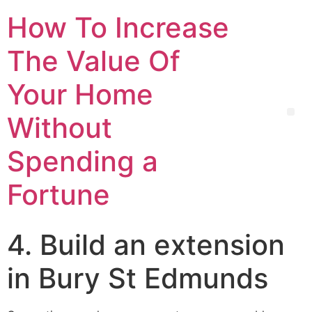
How To Increase
The Value Of
Your Home
Without
Spending a
Fortune
4. Build an extension
in Bury St Edmunds