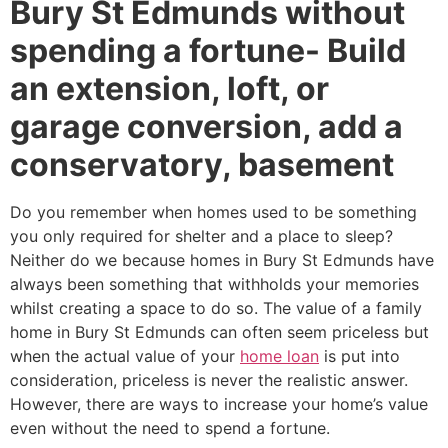
Bury St Edmunds without
spending a fortune- Build
an extension, loft, or
garage conversion, add a
conservatory, basement
Do you remember when homes used to be something
you only required for shelter and a place to sleep?
Neither do we because homes in Bury St Edmunds have
always been something that withholds your memories
whilst creating a space to do so. The value of a family
home in Bury St Edmunds can often seem priceless but
when the actual value of your
home loan
is put into
consideration, priceless is never the realistic answer.
However, there are ways to increase your home’s value
even without the need to spend a fortune.