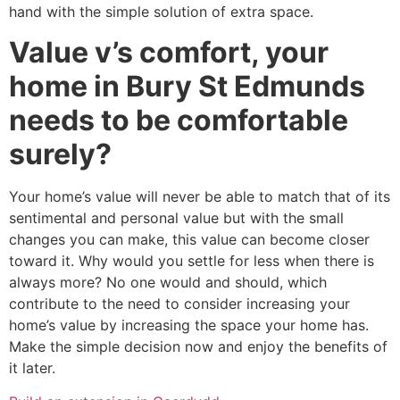
hand with the simple solution of extra space.
Value v’s comfort, your
home in Bury St Edmunds
needs to be comfortable
surely?
Your home’s value will never be able to match that of its
sentimental and personal value but with the small
changes you can make, this value can become closer
toward it. Why would you settle for less when there is
always more? No one would and should, which
contribute to the need to consider increasing your
home’s value by increasing the space your home has.
Make the simple decision now and enjoy the benefits of
it later.