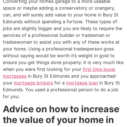
Converting your homes garage to a more useable
space or maybe adding a conservatory or orangery,
can, and will surely add value to your home in Bury St
Edmunds without spending a fortune. These types of
jobs are slightly bigger and you are likely to require the
services of a professional builder or tradesman or
tradeswoman to assist you with any of these works at
your home. Using a professional tradesperson goes
without saying would be worth it’s weight in gold to
ensure you get things done properly. It is very much like
when you were first looking for your
first time buyer
mortgages
in Bury St Edmunds and you approached
your
mortgage brokers
for a
mortgage loan
in Bury St
Edmunds. You used a professional person to do a job
for you.
Advice on how to increase
the value of your home in