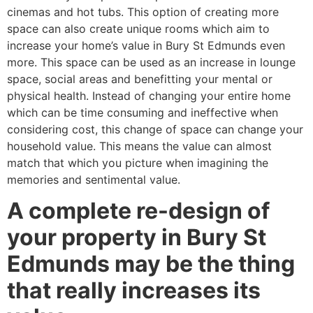
cinemas and hot tubs. This option of creating more
space can also create unique rooms which aim to
increase your home’s value in Bury St Edmunds even
more. This space can be used as an increase in lounge
space, social areas and benefitting your mental or
physical health. Instead of changing your entire home
which can be time consuming and ineffective when
considering cost, this change of space can change your
household value. This means the value can almost
match that which you picture when imagining the
memories and sentimental value.
A complete re-design of
your property in Bury St
Edmunds may be the thing
that really increases its