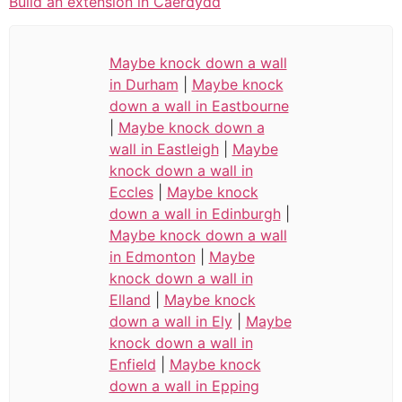
Build an extension in Caerdydd
Maybe knock down a wall
in Durham
|
Maybe knock
down a wall in Eastbourne
|
Maybe knock down a
wall in Eastleigh
|
Maybe
knock down a wall in
Eccles
|
Maybe knock
down a wall in Edinburgh
|
Maybe knock down a wall
in Edmonton
|
Maybe
knock down a wall in
Elland
|
Maybe knock
down a wall in Ely
|
Maybe
knock down a wall in
Enfield
|
Maybe knock
down a wall in Epping