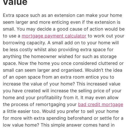
value
Extra space such as an extension can make your home
seem larger and more enticing even if the extension is
small. You may decide a good cause of action would be
to use a
mortgage payment calculator
to work out your
borrowing capacity. A small add on to your home will
be less costly whilst also providing extra space for
anything the homeowner wished for such as storage
space. Now the home you once considered cluttered or
small can seem larger and organised. Wouldn’t the idea
of an open space from an extra room entice you to
increase the value of your home? This increased value
you have created will increase the selling price of your
home and your profitability from it. It may even allow
the process of remortgaging your
bad credit mortgage
a little easier too. Would you prefer to sell your home
for more with extra spending beforehand or settle for a
low value home? This simple answer comes hand in