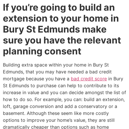
If you’re going to build an
extension to your home in
Bury St Edmunds make
sure you have the relevant
planning consent
Building extra space within your home in Bury St
Edmunds, that you may have needed a bad credit
mortgage because you have a
bad credit score
in Bury
St Edmunds to purchase can help to contribute to its
increase in value and you can decide amongst the list of
how to do so. For example, you can: build an extension,
loft, garage conversion and add a conservatory or a
basement. Although these seem like more costly
options to improve your home’s value, they are still
dramatically cheaper than options such as home