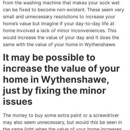
from the washing machine that makes your sock wet
can be fixed to become non-existent. These seem very
small and unnecessary resolutions to increase your
home’s value but imagine if your day-to-day life at
home involved a lack of minor inconveniences. This
would increase the value of your day and it does the
same with the value of your home in Wythenshawe.
It may be possible to
increase the value of your
home in Wythenshawe,
just by fixing the minor
issues
The money to buy some extra paint or a screwdriver
may also seem unnecessary, but would this be seen in
the same light when the value of your home increases