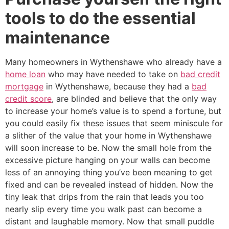
tools to do the essential
maintenance
Many homeowners in Wythenshawe who already have a
home loan
who may have needed to take on
bad credit
mortgage
in Wythenshawe, because they had a
bad
credit score
, are blinded and believe that the only way
to increase your home’s value is to spend a fortune, but
you could easily fix these issues that seem miniscule for
a slither of the value that your home in Wythenshawe
will soon increase to be. Now the small hole from the
excessive picture hanging on your walls can become
less of an annoying thing you’ve been meaning to get
fixed and can be revealed instead of hidden. Now the
tiny leak that drips from the rain that leads you too
nearly slip every time you walk past can become a
distant and laughable memory. Now that small puddle