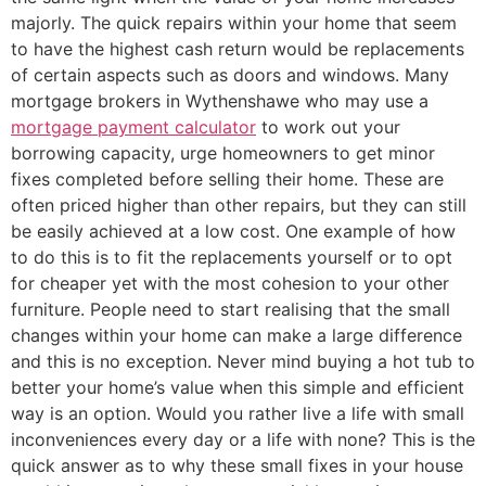
majorly. The quick repairs within your home that seem
to have the highest cash return would be replacements
of certain aspects such as doors and windows. Many
mortgage brokers in Wythenshawe who may use a
mortgage payment calculator
to work out your
borrowing capacity, urge homeowners to get minor
fixes completed before selling their home. These are
often priced higher than other repairs, but they can still
be easily achieved at a low cost. One example of how
to do this is to fit the replacements yourself or to opt
for cheaper yet with the most cohesion to your other
furniture. People need to start realising that the small
changes within your home can make a large difference
and this is no exception. Never mind buying a hot tub to
better your home’s value when this simple and efficient
way is an option. Would you rather live a life with small
inconveniences every day or a life with none? This is the
quick answer as to why these small fixes in your house