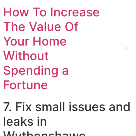
How To Increase
The Value Of
Your Home
Without
Spending a
Fortune
7. Fix small issues and
leaks in
Wythenshawe