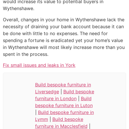
would increase its value to potential buyers in
Wythenshawe.
Overall, changes in your home in Wythenshawe lack the
necessity of draining your bank account because it can
be done with little to no expenses. The need for
spending a fortune is eradicated yet your home’s value
in Wythenshawe will most likely increase more than you
spent in the process.
Fix small issues and leaks in York
Build bespoke furniture in
Liversedge
|
Build bespoke
furniture in London
|
Build
bespoke furniture in Luton
|
Build bespoke furniture in
Lymm
|
Build bespoke
furniture in Macclesfield
|