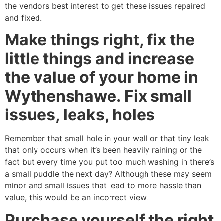
the vendors best interest to get these issues repaired
and fixed.
Make things right, fix the
little things and increase
the value of your home in
Wythenshawe. Fix small
issues, leaks, holes
Remember that small hole in your wall or that tiny leak
that only occurs when it’s been heavily raining or the
fact but every time you put too much washing in there’s
a small puddle the next day? Although these may seem
minor and small issues that lead to more hassle than
value, this would be an incorrect view.
Purchase yourself the right