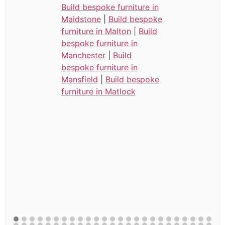
Build bespoke furniture in
Maidstone
|
Build bespoke
furniture in Malton
|
Build
bespoke furniture in
Manchester
|
Build
bespoke furniture in
Mansfield
|
Build bespoke
furniture in Matlock