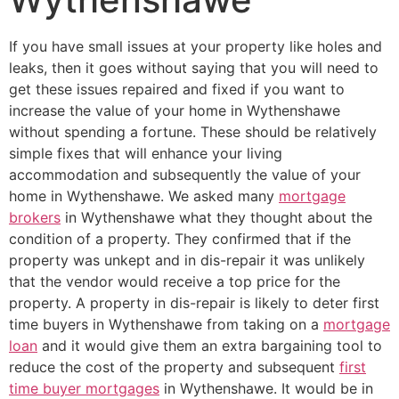
If you have small issues at your property like holes and
leaks, then it goes without saying that you will need to
get these issues repaired and fixed if you want to
increase the value of your home in Wythenshawe
without spending a fortune. These should be relatively
simple fixes that will enhance your living
accommodation and subsequently the value of your
home in Wythenshawe. We asked many
mortgage
brokers
in Wythenshawe what they thought about the
condition of a property. They confirmed that if the
property was unkept and in dis-repair it was unlikely
that the vendor would receive a top price for the
property. A property in dis-repair is likely to deter first
time buyers in Wythenshawe from taking on a
mortgage
loan
and it would give them an extra bargaining tool to
reduce the cost of the property and subsequent
first
time buyer mortgages
in Wythenshawe. It would be in