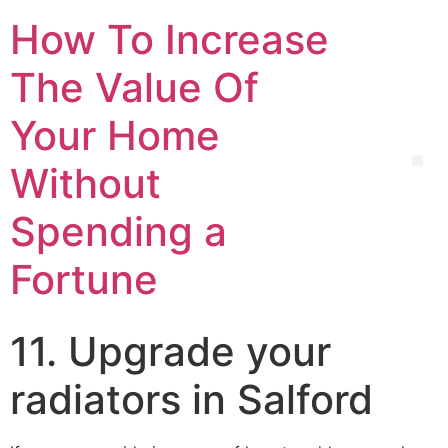
How To Increase
The Value Of
Your Home
Without
Spending a
Fortune
11. Upgrade your
radiators in Salford