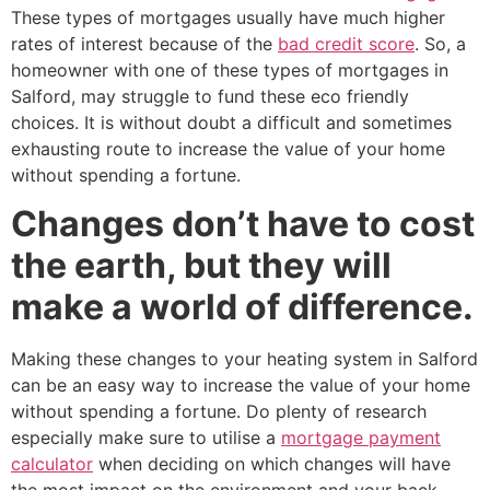
These types of mortgages usually have much higher
rates of interest because of the
bad credit score
. So, a
homeowner with one of these types of mortgages in
Salford, may struggle to fund these eco friendly
choices. It is without doubt a difficult and sometimes
exhausting route to increase the value of your home
without spending a fortune.
Changes don’t have to cost
the earth, but they will
make a world of difference.
Making these changes to your heating system in Salford
can be an easy way to increase the value of your home
without spending a fortune. Do plenty of research
especially make sure to utilise a
mortgage payment
calculator
when deciding on which changes will have