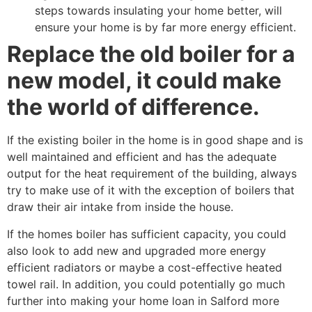
steps towards insulating your home better, will
ensure your home is by far more energy efficient.
Replace the old boiler for a
new model, it could make
the world of difference.
If the existing boiler in the home is in good shape and is
well maintained and efficient and has the adequate
output for the heat requirement of the building, always
try to make use of it with the exception of boilers that
draw their air intake from inside the house.
If the homes boiler has sufficient capacity, you could
also look to add new and upgraded more energy
efficient radiators or maybe a cost-effective heated
towel rail. In addition, you could potentially go much
further into making your home loan in Salford more