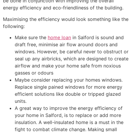
be done in conjunction with improving the overall
energy efficiency and eco-friendliness of the building.
Maximising the efficiency would look something like the
following:
Make sure the
home loan
in Salford is sound and
draft free, minimise air flow around doors and
windows. However, be careful never to obstruct or
seal up any airbricks, which are designed to create
airflow and make your home safe from noxious
gasses or odours
Maybe consider replacing your homes windows.
Replace single pained windows for more energy
efficient solutions like double or tripped glazed
units.
A great way to improve the energy efficiency of
your home in Salford, is to replace or add more
insulation. A well-insulated home is a must in the
fight to combat climate change. Making small