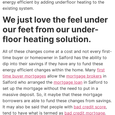
energy efficient by adding underfloor heating to the
existing system.
We just love the feel under
our feet from our under-
floor heating solution.
All of these changes come at a cost and not every first-
time buyer or homeowner in Salford has the ability to
dip into their savings if they have any to fund these
energy efficient changes within the home. Many
first
time buyer mortgages
allow the
mortgage brokers
in
Salford who arranged the
mortgage loan
in Salford to
set up the mortgage without the need to put in a
massive deposit. So, it maybe that these mortgage
borrowers are able to fund these changes from savings.
It may also be said that people with
bad credit score
,
tend to have what is termed as
bad credit mortgage
.