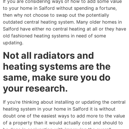
If you are considering ways of how to add some value
to your home in Salford without spending a fortune,
then why not choose to swap out the potentially
outdated central heating system. Many older homes in
Salford have either no central heating at all or they have
old fashioned heating systems in need of some
updating.
Not all radiators and
heating systems are the
same, make sure you do
your research.
If you’re thinking about installing or updating the central
heating system in your home in Salford it is without
doubt one of the easiest ways to add more to the value
of a property than it would actually cost and should to