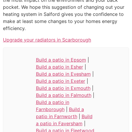
the most impact on the environment and your back
pocket. We hope this suggestion of changing out your
heating system in Salford gives you the confidence to
make at least some changes to your homes energy
efficiency.
Upgrade your radiators in Scarborough
Build a patio in Epsom
|
Build a patio in Esher
|
Build a patio in Evesham
|
Build a patio in Exeter
|
Build a patio in Exmouth
|
Build a patio in Falmouth
|
Build a patio in
Farnborough
|
Build a
patio in Farnworth
|
Build
a patio in Faversham
|
Build a patio in Fleetwood