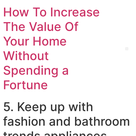
How To Increase
The Value Of
Your Home
Without
Spending a
Fortune
5. Keep up with
fashion and bathroom
trends appliances