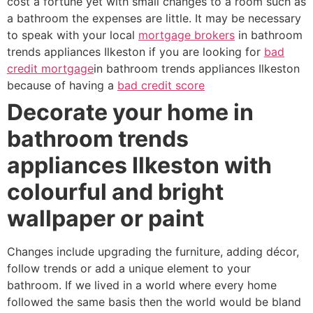
cost a fortune yet with small changes to a room such as
a bathroom the expenses are little. It may be necessary
to speak with your local
mortgage brokers
in bathroom
trends appliances Ilkeston if you are looking for
bad
credit mortgage
in bathroom trends appliances Ilkeston
because of having a
bad credit score
Decorate your home in
bathroom trends
appliances Ilkeston with
colourful and bright
wallpaper or paint
Changes include upgrading the furniture, adding décor,
follow trends or add a unique element to your
bathroom. If we lived in a world where every home
followed the same basis then the world would be bland