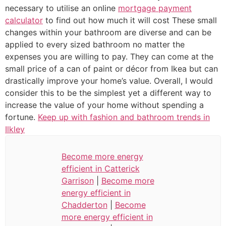
necessary to utilise an online
mortgage payment
calculator
to find out how much it will cost These small
changes within your bathroom are diverse and can be
applied to every sized bathroom no matter the
expenses you are willing to pay. They can come at the
small price of a can of paint or décor from Ikea but can
drastically improve your home’s value. Overall, I would
consider this to be the simplest yet a different way to
increase the value of your home without spending a
fortune.
Keep up with fashion and bathroom trends in
Ilkley
Become more energy
efficient in Catterick
Garrison
|
Become more
energy efficient in
Chadderton
|
Become
more energy efficient in