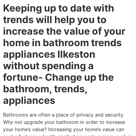
Keeping up to date with
trends will help you to
increase the value of your
home in bathroom trends
appliances Ilkeston
without spending a
fortune- Change up the
bathroom, trends,
appliances
Bathrooms are often a place of privacy and security.
Why not upgrade your bathroom in order to increase
your home’s value? Increasing your home’s value can