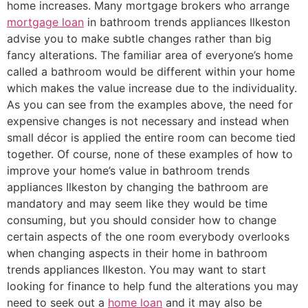
home increases. Many mortgage brokers who arrange
mortgage loan
in bathroom trends appliances Ilkeston
advise you to make subtle changes rather than big
fancy alterations. The familiar area of everyone’s home
called a bathroom would be different within your home
which makes the value increase due to the individuality.
As you can see from the examples above, the need for
expensive changes is not necessary and instead when
small décor is applied the entire room can become tied
together. Of course, none of these examples of how to
improve your home’s value in bathroom trends
appliances Ilkeston by changing the bathroom are
mandatory and may seem like they would be time
consuming, but you should consider how to change
certain aspects of the one room everybody overlooks
when changing aspects in their home in bathroom
trends appliances Ilkeston. You may want to start
looking for finance to help fund the alterations you may
need to seek out a
home loan
and it may also be