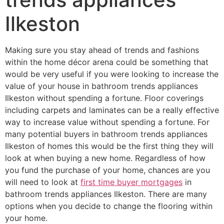
Ilkeston
Making sure you stay ahead of trends and fashions
within the home décor arena could be something that
would be very useful if you were looking to increase the
value of your house in bathroom trends appliances
Ilkeston without spending a fortune. Floor coverings
including carpets and laminates can be a really effective
way to increase value without spending a fortune. For
many potential buyers in bathroom trends appliances
Ilkeston of homes this would be the first thing they will
look at when buying a new home. Regardless of how
you fund the purchase of your home, chances are you
will need to look at
first time buyer mortgages
in
bathroom trends appliances Ilkeston. There are many
options when you decide to change the flooring within
your home.