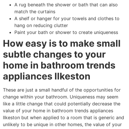
A rug beneath the shower or bath that can also
match the curtains
A shelf or hanger for your towels and clothes to
hang on reducing clutter
Paint your bath or shower to create uniqueness
How easy is to make small
subtle changes to your
home in bathroom trends
appliances Ilkeston
These are just a small handful of the opportunities for
change within your bathroom. Uniqueness may seem
like a little change that could potentially decrease the
value of your home in bathroom trends appliances
Ilkeston but when applied to a room that is generic and
unlikely to be unique in other homes, the value of your