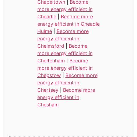
Chapeltown
|
Become
more energy efficient in
Cheadle
|
Become more
energy efficient in Cheadle
Hulme
|
Become more
energy efficient in
Chelmsford
|
Become
more energy efficient in
Cheltenham
|
Become
more energy efficient in
Chepstow
|
Become more
energy efficient in
Chertsey
|
Become more
energy efficient in
Chesham