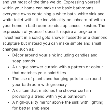
and yet most of the time we do. Expressing yourself
within your home can make the basic bathrooms
everyone owns containing a white bath, white sink and
white toilet with little individuality be unheard of within
your home in bathroom trends appliances Ilkeston. The
expression of yourself doesn’t require a long-term
investment in a solid gold shower fossette or a diamond
sculpture but instead you can make simple and small
changes such as:
Décor around your sink including candles and
soap stands
A unique shower curtain with a pattern or colour
that matches your paint/tiles
The use of plants and hanging pots to surround
your bathroom with greenery
A curtain that matches the shower curtain
providing a trend within your bathroom
A high-quality mirror above the sink with lighting
for better ambience