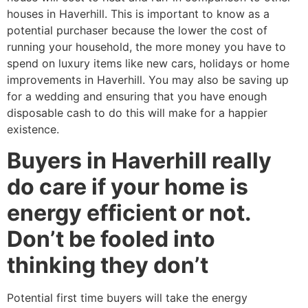
houses in Haverhill. This is important to know as a
potential purchaser because the lower the cost of
running your household, the more money you have to
spend on luxury items like new cars, holidays or home
improvements in Haverhill. You may also be saving up
for a wedding and ensuring that you have enough
disposable cash to do this will make for a happier
existence.
Buyers in Haverhill really
do care if your home is
energy efficient or not.
Don’t be fooled into
thinking they don’t
Potential first time buyers will take the energy