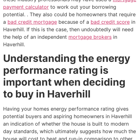
payment calculator
to work out your borrowing
potential. . They also could be homeowners that require
a
bad credit mortgage
because of a
bad credit score
in
Haverhill. If this is the case, then undoubtedly will need
the help of an independent
mortgage brokers
in
Haverhill.
Understanding the energy
performance rating is
important when deciding
to buy in Haverhill
Having your homes energy performance rating gives
potential buyers and aspiring homeowners in Haverhill
an indication of whether the house is built to modern
day standards, which ultimately suggests how much the
house will cost to heat and run-in comparison to other