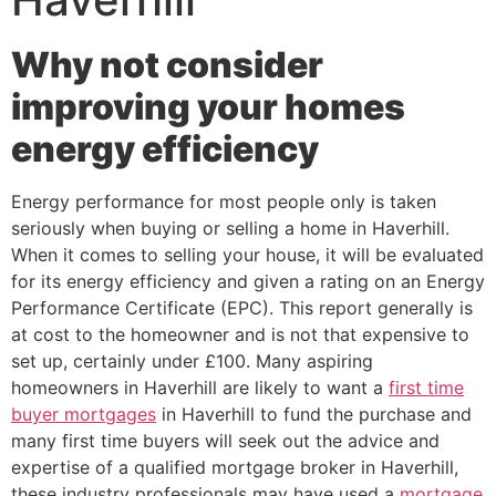
Why not consider
improving your homes
energy efficiency
Energy performance for most people only is taken
seriously when buying or selling a home in Haverhill.
When it comes to selling your house, it will be evaluated
for its energy efficiency and given a rating on an Energy
Performance Certificate (EPC). This report generally is
at cost to the homeowner and is not that expensive to
set up, certainly under £100. Many aspiring
homeowners in Haverhill are likely to want a
first time
buyer mortgages
in Haverhill to fund the purchase and
many first time buyers will seek out the advice and
expertise of a qualified mortgage broker in Haverhill,
these industry professionals may have used a
mortgage