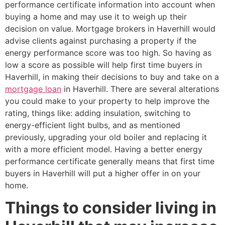
performance certificate information into account when
buying a home and may use it to weigh up their
decision on value. Mortgage brokers in Haverhill would
advise clients against purchasing a property if the
energy performance score was too high. So having as
low a score as possible will help first time buyers in
Haverhill, in making their decisions to buy and take on a
mortgage loan
in Haverhill. There are several alterations
you could make to your property to help improve the
rating, things like: adding insulation, switching to
energy-efficient light bulbs, and as mentioned
previously, upgrading your old boiler and replacing it
with a more efficient model. Having a better energy
performance certificate generally means that first time
buyers in Haverhill will put a higher offer in on your
home.
Things to consider living in