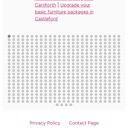
Carnforth
|
Upgrade your
basic furniture packages in
Castleford
Privacy Policy
Contact Page