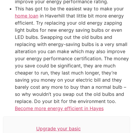
improve your energy performance rating.
This has got to be the easiest way to make your
home loan
in Haverhill that little bit more energy
efficient. Try replacing your old energy zapping
light bulbs for new energy saving bulbs or even
LED bulbs. Swapping out the old bulbs and
replacing with energy-saving bulbs is a very small
alteration you can make which may also improve
your energy performance certification. The money
you save could be significant, they are much
cheaper to run, they last much longer, they’re
saving you money on your electric bill and they
barely cost any more to buy than a normal bulb –
so why wouldn’t you swap out the old bulbs and
replace. Do your bit for the environment too.
Become more energy efficient in Hayes
Upgrade your basic