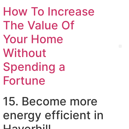
How To Increase
The Value Of
Your Home
Without
Spending a
Fortune
15. Become more
energy efficient in
Haverhill