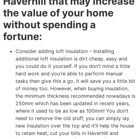
Haverhill that may increase
the value of your home
without spending a
fortune:
Consider adding loft insulation – Installing
additional loft insulation is dirt cheap, easy and
you could do it yourself. If you don’t mind a little
hard work and you’re able to perform manual
tasks then give this a go, it will save you a little bit
of money too. However, when buying insulation,
the minimum thickness recommended nowadays is
250mm which has been updated in recent years,
where it used to be as low as 100mm! You don’t
need to remove the old stuff, you can simply lay
new insulation over the top and it’ll help the house
to retain heat, cut your bills in Haverhill and