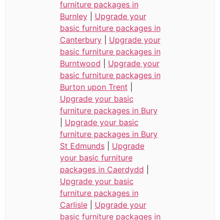
furniture packages in
Burnley
|
Upgrade your
basic furniture packages in
Canterbury
|
Upgrade your
basic furniture packages in
Burntwood
|
Upgrade your
basic furniture packages in
Burton upon Trent
|
Upgrade your basic
furniture packages in Bury
|
Upgrade your basic
furniture packages in Bury
St Edmunds
|
Upgrade
your basic furniture
packages in Caerdydd
|
Upgrade your basic
furniture packages in
Carlisle
|
Upgrade your
basic furniture packages in