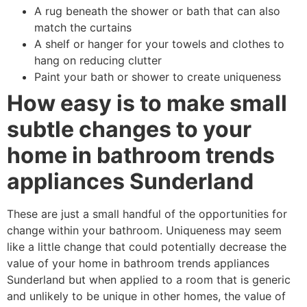
A rug beneath the shower or bath that can also
match the curtains
A shelf or hanger for your towels and clothes to
hang on reducing clutter
Paint your bath or shower to create uniqueness
How easy is to make small
subtle changes to your
home in bathroom trends
appliances Sunderland
These are just a small handful of the opportunities for
change within your bathroom. Uniqueness may seem
like a little change that could potentially decrease the
value of your home in bathroom trends appliances
Sunderland but when applied to a room that is generic
and unlikely to be unique in other homes, the value of