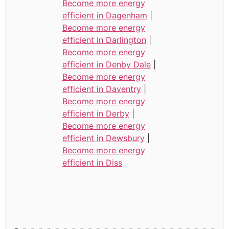
Become more energy
efficient in Dagenham
|
Become more energy
efficient in Darlington
|
Become more energy
efficient in Denby Dale
|
Become more energy
efficient in Daventry
|
Become more energy
efficient in Derby
|
Become more energy
efficient in Dewsbury
|
Become more energy
efficient in Diss