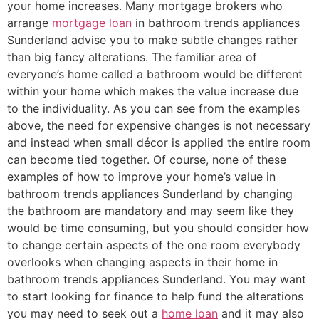
your home increases. Many mortgage brokers who
arrange
mortgage loan
in bathroom trends appliances
Sunderland advise you to make subtle changes rather
than big fancy alterations. The familiar area of
everyone’s home called a bathroom would be different
within your home which makes the value increase due
to the individuality. As you can see from the examples
above, the need for expensive changes is not necessary
and instead when small décor is applied the entire room
can become tied together. Of course, none of these
examples of how to improve your home’s value in
bathroom trends appliances Sunderland by changing
the bathroom are mandatory and may seem like they
would be time consuming, but you should consider how
to change certain aspects of the one room everybody
overlooks when changing aspects in their home in
bathroom trends appliances Sunderland. You may want
to start looking for finance to help fund the alterations
you may need to seek out a
home loan
and it may also