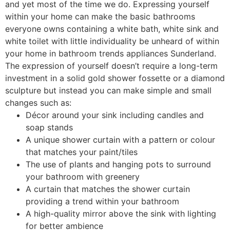
and yet most of the time we do. Expressing yourself
within your home can make the basic bathrooms
everyone owns containing a white bath, white sink and
white toilet with little individuality be unheard of within
your home in bathroom trends appliances Sunderland.
The expression of yourself doesn’t require a long-term
investment in a solid gold shower fossette or a diamond
sculpture but instead you can make simple and small
changes such as:
Décor around your sink including candles and
soap stands
A unique shower curtain with a pattern or colour
that matches your paint/tiles
The use of plants and hanging pots to surround
your bathroom with greenery
A curtain that matches the shower curtain
providing a trend within your bathroom
A high-quality mirror above the sink with lighting
for better ambience