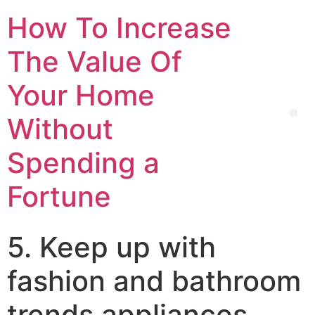
How To Increase
The Value Of
Your Home
Without
Spending a
Fortune
5. Keep up with
fashion and bathroom
trends appliances