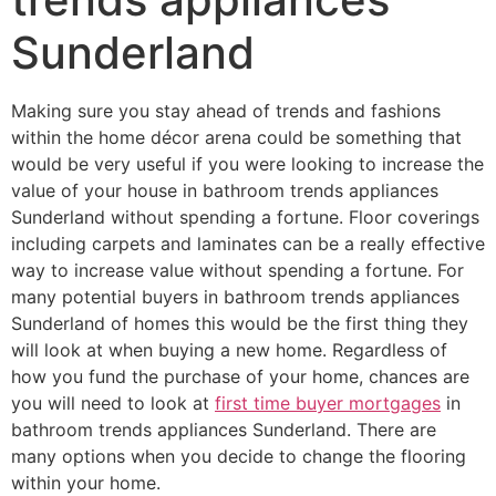
Sunderland
Making sure you stay ahead of trends and fashions
within the home décor arena could be something that
would be very useful if you were looking to increase the
value of your house in bathroom trends appliances
Sunderland without spending a fortune. Floor coverings
including carpets and laminates can be a really effective
way to increase value without spending a fortune. For
many potential buyers in bathroom trends appliances
Sunderland of homes this would be the first thing they
will look at when buying a new home. Regardless of
how you fund the purchase of your home, chances are
you will need to look at
first time buyer mortgages
in
bathroom trends appliances Sunderland. There are
many options when you decide to change the flooring
within your home.