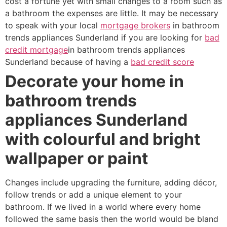
cost a fortune yet with small changes to a room such as
a bathroom the expenses are little. It may be necessary
to speak with your local
mortgage brokers
in bathroom
trends appliances Sunderland if you are looking for
bad
credit mortgage
in bathroom trends appliances
Sunderland because of having a
bad credit score
Decorate your home in
bathroom trends
appliances Sunderland
with colourful and bright
wallpaper or paint
Changes include upgrading the furniture, adding décor,
follow trends or add a unique element to your
bathroom. If we lived in a world where every home
followed the same basis then the world would be bland