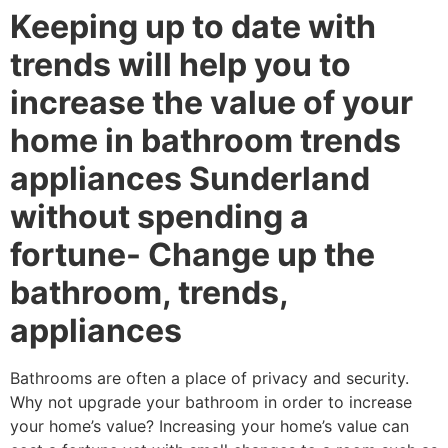
Keeping up to date with
trends will help you to
increase the value of your
home in bathroom trends
appliances Sunderland
without spending a
fortune- Change up the
bathroom, trends,
appliances
Bathrooms are often a place of privacy and security.
Why not upgrade your bathroom in order to increase
your home’s value? Increasing your home’s value can