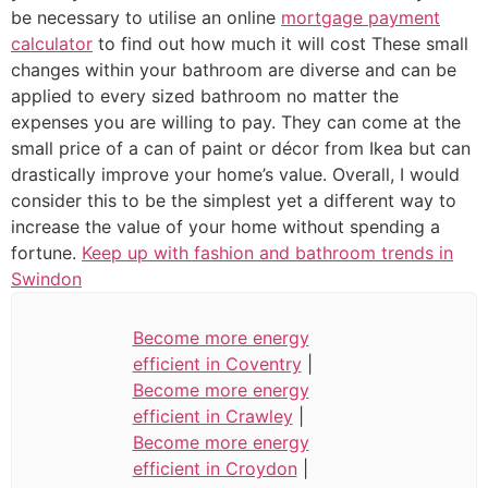
be necessary to utilise an online
mortgage payment
calculator
to find out how much it will cost These small
changes within your bathroom are diverse and can be
applied to every sized bathroom no matter the
expenses you are willing to pay. They can come at the
small price of a can of paint or décor from Ikea but can
drastically improve your home’s value. Overall, I would
consider this to be the simplest yet a different way to
increase the value of your home without spending a
fortune.
Keep up with fashion and bathroom trends in
Swindon
Become more energy
efficient in Coventry
|
Become more energy
efficient in Crawley
|
Become more energy
efficient in Croydon
|