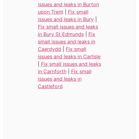
issues and leaks in Burton
upon Trent
|
Fix small
issues and leaks in Bury
|
Fix small issues and leaks
in Bury St Edmunds
|
Fix
small issues and leaks in
Caerdydd
|
Fix small
issues and leaks in Carlisle
|
Fix small issues and leaks
in Carnforth
|
Fix small
issues and leaks in
Castleford