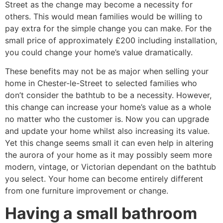
Street as the change may become a necessity for
others. This would mean families would be willing to
pay extra for the simple change you can make. For the
small price of approximately £200 including installation,
you could change your home’s value dramatically.
These benefits may not be as major when selling your
home in Chester-le-Street to selected families who
don’t consider the bathtub to be a necessity. However,
this change can increase your home’s value as a whole
no matter who the customer is. Now you can upgrade
and update your home whilst also increasing its value.
Yet this change seems small it can even help in altering
the aurora of your home as it may possibly seem more
modern, vintage, or Victorian dependant on the bathtub
you select. Your home can become entirely different
from one furniture improvement or change.
Having a small bathroom