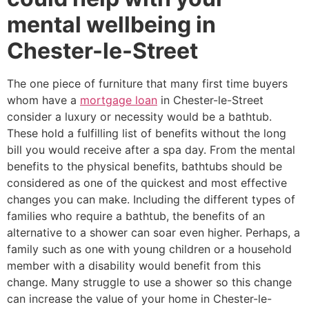
mental wellbeing in
Chester-le-Street
The one piece of furniture that many first time buyers
whom have a
mortgage loan
in Chester-le-Street
consider a luxury or necessity would be a bathtub.
These hold a fulfilling list of benefits without the long
bill you would receive after a spa day. From the mental
benefits to the physical benefits, bathtubs should be
considered as one of the quickest and most effective
changes you can make. Including the different types of
families who require a bathtub, the benefits of an
alternative to a shower can soar even higher. Perhaps, a
family such as one with young children or a household
member with a disability would benefit from this
change. Many struggle to use a shower so this change
can increase the value of your home in Chester-le-