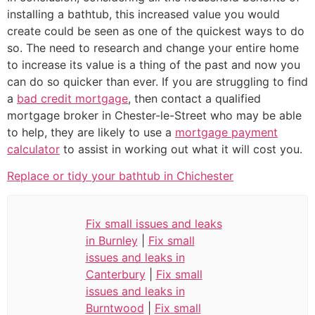
installing a bathtub, this increased value you would
create could be seen as one of the quickest ways to do
so. The need to research and change your entire home
to increase its value is a thing of the past and now you
can do so quicker than ever. If you are struggling to find
a
bad credit mortgage
, then contact a qualified
mortgage broker in Chester-le-Street who may be able
to help, they are likely to use a
mortgage payment
calculator
to assist in working out what it will cost you.
Replace or tidy your bathtub in Chichester
Fix small issues and leaks
in Burnley
|
Fix small
issues and leaks in
Canterbury
|
Fix small
issues and leaks in
Burntwood
|
Fix small