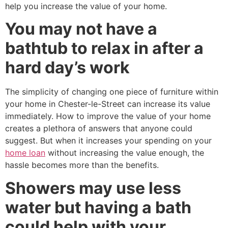
help you increase the value of your home.
You may not have a
bathtub to relax in after a
hard day’s work
The simplicity of changing one piece of furniture within
your home in Chester-le-Street can increase its value
immediately. How to improve the value of your home
creates a plethora of answers that anyone could
suggest. But when it increases your spending on your
home loan
without increasing the value enough, the
hassle becomes more than the benefits.
Showers may use less
water but having a bath
could help with your