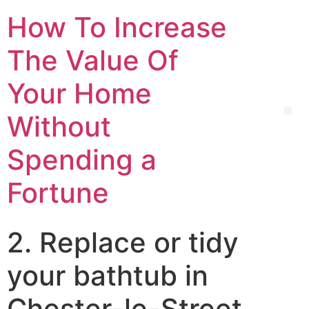
How To Increase
The Value Of
Your Home
Without
Spending a
Fortune
2. Replace or tidy
your bathtub in
Chester-le-Street