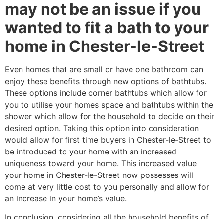
may not be an issue if you
wanted to fit a bath to your
home in Chester-le-Street
Even homes that are small or have one bathroom can
enjoy these benefits through new options of bathtubs.
These options include corner bathtubs which allow for
you to utilise your homes space and bathtubs within the
shower which allow for the household to decide on their
desired option. Taking this option into consideration
would allow for first time buyers in Chester-le-Street to
be introduced to your home with an increased
uniqueness toward your home. This increased value
your home in Chester-le-Street now possesses will
come at very little cost to you personally and allow for
an increase in your home’s value.
In conclusion, considering all the household benefits of