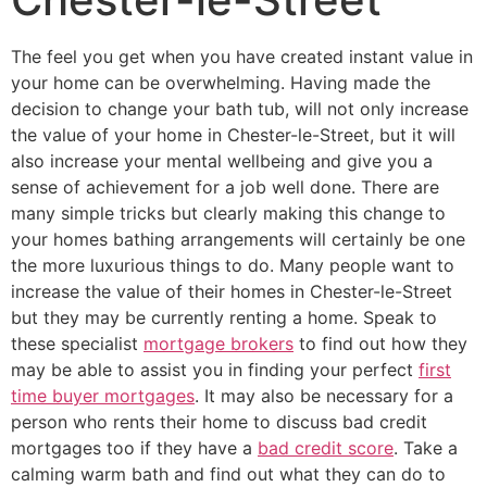
The feel you get when you have created instant value in
your home can be overwhelming. Having made the
decision to change your bath tub, will not only increase
the value of your home in Chester-le-Street, but it will
also increase your mental wellbeing and give you a
sense of achievement for a job well done. There are
many simple tricks but clearly making this change to
your homes bathing arrangements will certainly be one
the more luxurious things to do. Many people want to
increase the value of their homes in Chester-le-Street
but they may be currently renting a home. Speak to
these specialist
mortgage brokers
to find out how they
may be able to assist you in finding your perfect
first
time buyer mortgages
. It may also be necessary for a
person who rents their home to discuss bad credit
mortgages too if they have a
bad credit score
. Take a
calming warm bath and find out what they can do to