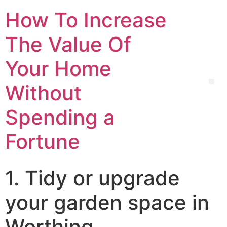
How To Increase
The Value Of
Your Home
Without
Spending a
Fortune
1. Tidy or upgrade
your garden space in
Worthing