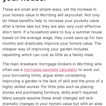
These are small and simple ways, yet the increase in
your home’s value in Worthing will skyrocket. Not only
do these benefits help to increase your pockets value
after a home sale but they are also very cost-effective
short term. If a household were to buy a summer house
based on the average wage, they could save up for two
months and drastically improve your home’s value. The
cheaper way of improving your garden includes
repainting which can cost as little as a family meal.
The main drawback mortgage brokers in Worthing who
often use a
mortgage payment calculator
to work out
your borrowing limits, argue when considering
improving a garden is the lack of skill and the price of a
highly skilled worker. For little jobs such as placing
stones and purchasing furniture, skills aren’t required.
Many people assume these small changes will lack
dramatic changes in your home’s value but with an area