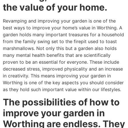
the value of your home.
Revamping and improving your garden is one of the
best ways to improve your home’s value in Worthing. A
garden holds many important treasures for a household
from the family swing set to the firepit used to toast
marshmallows. Not only this but a garden also holds
many mental health benefits that are scientifically
proven to be an essential for everyone. These include
decreased stress, improved physicality and an increase
in creativity. This means improving your garden in
Worthing is one of the key aspects you should consider
as they hold such important value within our lifestyles.
The possibilities of how to
improve your garden in
Worthing are endless. They