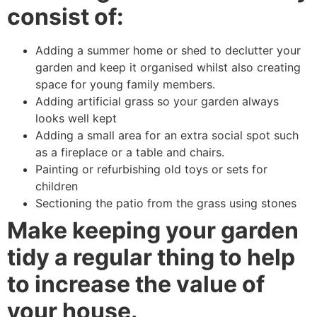
consist of:
Adding a summer home or shed to declutter your
garden and keep it organised whilst also creating
space for young family members.
Adding artificial grass so your garden always
looks well kept
Adding a small area for an extra social spot such
as a fireplace or a table and chairs.
Painting or refurbishing old toys or sets for
children
Sectioning the patio from the grass using stones
Make keeping your garden
tidy a regular thing to help
to increase the value of
your house.