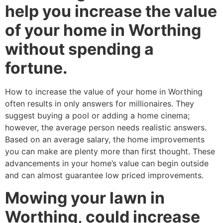
help you increase the value
of your home in Worthing
without spending a
fortune.
How to increase the value of your home in Worthing
often results in only answers for millionaires. They
suggest buying a pool or adding a home cinema;
however, the average person needs realistic answers.
Based on an average salary, the home improvements
you can make are plenty more than first thought. These
advancements in your home’s value can begin outside
and can almost guarantee low priced improvements.
Mowing your lawn in
Worthing, could increase