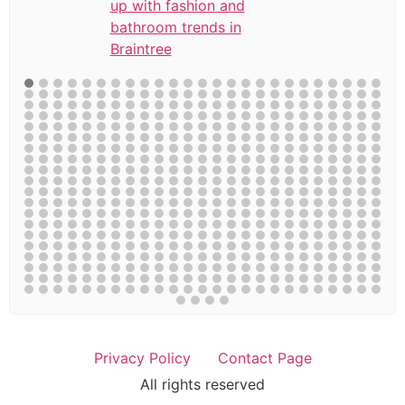
up with fashion and
bathroom trends in
Braintree
Privacy Policy
Contact Page
All rights reserved