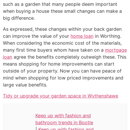
such as a garden that many people deem important
when buying a house these small changes can make a
big difference.
As expressed, these changes within your back garden
can improve the value of your
home loan
in Worthing.
When considering the economic cost of the materials,
many first time buyers whom have taken on a
mortgage
loan
agree the benefits completely outweigh these. This
means shopping for home improvements can start
outside of your property. Now you can have peace of
mind when shopping for low priced improvements and
large value benefits.
Tidy or upgrade your garden space in Wythenshawe
Keep up with fashion and
bathroom trends in Bootle
|
Keep up with fashion and