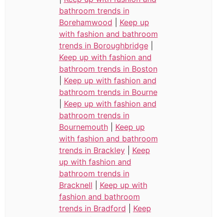
bathroom trends in
Borehamwood
|
Keep up
with fashion and bathroom
trends in Boroughbridge
|
Keep up with fashion and
bathroom trends in Boston
|
Keep up with fashion and
bathroom trends in Bourne
|
Keep up with fashion and
bathroom trends in
Bournemouth
|
Keep up
with fashion and bathroom
trends in Brackley
|
Keep
up with fashion and
bathroom trends in
Bracknell
|
Keep up with
fashion and bathroom
trends in Bradford
|
Keep