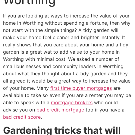
If you are looking at ways to increase the value of your
home in Worthing without spending a fortune, then why
not start with the simple things? A tidy garden will
make your home feel cleaner and brighter instantly. It
really shows that you care about your home and a tidy
garden is a great wat to add value to your home in
Worthing with minimal cost. We asked a number of
small businesses and community leaders in Worthing
about what they thought about a tidy garden and they
all agreed it would be a great way to increase the value
of your home. Many
first time buyer mortgages
are
available to take so even if you are a renter you may be
able to speak with a
mortgage brokers
who could
advise you on
bad credit mortgage
too if you have a
bad credit score
.
Gardening tricks that will