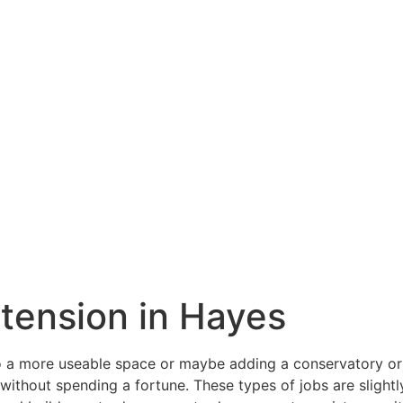
xtension in Hayes
a more useable space or maybe adding a conservatory or o
ithout spending a fortune. These types of jobs are slightly