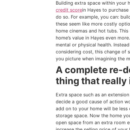
Building extra space within you
credit score
in Hayes to purchase 
do so. For example, you can: buil
these seem like more costly optio
home cinemas and hot tubs. This 
home’s value in Hayes even more. 
mental or physical health. Inste
considering cost, this change of
you picture when imagining the m
A complete re-d
thing that really
Extra space such as an extension
decide a good cause of action w
add on to your home will be less 
storage space. Now the home you 
open space from an extra room en
increase the selling price of you