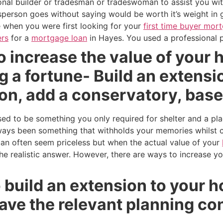
ional builder or tradesman or tradeswoman to assist you wi
person goes without saying would be worth it’s weight in 
ke when you were first looking for your
first time buyer mor
rs
for a
mortgage loan
in Hayes. You used a professional p
o increase the value of your
 a fortune- Build an extension
on, add a conservatory, bas
 to be something you only required for shelter and a pla
ays been something that withholds your memories whilst c
can often seem priceless but when the actual value of your
 the realistic answer. However, there are ways to increase y
to build an extension to your
ave the relevant planning co