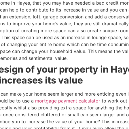
r home in Hayes, that you may have needed a bad credit m
can help to contribute to its increase in value and you can
d an extension, loft, garage conversion and add a conserv
ns to improve your home’s value, they are still dramaticall
option of creating more space can also create unique room
This space can be used as an increase in lounge space, soc
ad of changing your entire home which can be time consumin
 space can change your household value. This means the va
emories and sentimental value.
esign of your property in Ha
 increases its value
 can make your home seem larger and more enticing even if
ould be to use a
mortgage payment calculator
to work out 
costly whilst also providing extra space for anything the
once considered cluttered or small can seem larger and or
tice you to increase the value of your home? This increase
r home and your profitability from it. It may even allow th