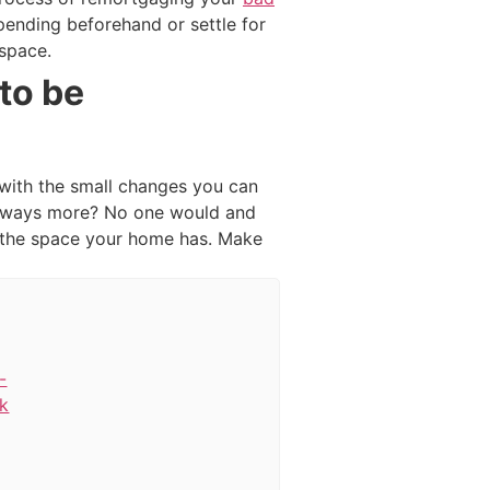
spending beforehand or settle for
 space.
to be
 with the small changes you can
 always more? No one would and
g the space your home has. Make
-
k