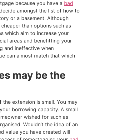
ortgage because you have a
bad
 decide amongst the list of how to
atory or a basement. Although
y cheaper than options such as
s which aim to increase your
ial areas and benefitting your
g and ineffective when
lue can almost match that which
yes may be the
 the extension is small. You may
your borrowing capacity. A small
 homeowner wished for such as
ganised. Wouldn’t the idea of an
d value you have created will
e process of remortgaging your
bad