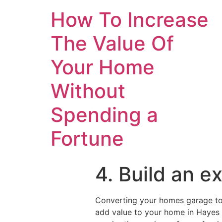
How To Increase
The Value Of
Your Home
Without
Spending a
Fortune
4. Build an e
Converting your homes garage to 
add value to your home in Hayes w