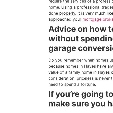
require the services of a profess
home. Using a professional trades
done properly. It is very much li
approached your
mortgage broke
Advice on how t
without spending
garage conversi
Do you remember when homes used
because homes in Hayes have alw
value of a family home in Hayes 
consideration, priceless is never
need to spend a fortune.
If you’re going 
make sure you h