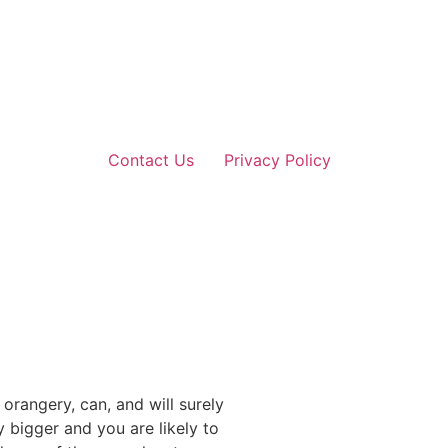
Contact Us
Privacy Policy
rangery, can, and will surely
 bigger and you are likely to