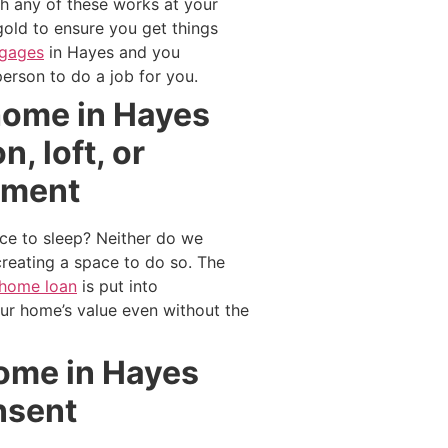
th any of these works at your
gold to ensure you get things
tgages
in Hayes and you
erson to do a job for you.
 home in Hayes
, loft, or
ement
ce to sleep? Neither do we
reating a space to do so. The
home loan
is put into
our home’s value even without the
 home in Hayes
nsent