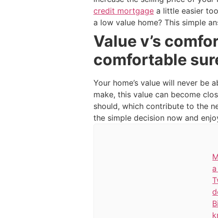
credit mortgage
a little easier t
a low value home? This simple an
Value v’s comfor
comfortable sur
Your home’s value will never be a
make, this value can become clos
should, which contribute to the 
the simple decision now and enjoy 
M
a
T
d
B
k