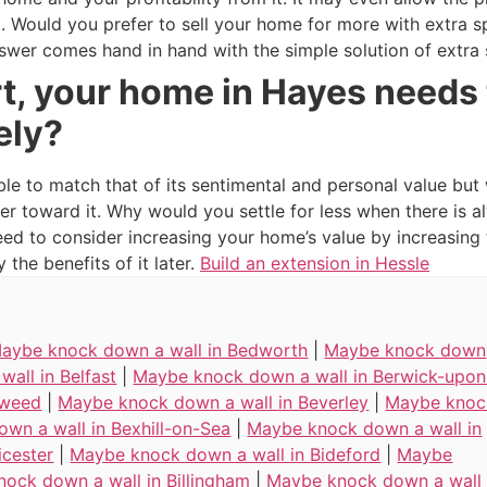
oo. Would you prefer to sell your home for more with extra 
swer comes hand in hand with the simple solution of extra
t, your home in Hayes needs 
ely?
ble to match that of its sentimental and personal value but
er toward it. Why would you settle for less when there is
need to consider increasing your home’s value by increasin
the benefits of it later.
Build an extension in Hessle
aybe knock down a wall in Bedworth
|
Maybe knock down
 wall in Belfast
|
Maybe knock down a wall in Berwick-upon
weed
|
Maybe knock down a wall in Beverley
|
Maybe knoc
own a wall in Bexhill-on-Sea
|
Maybe knock down a wall in
icester
|
Maybe knock down a wall in Bideford
|
Maybe
nock down a wall in Billingham
|
Maybe knock down a wall