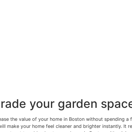
grade your garden spac
rease the value of your home in Boston without spending a f
ill make your home feel cleaner and brighter instantly. It 