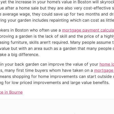
yet the increase in your home’s value in Boston will skyroc
ue after a home sale but they are also very cost-effective 
 average wage, they could save up for two months and dra
ng your garden includes repainting which can cost as little
kers in Boston who often use a
mortgage payment calcula
oving a garden is the lack of skill and the price of a highly 
sing furniture, skills aren’t required. Many people assume 
value but with an area such as a garden that many people
ke a big difference.
in your back garden can improve the value of your
home l
ls, many first time buyers whom have taken on a
mortgage 
 means shopping for home improvements can start outside 
 for low priced improvements and large value benefits.
ce in Bourne