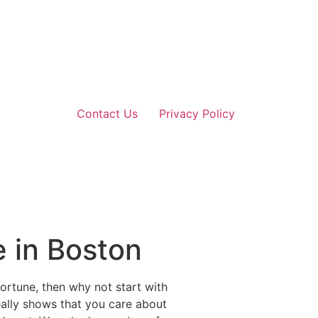
Contact Us
Privacy Policy
e in Boston
ortune, then why not start with
really shows that you care about