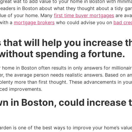
 great wat to add value to your home in Boston with minim
eaders in Boston about what they thought about a tidy gar
alue of your home. Many
first time buyer mortgages
are avai
with a
mortgage brokers
who could advise you on
bad cre
 that will help you increase t
without spending a fortune.
 home in Boston often results in only answers for millionai
, the average person needs realistic answers. Based on an
enty more than first thought. These advancements in your
iced improvements.
 in Boston, could increase t
den is one of the best ways to improve your home’s value