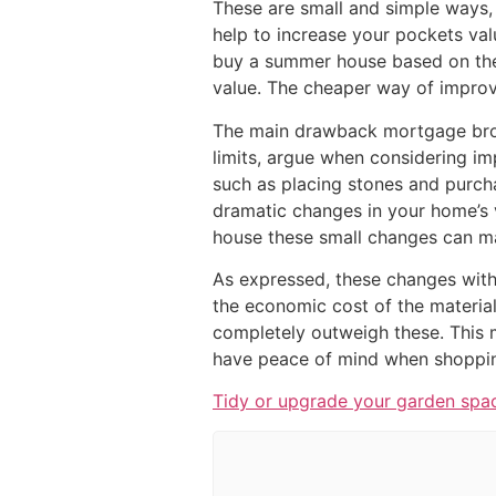
These are small and simple ways, 
help to increase your pockets val
buy a summer house based on the
value. The cheaper way of improvi
The main drawback mortgage bro
limits, argue when considering impr
such as placing stones and purcha
dramatic changes in your home’s 
house these small changes can ma
As expressed, these changes with
the economic cost of the materia
completely outweigh these. This
have peace of mind when shopping
Tidy or upgrade your garden spa