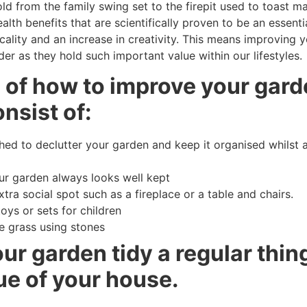
ld from the family swing set to the firepit used to toast m
lth benefits that are scientifically proven to be an essenti
ality and an increase in creativity. This means improving y
er as they hold such important value within our lifestyles.
s of how to improve your gard
nsist of:
d to declutter your garden and keep it organised whilst a
our garden always looks well kept
tra social spot such as a fireplace or a table and chairs.
toys or sets for children
e grass using stones
r garden tidy a regular thing
ue of your house.