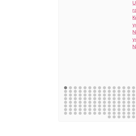
U
r
K
y
N
y
N