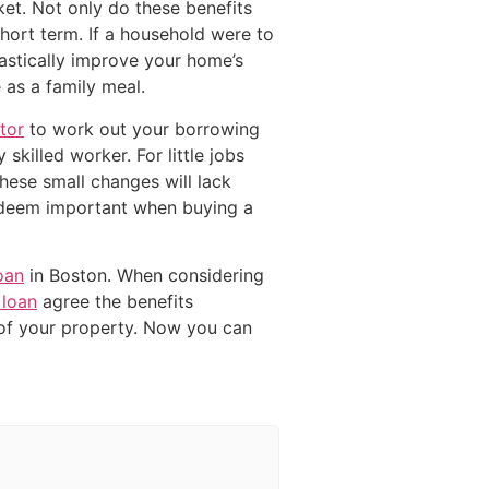
ket. Not only do these benefits
short term. If a household were to
stically improve your home’s
 as a family meal.
tor
to work out your borrowing
skilled worker. For little jobs
these small changes will lack
 deem important when buying a
oan
in Boston. When considering
loan
agree the benefits
of your property. Now you can