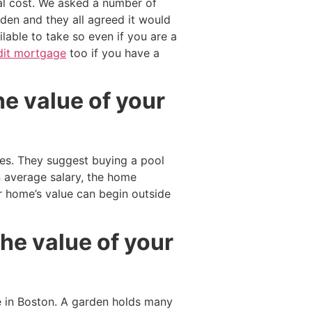
al cost. We asked a number of
den and they all agreed it would
lable to take so even if you are a
dit mortgage
too if you have a
he value of your
res. They suggest buying a pool
 average salary, the home
 home’s value can begin outside
he value of your
 in Boston. A garden holds many