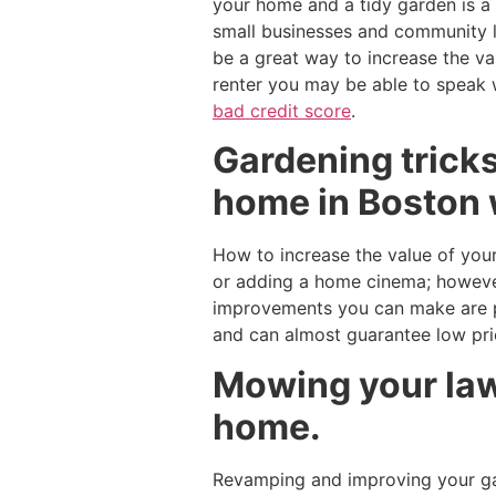
your home and a tidy garden is a
small businesses and community l
be a great way to increase the v
renter you may be able to speak 
bad credit score
.
Gardening tricks
home in Boston 
How to increase the value of your
or adding a home cinema; however
improvements you can make are pl
and can almost guarantee low pr
Mowing your lawn
home.
Revamping and improving your gar