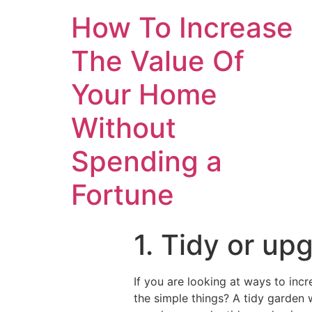
How To Increase
The Value Of
Your Home
Without
Spending a
Fortune
1. Tidy or up
If you are looking at ways to inc
the simple things? A tidy garden w