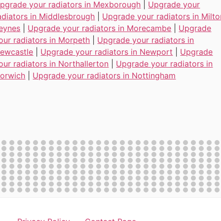
pgrade your radiators in Mexborough
|
Upgrade your
adiators in Middlesbrough
|
Upgrade your radiators in Milto
eynes
|
Upgrade your radiators in Morecambe
|
Upgrade
our radiators in Morpeth
|
Upgrade your radiators in
ewcastle
|
Upgrade your radiators in Newport
|
Upgrade
our radiators in Northallerton
|
Upgrade your radiators in
orwich
|
Upgrade your radiators in Nottingham