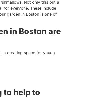
arshmallows. Not only this but a
al for everyone. These include
our garden in Boston is one of
en in Boston are
lso creating space for young
 to help to