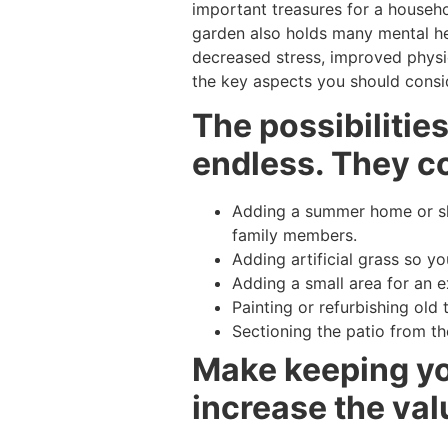
important treasures for a househo
garden also holds many mental hea
decreased stress, improved physic
the key aspects you should consid
The possibilitie
endless. They co
Adding a summer home or she
family members.
Adding artificial grass so y
Adding a small area for an ex
Painting or refurbishing old 
Sectioning the patio from th
Make keeping you
increase the val