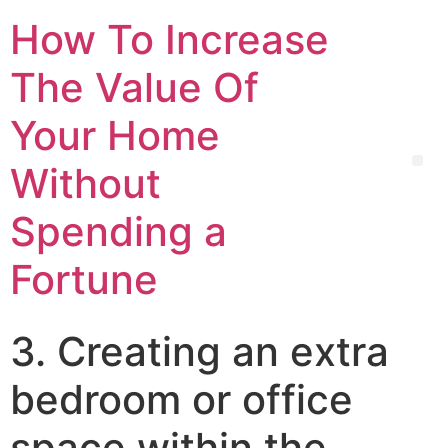
How To Increase
The Value Of
Your Home
Without
Spending a
Fortune
3. Creating an extra
bedroom or office
space within the