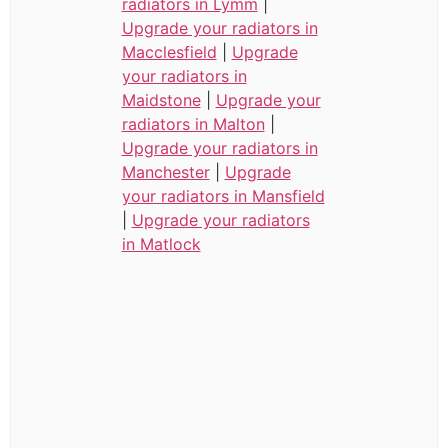
radiators in Lymm
|
Upgrade your radiators in
Macclesfield
|
Upgrade
your radiators in
Maidstone
|
Upgrade your
radiators in Malton
|
Upgrade your radiators in
Manchester
|
Upgrade
your radiators in Mansfield
|
Upgrade your radiators
in Matlock