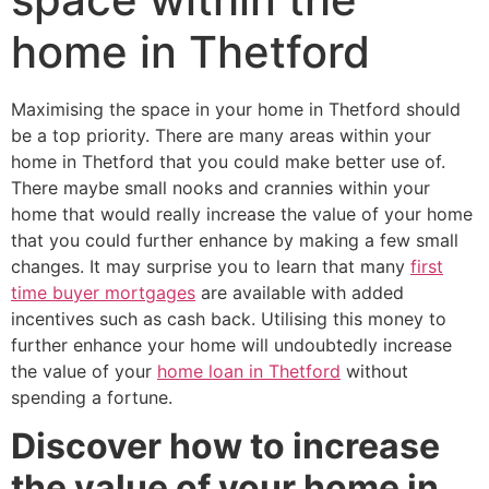
home in Thetford
Maximising the space in your home in Thetford should
be a top priority. There are many areas within your
home in Thetford that you could make better use of.
There maybe small nooks and crannies within your
home that would really increase the value of your home
that you could further enhance by making a few small
changes. It may surprise you to learn that many
first
time buyer mortgages
are available with added
incentives such as cash back. Utilising this money to
further enhance your home will undoubtedly increase
the value of your
home loan in Thetford
without
spending a fortune.
Discover how to increase
the value of your home in