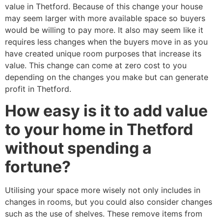
value in Thetford. Because of this change your house
may seem larger with more available space so buyers
would be willing to pay more. It also may seem like it
requires less changes when the buyers move in as you
have created unique room purposes that increase its
value. This change can come at zero cost to you
depending on the changes you make but can generate
profit in Thetford.
How easy is it to add value
to your home in Thetford
without spending a
fortune?
Utilising your space more wisely not only includes in
changes in rooms, but you could also consider changes
such as the use of shelves. These remove items from