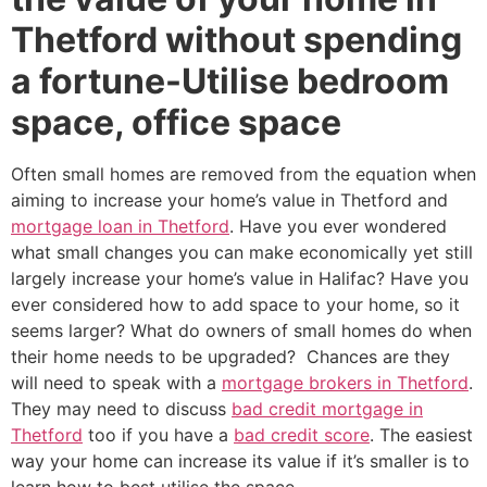
Thetford without spending
a fortune-Utilise bedroom
space, office space
Often small homes are removed from the equation when
aiming to increase your home’s value in Thetford and
mortgage loan in Thetford
. Have you ever wondered
what small changes you can make economically yet still
largely increase your home’s value in Halifac? Have you
ever considered how to add space to your home, so it
seems larger? What do owners of small homes do when
their home needs to be upgraded? Chances are they
will need to speak with a
mortgage brokers in Thetford
.
They may need to discuss
bad credit mortgage in
Thetford
too if you have a
bad credit score
. The easiest
way your home can increase its value if it’s smaller is to