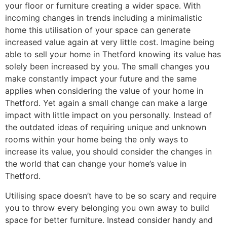
your floor or furniture creating a wider space. With
incoming changes in trends including a minimalistic
home this utilisation of your space can generate
increased value again at very little cost. Imagine being
able to sell your home in Thetford knowing its value has
solely been increased by you. The small changes you
make constantly impact your future and the same
applies when considering the value of your home in
Thetford. Yet again a small change can make a large
impact with little impact on you personally. Instead of
the outdated ideas of requiring unique and unknown
rooms within your home being the only ways to
increase its value, you should consider the changes in
the world that can change your home’s value in
Thetford.
Utilising space doesn’t have to be so scary and require
you to throw every belonging you own away to build
space for better furniture. Instead consider handy and