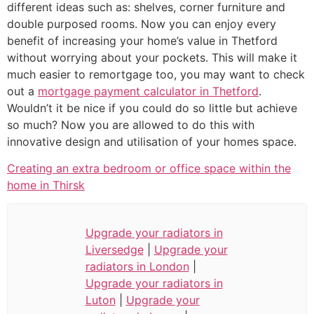
different ideas such as: shelves, corner furniture and
double purposed rooms. Now you can enjoy every
benefit of increasing your home’s value in Thetford
without worrying about your pockets. This will make it
much easier to remortgage too, you may want to check
out a
mortgage payment calculator in Thetford
.
Wouldn’t it be nice if you could do so little but achieve
so much? Now you are allowed to do this with
innovative design and utilisation of your homes space.
Creating an extra bedroom or office space within the
home in Thirsk
Upgrade your radiators in
Liversedge
|
Upgrade your
radiators in London
|
Upgrade your radiators in
Luton
|
Upgrade your