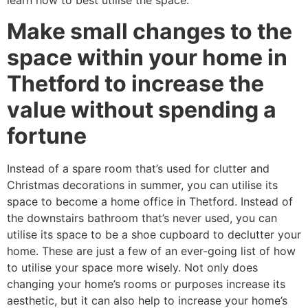
learn how to best utilise the space.
Make small changes to the
space within your home in
Thetford to increase the
value without spending a
fortune
Instead of a spare room that’s used for clutter and
Christmas decorations in summer, you can utilise its
space to become a home office in Thetford. Instead of
the downstairs bathroom that’s never used, you can
utilise its space to be a shoe cupboard to declutter your
home. These are just a few of an ever-going list of how
to utilise your space more wisely. Not only does
changing your home’s rooms or purposes increase its
aesthetic, but it can also help to increase your home’s