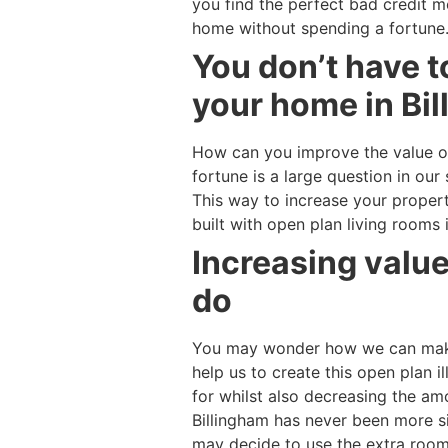
you find the perfect bad credit m
home without spending a fortune
You don’t have t
your home in Bil
How can you improve the value o
fortune is a large question in o
This way to increase your proper
built with open plan living rooms
Increasing value
do
You may wonder how we can make 
help us to create this open plan i
for whilst also decreasing the a
Billingham has never been more si
may decide to use the extra room