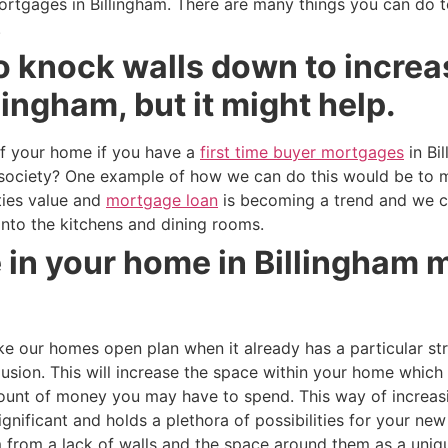
ortgages in Billingham. There are many things you can do t
.
o knock walls down to increa
lingham, but it might help.
f your home if you have a
first time buyer mortgages
in Bi
ur society? One example of how we can do this would be to
ties value and
mortgage loan
is becoming a trend and we 
 into the kitchens and dining rooms.
 in your home in Billingham m
our homes open plan when it already has a particular str
llusion. This will increase the space within your home which
mount of money you may have to spend. This way of increas
gnificant and holds a plethora of possibilities for your ne
 from a lack of walls and the space around them as a uniqu