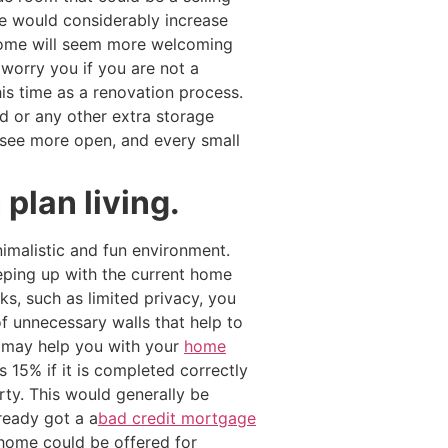
ce would considerably increase
 home will seem more welcoming
 worry you if you are not a
his time as a renovation process.
 or any other extra storage
see more open, and every small
plan living.
imalistic and fun environment.
eeping up with the current home
s, such as limited privacy, you
f unnecessary walls that help to
o may help you with your
home
 15% if it is completed correctly
rty. This would generally be
ready got a a
bad credit mortgage
r home could be offered for