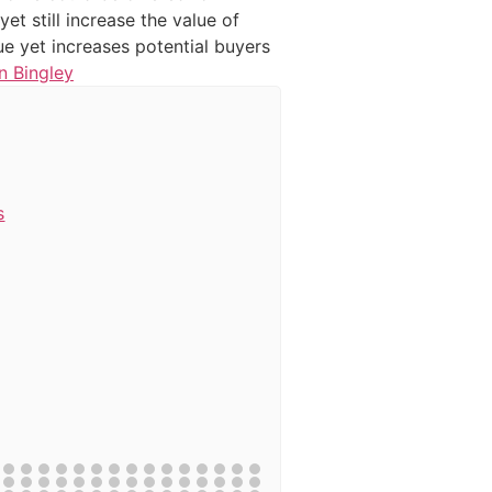
t still increase the value of
ue yet increases potential buyers
n Bingley
s