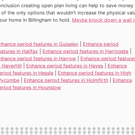
nclusion creating open plan living can help to save money ye
 of the only options that wouldn’t increase the physical val
ur home in Billingham to hold.
Maybe knock down a wall i
nhance period features in Guiseley
|
Enhance period
eatures in Halifax
|
Enhance period features in Harrogate
|
nhance period features in Harrow
|
Enhance period feature
n Haverhill
|
Enhance period features in Hayes
|
Enhance
eriod features in Hessle
|
Enhance period features in High
ycombe
|
Enhance period features in Holmfirth
|
Enhance
eriod features in Hounslow