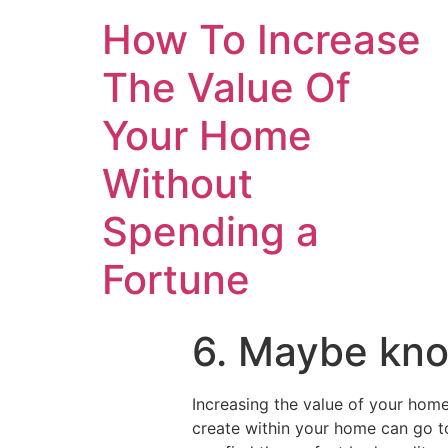
How To Increase
The Value Of
Your Home
Without
Spending a
Fortune
6. Maybe kno
Increasing the value of your home
create within your home can go 