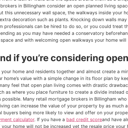
brokers in Billingham consider an open planned living spa
out this unnecessary wall space, the walkways inside your
h extra decoration such as plants. Knocking down walls may
m professionals can be hired to do so, or you could treat t
pending as you may have needed a conservatory beforehand
l space and with welcoming open walkways your home will 
d if you’re considering open 
g your home and residents together and almost create a min
r home’s value with a simple change in its floor plan by k
any feel that open plan living comes with drastic drawback
h as where you place furniture to create a divide instead o
s possible. Many retail mortgage brokers in Billingham wh
ving can increase the value of your property by as much as
al buyers being more likely to view and offer on your prope
ment calculator
. If you have a
bad credit score
and have al
of your home will not be increased yet the resale price you