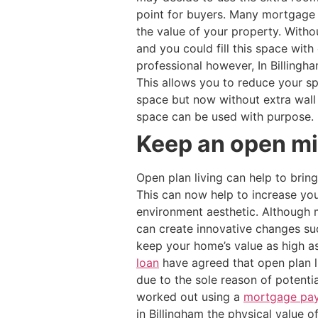
point for buyers. Many mortgage 
the value of your property. With
and you could fill this space wit
professional however, In Billingha
This allows you to reduce your s
space but now without extra wal
space can be used with purpose.
Keep an open min
Open plan living can help to brin
This can now help to increase you
environment aesthetic. Although m
can create innovative changes suc
keep your home’s value as high a
loan
have agreed that open plan li
due to the sole reason of potenti
worked out using a
mortgage pay
in Billingham the physical value 