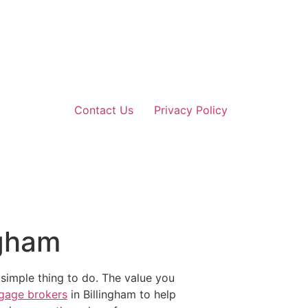
Contact Us
Privacy Policy
ngham
 simple thing to do. The value you
gage brokers
in Billingham to help