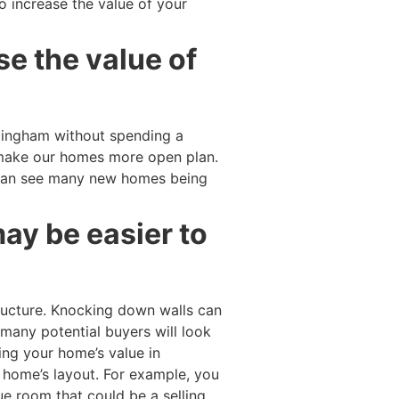
o increase the value of your
se the value of
llingham without spending a
 make our homes more open plan.
can see many new homes being
ay be easier to
ucture. Knocking down walls can
 many potential buyers will look
ing your home’s value in
w home’s layout. For example, you
e room that could be a selling