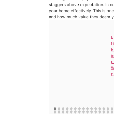
staggers above expectation. In co
your home effectively. This is one
and how much value they deem yo
E
f
E
i
p
W
p