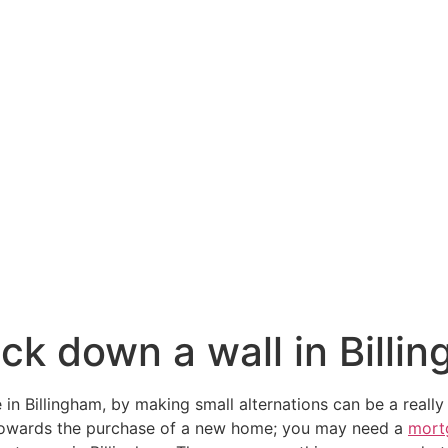
ck down a wall in Billi
 in Billingham, by making small alternations can be a really
towards the purchase of a new home; you may need a
mort