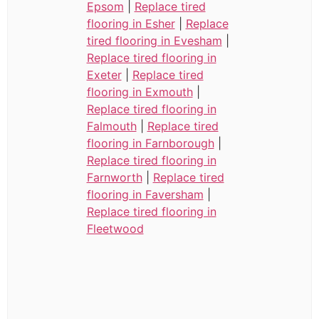
Epsom
|
Replace tired
flooring in Esher
|
Replace
tired flooring in Evesham
|
Replace tired flooring in
Exeter
|
Replace tired
flooring in Exmouth
|
Replace tired flooring in
Falmouth
|
Replace tired
flooring in Farnborough
|
Replace tired flooring in
Farnworth
|
Replace tired
flooring in Faversham
|
Replace tired flooring in
Fleetwood