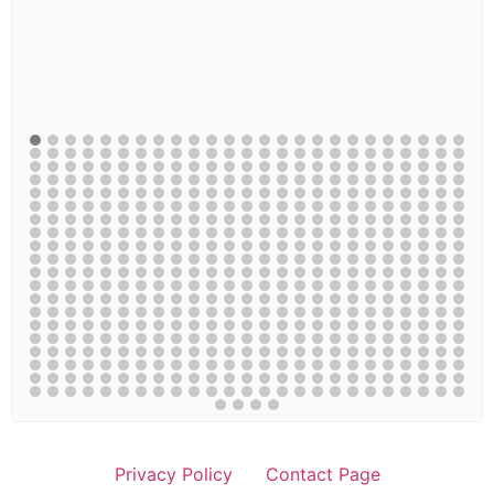
Privacy Policy
Contact Page