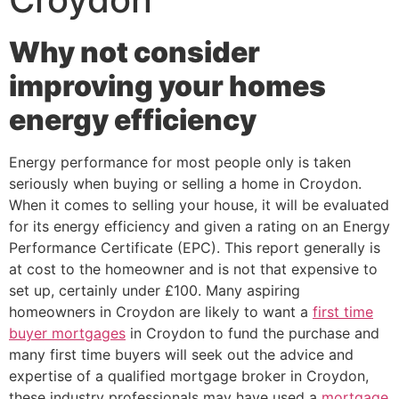
Why not consider
improving your homes
energy efficiency
Energy performance for most people only is taken
seriously when buying or selling a home in Croydon.
When it comes to selling your house, it will be evaluated
for its energy efficiency and given a rating on an Energy
Performance Certificate (EPC). This report generally is
at cost to the homeowner and is not that expensive to
set up, certainly under £100. Many aspiring
homeowners in Croydon are likely to want a
first time
buyer mortgages
in Croydon to fund the purchase and
many first time buyers will seek out the advice and
expertise of a qualified mortgage broker in Croydon,
these industry professionals may have used a
mortgage