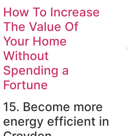
How To Increase
The Value Of
Your Home
Without
Spending a
Fortune
15. Become more
energy efficient in
Croydon