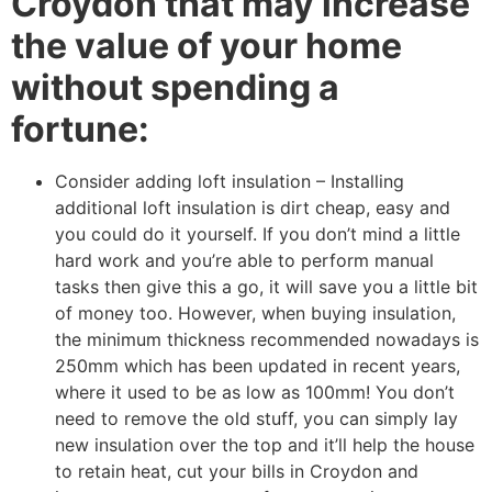
Croydon that may increase
the value of your home
without spending a
fortune:
Consider adding loft insulation – Installing
additional loft insulation is dirt cheap, easy and
you could do it yourself. If you don’t mind a little
hard work and you’re able to perform manual
tasks then give this a go, it will save you a little bit
of money too. However, when buying insulation,
the minimum thickness recommended nowadays is
250mm which has been updated in recent years,
where it used to be as low as 100mm! You don’t
need to remove the old stuff, you can simply lay
new insulation over the top and it’ll help the house
to retain heat, cut your bills in Croydon and