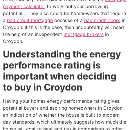
payment calculator
to work out your borrowing
potential. . They also could be homeowners that require
a
bad credit mortgage
because of a
bad credit score
in
Croydon. If this is the case, then undoubtedly will need
the help of an independent
mortgage brokers
in
Croydon.
Understanding the energy
performance rating is
important when deciding
to buy in Croydon
Having your homes energy performance rating gives
potential buyers and aspiring homeowners in Croydon
an indication of whether the house is built to modern
day standards, which ultimately suggests how much the
house will cost to heat and run-in comparison to other