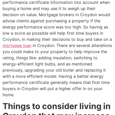
performance certificate information into account when
buying a home and may use it to weigh up their
decision on value. Mortgage brokers in Croydon would
advise clients against purchasing a property if the
energy performance score was too high. So having as
low a score as possible will help first time buyers in
Croydon, in making their decisions to buy and take on a
mortgage loan
in Croydon. There are several alterations
you could make to your property to help improve the
rating, things like: adding insulation, switching to
energy-efficient light bulbs, and as mentioned
previously, upgrading your old boiler and replacing it
with a more efficient model. Having a better energy
performance certificate generally means that first time
buyers in Croydon will put a higher offer in on your
home.
Things to consider living in