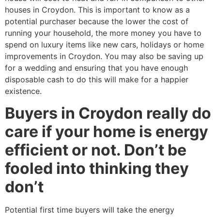
houses in Croydon. This is important to know as a
potential purchaser because the lower the cost of
running your household, the more money you have to
spend on luxury items like new cars, holidays or home
improvements in Croydon. You may also be saving up
for a wedding and ensuring that you have enough
disposable cash to do this will make for a happier
existence.
Buyers in Croydon really do
care if your home is energy
efficient or not. Don’t be
fooled into thinking they
don’t
Potential first time buyers will take the energy