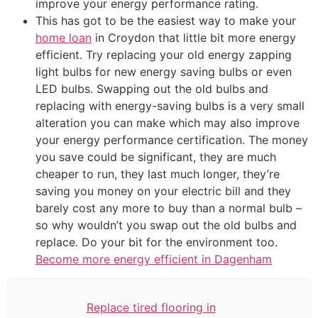
improve your energy performance rating.
This has got to be the easiest way to make your
home loan
in Croydon that little bit more energy
efficient. Try replacing your old energy zapping
light bulbs for new energy saving bulbs or even
LED bulbs. Swapping out the old bulbs and
replacing with energy-saving bulbs is a very small
alteration you can make which may also improve
your energy performance certification. The money
you save could be significant, they are much
cheaper to run, they last much longer, they’re
saving you money on your electric bill and they
barely cost any more to buy than a normal bulb –
so why wouldn’t you swap out the old bulbs and
replace. Do your bit for the environment too.
Become more energy efficient in Dagenham
Replace tired flooring in