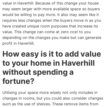
value in Haverhill. Because of this change your house
may seem larger with more available space so buyers
would be willing to pay more. It also may seem like it
requires less changes when the buyers move in as you
have created unique room purposes that increase its
value. This change can come at zero cost to you
depending on the changes you make but can generate
profit in Haverhill.
How easy is it to add value
to your home in Haverhill
without spending a
fortune?
Utilising your space more wisely not only includes in
changes in rooms, but you could also consider changes
such as the use of shelves. These remove items from