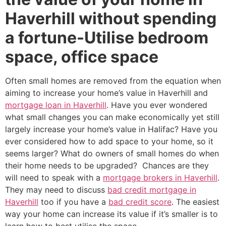
Haverhill without spending
a fortune-Utilise bedroom
space, office space
Often small homes are removed from the equation when
aiming to increase your home’s value in Haverhill and
mortgage loan in Haverhill
. Have you ever wondered
what small changes you can make economically yet still
largely increase your home’s value in Halifac? Have you
ever considered how to add space to your home, so it
seems larger? What do owners of small homes do when
their home needs to be upgraded? Chances are they
will need to speak with a
mortgage brokers in Haverhill
.
They may need to discuss
bad credit mortgage in
Haverhill
too if you have a
bad credit score
. The easiest
way your home can increase its value if it’s smaller is to