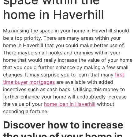
home in Haverhill
Maximising the space in your home in Haverhill should
be a top priority. There are many areas within your
home in Haverhill that you could make better use of.
There maybe small nooks and crannies within your
home that would really increase the value of your home
that you could further enhance by making a few small
changes. It may surprise you to learn that many
first
time buyer mortgages
are available with added
incentives such as cash back. Utilising this money to
further enhance your home will undoubtedly increase
the value of your
home loan in Haverhill
without
spending a fortune.
Discover how to increase
the value of your home in