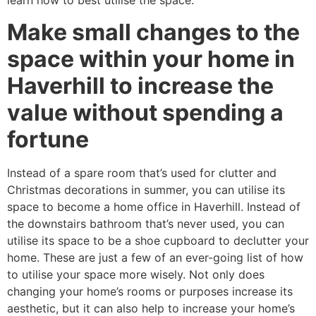
learn how to best utilise the space.
Make small changes to the
space within your home in
Haverhill to increase the
value without spending a
fortune
Instead of a spare room that’s used for clutter and
Christmas decorations in summer, you can utilise its
space to become a home office in Haverhill. Instead of
the downstairs bathroom that’s never used, you can
utilise its space to be a shoe cupboard to declutter your
home. These are just a few of an ever-going list of how
to utilise your space more wisely. Not only does
changing your home’s rooms or purposes increase its
aesthetic, but it can also help to increase your home’s