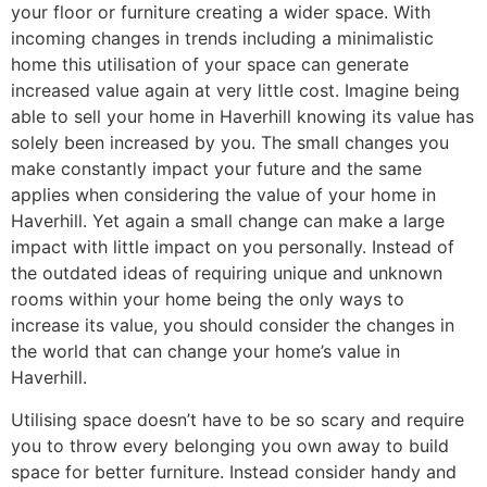
your floor or furniture creating a wider space. With
incoming changes in trends including a minimalistic
home this utilisation of your space can generate
increased value again at very little cost. Imagine being
able to sell your home in Haverhill knowing its value has
solely been increased by you. The small changes you
make constantly impact your future and the same
applies when considering the value of your home in
Haverhill. Yet again a small change can make a large
impact with little impact on you personally. Instead of
the outdated ideas of requiring unique and unknown
rooms within your home being the only ways to
increase its value, you should consider the changes in
the world that can change your home’s value in
Haverhill.
Utilising space doesn’t have to be so scary and require
you to throw every belonging you own away to build
space for better furniture. Instead consider handy and