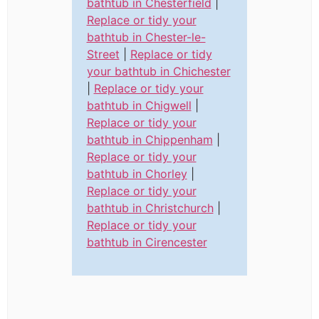
bathtub in Chesterfield
|
Replace or tidy your
bathtub in Chester-le-
Street
|
Replace or tidy
your bathtub in Chichester
|
Replace or tidy your
bathtub in Chigwell
|
Replace or tidy your
bathtub in Chippenham
|
Replace or tidy your
bathtub in Chorley
|
Replace or tidy your
bathtub in Christchurch
|
Replace or tidy your
bathtub in Cirencester