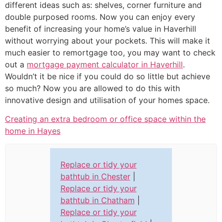
different ideas such as: shelves, corner furniture and
double purposed rooms. Now you can enjoy every
benefit of increasing your home’s value in Haverhill
without worrying about your pockets. This will make it
much easier to remortgage too, you may want to check
out a
mortgage payment calculator in Haverhill
.
Wouldn’t it be nice if you could do so little but achieve
so much? Now you are allowed to do this with
innovative design and utilisation of your homes space.
Creating an extra bedroom or office space within the
home in Hayes
Replace or tidy your
bathtub in Chester
|
Replace or tidy your
bathtub in Chatham
|
Replace or tidy your