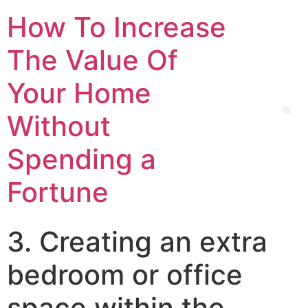
How To Increase
The Value Of
Your Home
Without
Spending a
Fortune
3. Creating an extra
bedroom or office
space within the