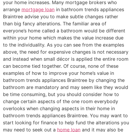
your home increases. Many mortgage brokers who
arrange
mortgage loan
in bathroom trends appliances
Braintree advise you to make subtle changes rather
than big fancy alterations. The familiar area of
everyone’s home called a bathroom would be different
within your home which makes the value increase due
to the individuality. As you can see from the examples
above, the need for expensive changes is not necessary
and instead when small décor is applied the entire room
can become tied together. Of course, none of these
examples of how to improve your home’s value in
bathroom trends appliances Braintree by changing the
bathroom are mandatory and may seem like they would
be time consuming, but you should consider how to
change certain aspects of the one room everybody
overlooks when changing aspects in their home in
bathroom trends appliances Braintree. You may want to
start looking for finance to help fund the alterations you
may need to seek out a
home loan
and it may also be