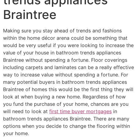
Braintree
Making sure you stay ahead of trends and fashions
within the home décor arena could be something that
would be very useful if you were looking to increase the
value of your house in bathroom trends appliances
Braintree without spending a fortune. Floor coverings
including carpets and laminates can be a really effective
way to increase value without spending a fortune. For
many potential buyers in bathroom trends appliances
Braintree of homes this would be the first thing they will
look at when buying a new home. Regardless of how
you fund the purchase of your home, chances are you
will need to look at
first time buyer mortgages
in
bathroom trends appliances Braintree. There are many
options when you decide to change the flooring within
your home.