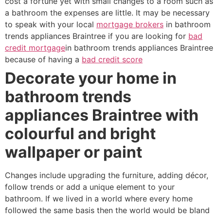
cost a fortune yet with small changes to a room such as
a bathroom the expenses are little. It may be necessary
to speak with your local
mortgage brokers
in bathroom
trends appliances Braintree if you are looking for
bad
credit mortgage
in bathroom trends appliances Braintree
because of having a
bad credit score
Decorate your home in
bathroom trends
appliances Braintree with
colourful and bright
wallpaper or paint
Changes include upgrading the furniture, adding décor,
follow trends or add a unique element to your
bathroom. If we lived in a world where every home
followed the same basis then the world would be bland