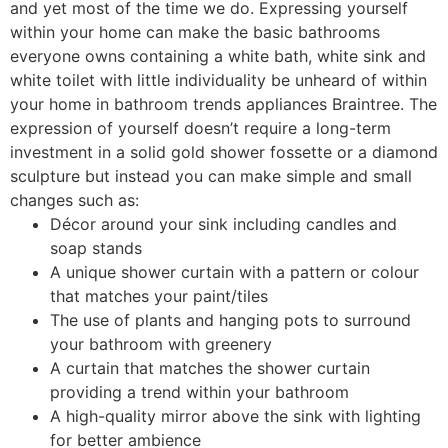
and yet most of the time we do. Expressing yourself
within your home can make the basic bathrooms
everyone owns containing a white bath, white sink and
white toilet with little individuality be unheard of within
your home in bathroom trends appliances Braintree. The
expression of yourself doesn’t require a long-term
investment in a solid gold shower fossette or a diamond
sculpture but instead you can make simple and small
changes such as:
Décor around your sink including candles and
soap stands
A unique shower curtain with a pattern or colour
that matches your paint/tiles
The use of plants and hanging pots to surround
your bathroom with greenery
A curtain that matches the shower curtain
providing a trend within your bathroom
A high-quality mirror above the sink with lighting
for better ambience