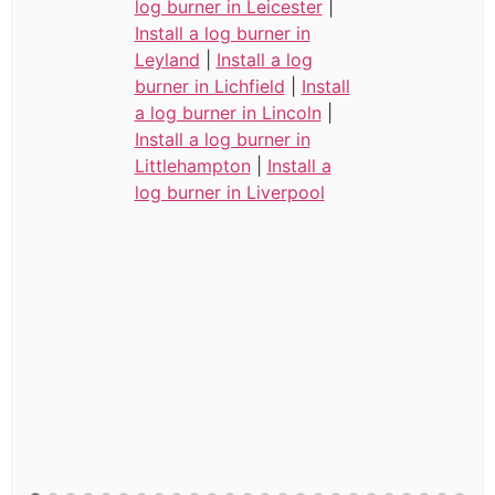
log burner in Leicester
|
Install a log burner in
Leyland
|
Install a log
burner in Lichfield
|
Install
a log burner in Lincoln
|
Install a log burner in
Littlehampton
|
Install a
log burner in Liverpool