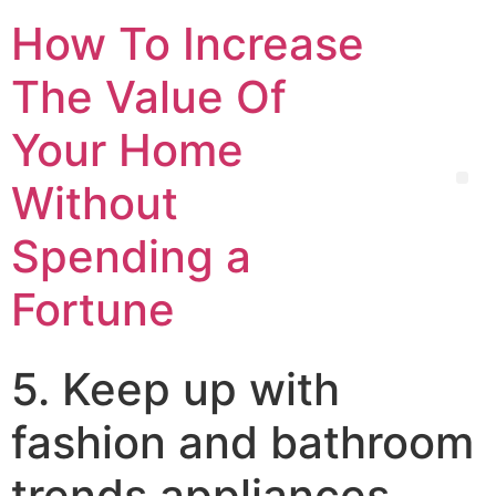
How To Increase
The Value Of
Your Home
Without
Spending a
Fortune
5. Keep up with
fashion and bathroom
trends appliances