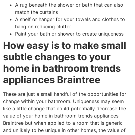
A rug beneath the shower or bath that can also
match the curtains
A shelf or hanger for your towels and clothes to
hang on reducing clutter
Paint your bath or shower to create uniqueness
How easy is to make small
subtle changes to your
home in bathroom trends
appliances Braintree
These are just a small handful of the opportunities for
change within your bathroom. Uniqueness may seem
like a little change that could potentially decrease the
value of your home in bathroom trends appliances
Braintree but when applied to a room that is generic
and unlikely to be unique in other homes, the value of