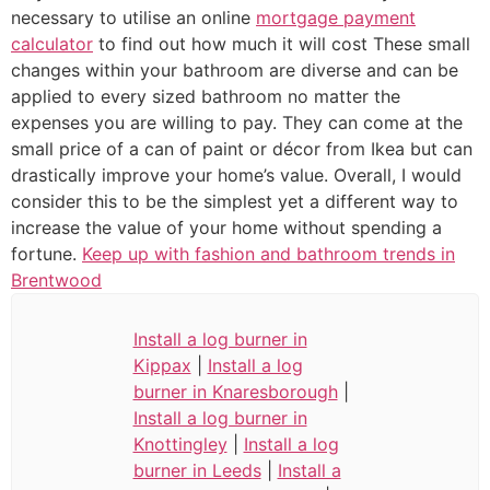
necessary to utilise an online
mortgage payment
calculator
to find out how much it will cost These small
changes within your bathroom are diverse and can be
applied to every sized bathroom no matter the
expenses you are willing to pay. They can come at the
small price of a can of paint or décor from Ikea but can
drastically improve your home’s value. Overall, I would
consider this to be the simplest yet a different way to
increase the value of your home without spending a
fortune.
Keep up with fashion and bathroom trends in
Brentwood
Install a log burner in
Kippax
|
Install a log
burner in Knaresborough
|
Install a log burner in
Knottingley
|
Install a log
burner in Leeds
|
Install a