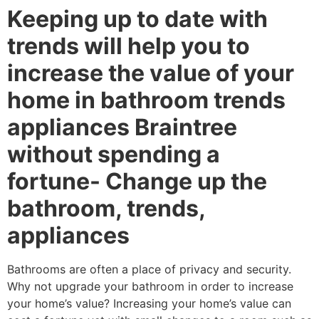
Keeping up to date with
trends will help you to
increase the value of your
home in bathroom trends
appliances Braintree
without spending a
fortune- Change up the
bathroom, trends,
appliances
Bathrooms are often a place of privacy and security.
Why not upgrade your bathroom in order to increase
your home’s value? Increasing your home’s value can