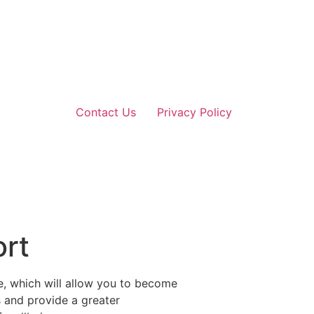
Contact Us
Privacy Policy
ort
e, which will allow you to become
s and provide a greater