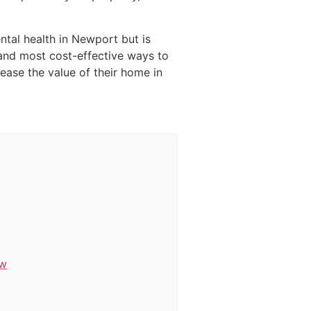
ntal health in Newport but is
t and most cost-effective ways to
ease the value of their home in
ow