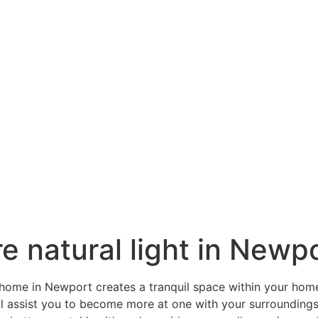
e natural light in Newp
r home in Newport creates a tranquil space within your hom
ill assist you to become more at one with your surrounding