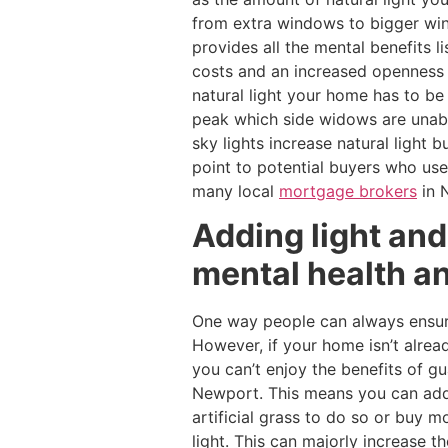
from extra windows to bigger wind
provides all the mental benefits 
costs and an increased openness 
natural light your home has to be 
peak which side widows are unable 
sky lights increase natural light 
point to potential buyers who us
many local
mortgage brokers
in 
Adding light and
mental health a
One way people can always ensure 
However, if your home isn’t alrea
you can’t enjoy the benefits of g
Newport. This means you can add 
artificial grass to do so or buy m
light. This can majorly increase 