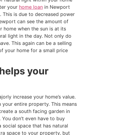
nter your
home loan
in Newport
e. This is due to decreased power
Newport can see the amount of
ur home when the sun is at its
al light in the day. Not only do
have. This again can be a selling
of your home for a small price
 helps your
jorly increase your home’s value.
n your entire property. This means
create a south facing garden in
. You don’t even have to buy
a social space that has natural
ra space to your property, but