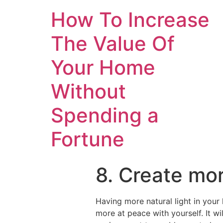
How To Increase
The Value Of
Your Home
Without
Spending a
Fortune
8. Create mor
Having more natural light in you
more at peace with yourself. It w