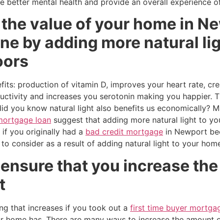
 better mental health and provide an overall experience of
 the value of your home in N
ne by adding more natural ligh
oors
its: production of vitamin D, improves your heart rate, cre
uctivity and increases you serotonin making you happier. Th
did you know natural light also benefits us economically?
mortgage loan
suggest that adding more natural light to yo
 if you originally had a
bad credit mortgage
in Newport be
 to consider as a result of adding natural light to your ho
l ensure that you increase the
t
ng that increases if you took out a
first time buyer mortga
ur home has. There are many ways to increase the amount o