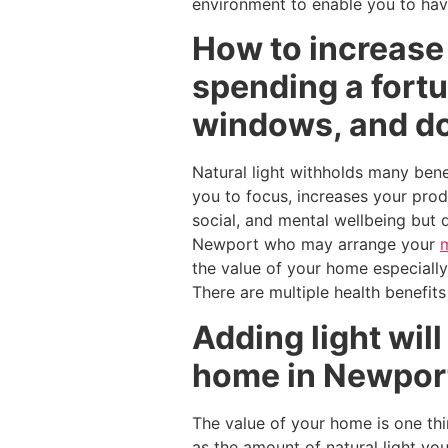
environment to enable you to have
How to increase
spending a fortu
windows, and d
Natural light withholds many benef
you to focus, increases your prod
social, and mental wellbeing but 
Newport who may arrange your
the value of your home especially
There are multiple health benefits
Adding light wil
home in Newpor
The value of your home is one thi
as the amount of natural light yo