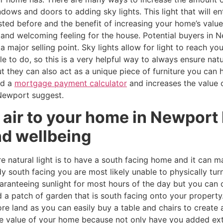
ows and doors to adding sky lights. This light that will e
listed before and the benefit of increasing your home’s valu
and welcoming feeling for the house. Potential buyers in 
a major selling point. Sky lights allow for light to reach yo
to do, so this is a very helpful way to always ensure natur
but they can also act as a unique piece of furniture you can 
ed a
mortgage payment calculator
and increases the value 
Newport suggest.
 air to your home in Newport
nd wellbeing
natural light is to have a south facing home and it can ma
dy south facing you are most likely unable to physically tur
uaranteeing sunlight for most hours of the day but you can 
a patch of garden that is south facing onto your property
ore land as you can easily buy a table and chairs to create 
the value of your home because not only have you added ext