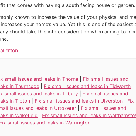
fit that comes with having a south facing house or garden.
ommonly known to increase the value of your physical and me
 increases your home’s value. Yet this is one of the easies
ny should take this into consideration when aiming to incr
une.
allerton
ix small issues and leaks in Thorne
|
Fix small issues and
eaks in Thurnscoe
|
Fix small issues and leaks in Tidworth
|
ix small issues and leaks in Tilbury
|
Fix small issues and
eaks in Tipton
|
Fix small issues and leaks in Ulverston
|
Fix
mall issues and leaks in Uttoxeter
|
Fix small issues and
eaks in Wakefield
|
Fix small issues and leaks in Walthamst
Fix small issues and leaks in Warrington