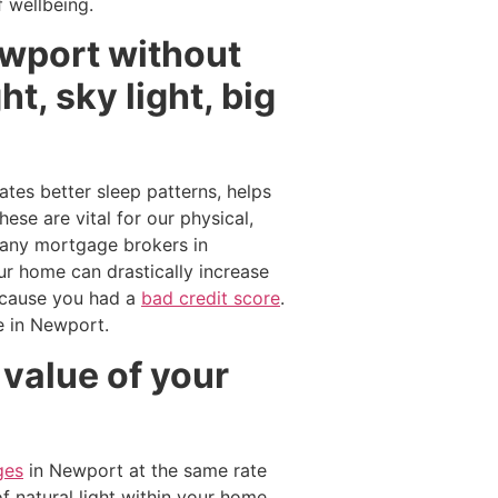
 wellbeing.
ewport without
t, sky light, big
ates better sleep patterns, helps
ese are vital for our physical,
 Many mortgage brokers in
ur home can drastically increase
cause you had a
bad credit score
.
me in Newport.
 value of your
ges
in Newport at the same rate
f natural light within your home