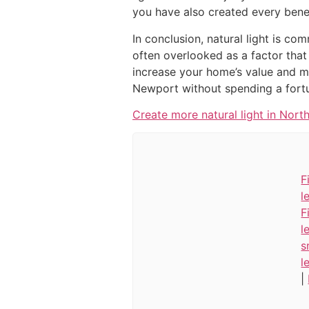
you have also created every bene
In conclusion, natural light is c
often overlooked as a factor that
increase your home’s value and ma
Newport without spending a fort
Create more natural light in North
F
l
F
l
s
l
|