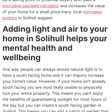
mortgage payment calculator
and increases the value
of your home for a small price many local
mortgage
brokers
in Solihull suggest.
Adding light and air to your
home in Solihull helps your
mental health and
wellbeing
One way people can always ensure natural light is to
have a south facing home and it can majorly increase
your home’s value. However, if your home isn’t already
south facing you are most likely unable to physically
turn your entire property. This means you can’t enjoy
the benefits of guaranteeing sunlight for most hours of
the day but you can create a south facing garden in
Solihull. This means you can add a patch of garden that