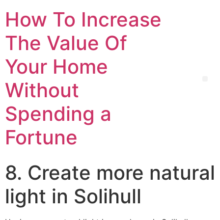
How To Increase
The Value Of
Your Home
Without
Spending a
Fortune
8. Create more natural
light in Solihull