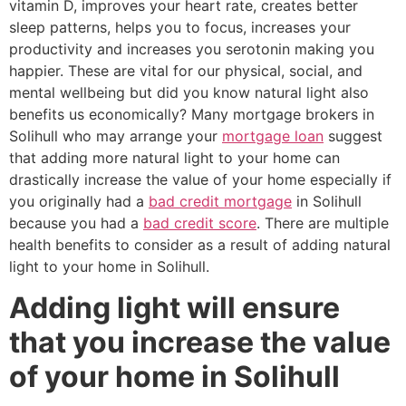
vitamin D, improves your heart rate, creates better
sleep patterns, helps you to focus, increases your
productivity and increases you serotonin making you
happier. These are vital for our physical, social, and
mental wellbeing but did you know natural light also
benefits us economically? Many mortgage brokers in
Solihull who may arrange your
mortgage loan
suggest
that adding more natural light to your home can
drastically increase the value of your home especially if
you originally had a
bad credit mortgage
in Solihull
because you had a
bad credit score
. There are multiple
health benefits to consider as a result of adding natural
light to your home in Solihull.
Adding light will ensure
that you increase the value
of your home in Solihull