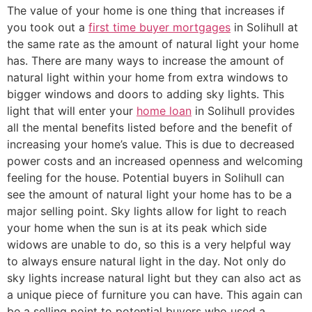
The value of your home is one thing that increases if
you took out a
first time buyer mortgages
in Solihull at
the same rate as the amount of natural light your home
has. There are many ways to increase the amount of
natural light within your home from extra windows to
bigger windows and doors to adding sky lights. This
light that will enter your
home loan
in Solihull provides
all the mental benefits listed before and the benefit of
increasing your home’s value. This is due to decreased
power costs and an increased openness and welcoming
feeling for the house. Potential buyers in Solihull can
see the amount of natural light your home has to be a
major selling point. Sky lights allow for light to reach
your home when the sun is at its peak which side
widows are unable to do, so this is a very helpful way
to always ensure natural light in the day. Not only do
sky lights increase natural light but they can also act as
a unique piece of furniture you can have. This again can
be a selling point to potential buyers who used a