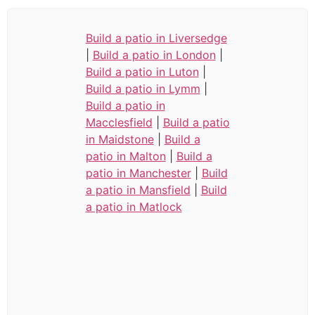
Build a patio in Liversedge
|
Build a patio in London
|
Build a patio in Luton
|
Build a patio in Lymm
|
Build a patio in
Macclesfield
|
Build a patio
in Maidstone
|
Build a
patio in Malton
|
Build a
patio in Manchester
|
Build
a patio in Mansfield
|
Build
a patio in Matlock