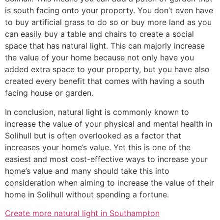
is south facing onto your property. You don’t even have
to buy artificial grass to do so or buy more land as you
can easily buy a table and chairs to create a social
space that has natural light. This can majorly increase
the value of your home because not only have you
added extra space to your property, but you have also
created every benefit that comes with having a south
facing house or garden.
In conclusion, natural light is commonly known to
increase the value of your physical and mental health in
Solihull but is often overlooked as a factor that
increases your home’s value. Yet this is one of the
easiest and most cost-effective ways to increase your
home’s value and many should take this into
consideration when aiming to increase the value of their
home in Solihull without spending a fortune.
Create more natural light in Southampton