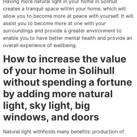
Having more natural light in your home in Solihull
creates a tranquil space within your home, which will
allow you to become more at peace with yourself. It will
assist you to become more at one with your
surroundings and provide a greater environment to
enable you to have better mental health and provide an
overall experience of wellbeing.
How to increase the value
of your home in Solihull
without spending a fortune
by adding more natural
light, sky light, big
windows, and doors
Natural light withholds many benefits: production of