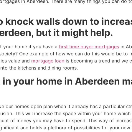
mortgages in Aberdeen. There are many things you can do t
o knock walls down to increa
rdeen, but it might help.
f your home if you have a
first time buyer mortgages
in Ab
ur society? One example of how we can do this would be to
ties value and
mortgage loan
is becoming a trend and we 
 into the kitchens and dining rooms.
 in your home in Aberdeen ma
our homes open plan when it already has a particular str
llusion. This will increase the space within your home which
mount of money you may have to spend. This way of increas
ificant and holds a plethora of possibilities for your new