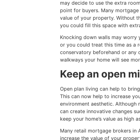
may decide to use the extra room
point for buyers. Many mortgage 
value of your property. Without 
you could fill this space with ext
Knocking down walls may worry yo
or you could treat this time as 
conservatory beforehand or any 
walkways your home will see mor
Keep an open min
Open plan living can help to brin
This can now help to increase you
environment aesthetic. Although m
can create innovative changes suc
keep your home’s value as high as
Many retail mortgage brokers in
increase the value of your proper