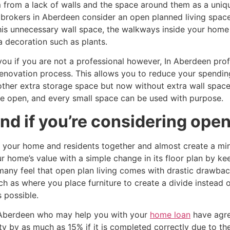
 from a lack of walls and the space around them as a uniqu
brokers in Aberdeen consider an open planned living space
this unnecessary wall space, the walkways inside your hom
ra decoration such as plants.
u if you are not a professional however, In Aberdeen profe
a renovation process. This allows you to reduce your spend
other extra storage space but now without extra wall spa
e open, and every small space can be used with purpose.
d if you’re considering open 
g your home and residents together and almost create a min
r home’s value with a simple change in its floor plan by k
any feel that open plan living comes with drastic drawback
h as where you place furniture to create a divide instead o
 possible.
 Aberdeen who may help you with your
home loan
have agre
ty by as much as 15% if it is completed correctly due to th