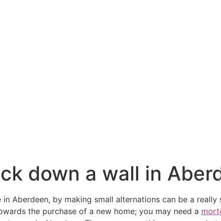
ck down a wall in Aber
 in Aberdeen, by making small alternations can be a really 
towards the purchase of a new home; you may need a
mort