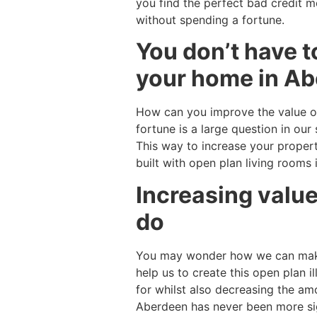
you find the perfect bad credit 
without spending a fortune.
You don’t have t
your home in Abe
How can you improve the value o
fortune is a large question in o
This way to increase your proper
built with open plan living rooms
Increasing value
do
You may wonder how we can make 
help us to create this open plan i
for whilst also decreasing the a
Aberdeen has never been more sign