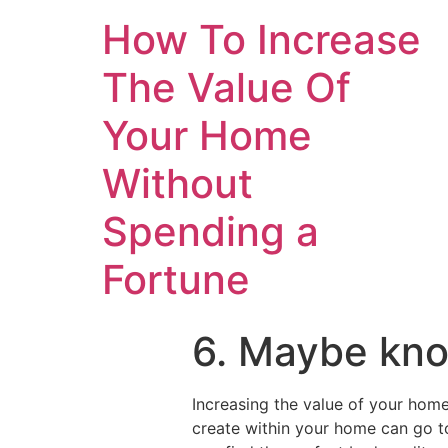
How To Increase
The Value Of
Your Home
Without
Spending a
Fortune
6. Maybe kno
Increasing the value of your home
create within your home can go 