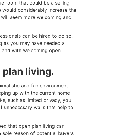
e room that could be a selling
 would considerably increase the
e will seem more welcoming and
ssionals can be hired to do so,
ing as you may have needed a
ce and with welcoming open
plan living.
imalistic and fun environment.
eeping up with the current home
s, such as limited privacy, you
f unnecessary walls that help to
ed that open plan living can
e sole reason of potential buyers