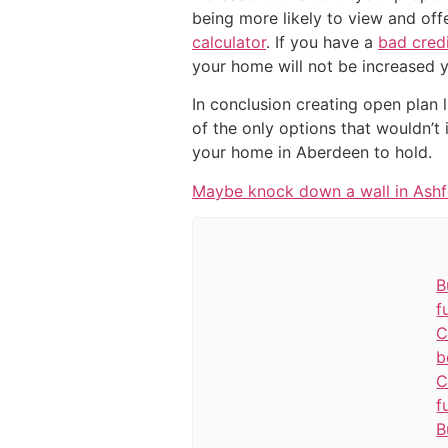
being more likely to view and of
calculator
. If you have a
bad cred
your home will not be increased y
In conclusion creating open plan l
of the only options that wouldn’t
your home in Aberdeen to hold.
Maybe knock down a wall in Ash
B
f
C
b
C
f
B