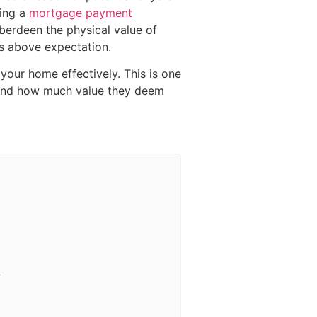
sing a
mortgage payment
berdeen the physical value of
rs above expectation.
 your home effectively. This is one
s and how much value they deem
e