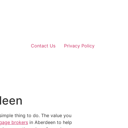
Contact Us
Privacy Policy
deen
simple thing to do. The value you
gage brokers
in Aberdeen to help