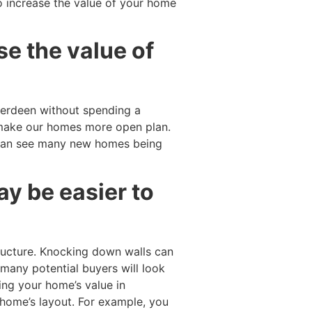
o increase the value of your home
se the value of
erdeen without spending a
 make our homes more open plan.
can see many new homes being
y be easier to
ucture. Knocking down walls can
 many potential buyers will look
ing your home’s value in
 home’s layout. For example, you