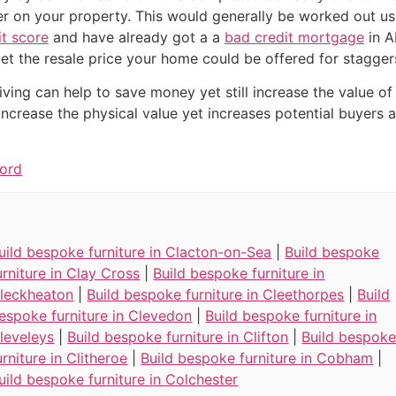
fer on your property. This would generally be worked out u
it score
and have already got a a
bad credit mortgage
in A
et the resale price your home could be offered for stagge
iving can help to save money yet still increase the value of
 increase the physical value yet increases potential buyer
ford
uild bespoke furniture in Clacton-on-Sea
|
Build bespoke
urniture in Clay Cross
|
Build bespoke furniture in
leckheaton
|
Build bespoke furniture in Cleethorpes
|
Build
espoke furniture in Clevedon
|
Build bespoke furniture in
leveleys
|
Build bespoke furniture in Clifton
|
Build bespok
urniture in Clitheroe
|
Build bespoke furniture in Cobham
|
uild bespoke furniture in Colchester