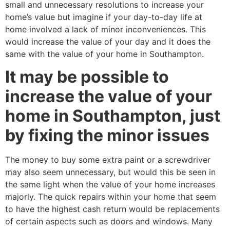
small and unnecessary resolutions to increase your
home’s value but imagine if your day-to-day life at
home involved a lack of minor inconveniences. This
would increase the value of your day and it does the
same with the value of your home in Southampton.
It may be possible to
increase the value of your
home in Southampton, just
by fixing the minor issues
The money to buy some extra paint or a screwdriver
may also seem unnecessary, but would this be seen in
the same light when the value of your home increases
majorly. The quick repairs within your home that seem
to have the highest cash return would be replacements
of certain aspects such as doors and windows. Many