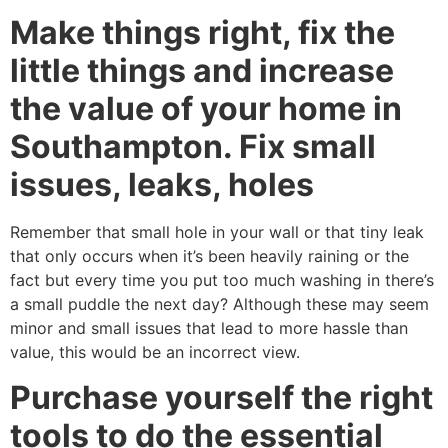
Make things right, fix the
little things and increase
the value of your home in
Southampton. Fix small
issues, leaks, holes
Remember that small hole in your wall or that tiny leak
that only occurs when it’s been heavily raining or the
fact but every time you put too much washing in there’s
a small puddle the next day? Although these may seem
minor and small issues that lead to more hassle than
value, this would be an incorrect view.
Purchase yourself the right
tools to do the essential