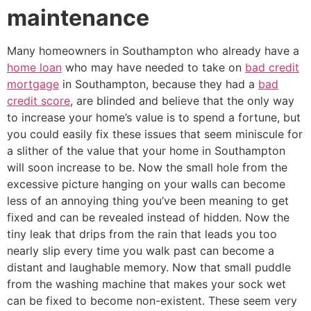
maintenance
Many homeowners in Southampton who already have a
home loan
who may have needed to take on
bad credit
mortgage
in Southampton, because they had a
bad
credit score
, are blinded and believe that the only way
to increase your home’s value is to spend a fortune, but
you could easily fix these issues that seem miniscule for
a slither of the value that your home in Southampton
will soon increase to be. Now the small hole from the
excessive picture hanging on your walls can become
less of an annoying thing you’ve been meaning to get
fixed and can be revealed instead of hidden. Now the
tiny leak that drips from the rain that leads you too
nearly slip every time you walk past can become a
distant and laughable memory. Now that small puddle
from the washing machine that makes your sock wet
can be fixed to become non-existent. These seem very