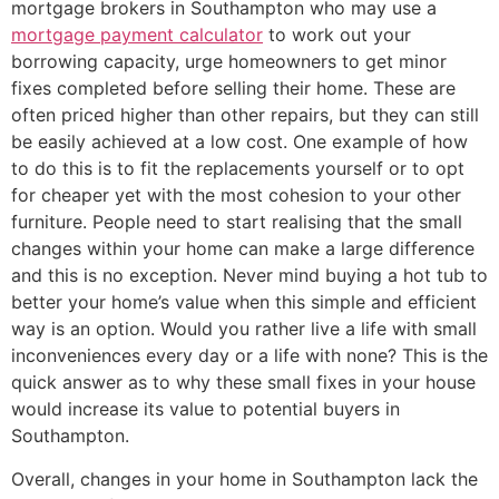
mortgage brokers in Southampton who may use a
mortgage payment calculator
to work out your
borrowing capacity, urge homeowners to get minor
fixes completed before selling their home. These are
often priced higher than other repairs, but they can still
be easily achieved at a low cost. One example of how
to do this is to fit the replacements yourself or to opt
for cheaper yet with the most cohesion to your other
furniture. People need to start realising that the small
changes within your home can make a large difference
and this is no exception. Never mind buying a hot tub to
better your home’s value when this simple and efficient
way is an option. Would you rather live a life with small
inconveniences every day or a life with none? This is the
quick answer as to why these small fixes in your house
would increase its value to potential buyers in
Southampton.
Overall, changes in your home in Southampton lack the