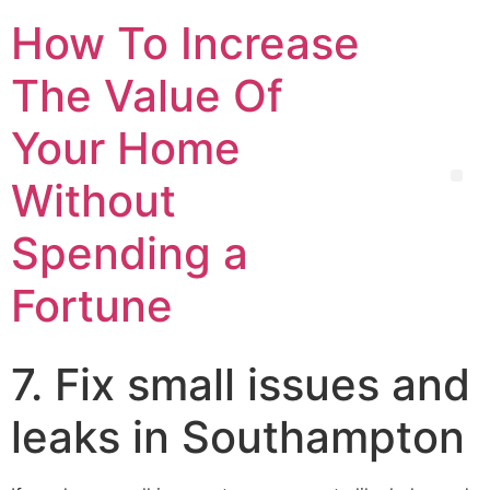
How To Increase
The Value Of
Your Home
Without
Spending a
Fortune
7. Fix small issues and
leaks in Southampton