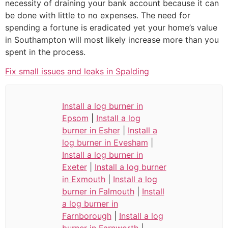
necessity of draining your bank account because it can
be done with little to no expenses. The need for
spending a fortune is eradicated yet your home’s value
in Southampton will most likely increase more than you
spent in the process.
Fix small issues and leaks in Spalding
Install a log burner in
Epsom
|
Install a log
burner in Esher
|
Install a
log burner in Evesham
|
Install a log burner in
Exeter
|
Install a log burner
in Exmouth
|
Install a log
burner in Falmouth
|
Install
a log burner in
Farnborough
|
Install a log
burner in Farnworth
|