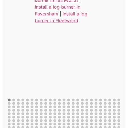
Install a log burner in
Faversham
|
Install a log
burner in Fleetwood