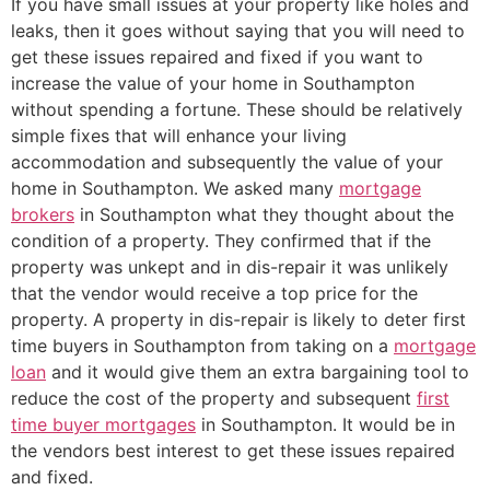
If you have small issues at your property like holes and
leaks, then it goes without saying that you will need to
get these issues repaired and fixed if you want to
increase the value of your home in Southampton
without spending a fortune. These should be relatively
simple fixes that will enhance your living
accommodation and subsequently the value of your
home in Southampton. We asked many
mortgage
brokers
in Southampton what they thought about the
condition of a property. They confirmed that if the
property was unkept and in dis-repair it was unlikely
that the vendor would receive a top price for the
property. A property in dis-repair is likely to deter first
time buyers in Southampton from taking on a
mortgage
loan
and it would give them an extra bargaining tool to
reduce the cost of the property and subsequent
first
time buyer mortgages
in Southampton. It would be in
the vendors best interest to get these issues repaired
and fixed.