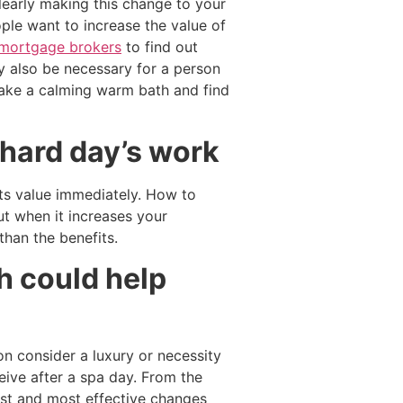
learly making this change to your
ple want to increase the value of
mortgage brokers
to find out
ay also be necessary for a person
Take a calming warm bath and find
 hard day’s work
its value immediately. How to
t when it increases your
han the benefits.
h could help
n consider a luxury or necessity
ceive after a spa day. From the
est and most effective changes