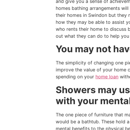
and give you a sense of achieveme
homes bathing arrangements will 
their homes in Swindon but they 
how they may be able to assist y
who rents their home to discuss 
out what they can do to help you
You may not have
The simplicity of changing one pi
improve the value of your home c
spending on your
home loan
witho
Showers may use
with your menta
The one piece of furniture that 
would be a bathtub. These hold a f
mental benefits to the physical b