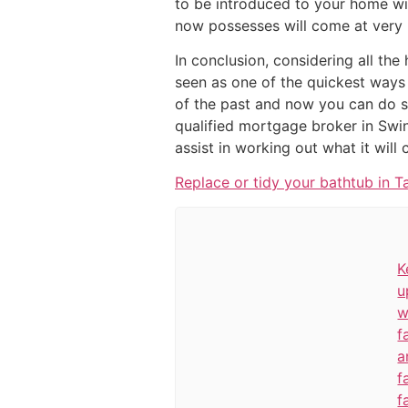
to be introduced to your home wi
now possesses will come at very l
In conclusion, considering all the
seen as one of the quickest ways 
of the past and now you can do so
qualified mortgage broker in Swin
assist in working out what it will 
Replace or tidy your bathtub in T
K
u
w
f
a
f
f