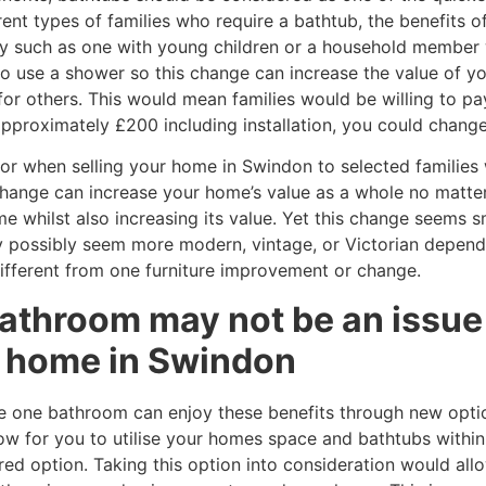
ent types of families who require a bathtub, the benefits o
ly such as one with young children or a household member w
to use a shower so this change can increase the value of y
r others. This would mean families would be willing to pa
approximately £200 including installation, you could change
or when selling your home in Swindon to selected families
 change can increase your home’s value as a whole no matt
whilst also increasing its value. Yet this change seems sma
y possibly seem more modern, vintage, or Victorian depend
fferent from one furniture improvement or change.
athroom may not be an issue 
ur home in Swindon
e one bathroom can enjoy these benefits through new opti
ow for you to utilise your homes space and bathtubs within
red option. Taking this option into consideration would allo