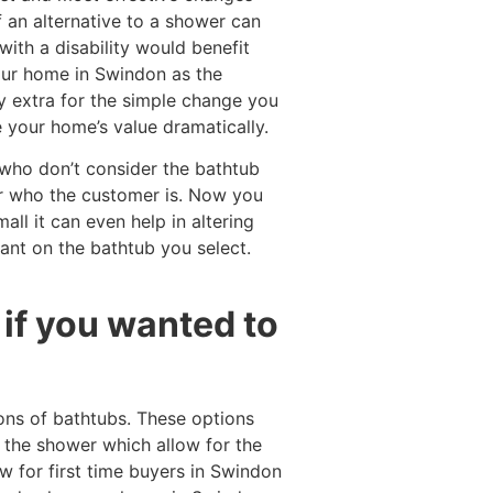
f an alternative to a shower can
ith a disability would benefit
our home in Swindon as the
y extra for the simple change you
 your home’s value dramatically.
 who don’t consider the bathtub
er who the customer is. Now you
ll it can even help in altering
ant on the bathtub you select.
if you wanted to
ons of bathtubs. These options
 the shower which allow for the
w for first time buyers in Swindon