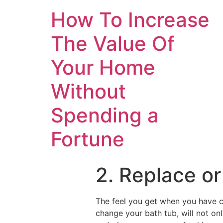
How To Increase
The Value Of
Your Home
Without
Spending a
Fortune
2. Replace or
The feel you get when you have c
change your bath tub, will not onl