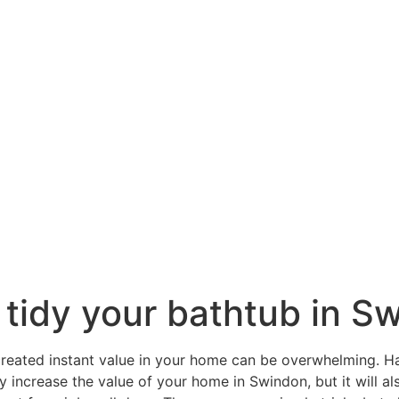
 tidy your bathtub in S
reated instant value in your home can be overwhelming. H
y increase the value of your home in Swindon, but it will a