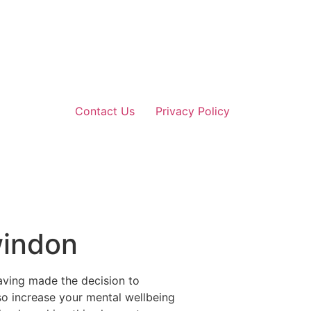
Contact Us
Privacy Policy
windon
aving made the decision to
lso increase your mental wellbeing