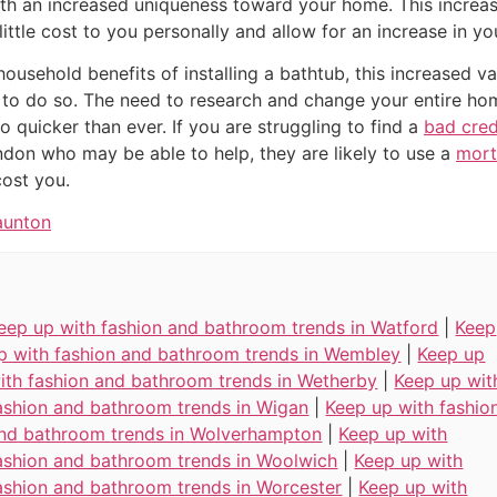
th an increased uniqueness toward your home. This increa
ittle cost to you personally and allow for an increase in yo
 household benefits of installing a bathtub, this increased 
to do so. The need to research and change your entire home
 quicker than ever. If you are struggling to find a
bad cre
don who may be able to help, they are likely to use a
mort
cost you.
aunton
eep up with fashion and bathroom trends in Watford
|
Keep
p with fashion and bathroom trends in Wembley
|
Keep up
ith fashion and bathroom trends in Wetherby
|
Keep up wit
ashion and bathroom trends in Wigan
|
Keep up with fashio
nd bathroom trends in Wolverhampton
|
Keep up with
ashion and bathroom trends in Woolwich
|
Keep up with
ashion and bathroom trends in Worcester
|
Keep up with