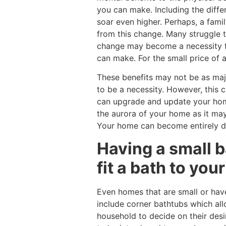
you can make. Including the differ
soar even higher. Perhaps, a fami
from this change. Many struggle 
change may become a necessity fo
can make. For the small price of 
These benefits may not be as maj
to be a necessity. However, this
can upgrade and update your home 
the aurora of your home as it ma
Your home can become entirely di
Having a small b
fit a bath to yo
Even homes that are small or hav
include corner bathtubs which all
household to decide on their desi