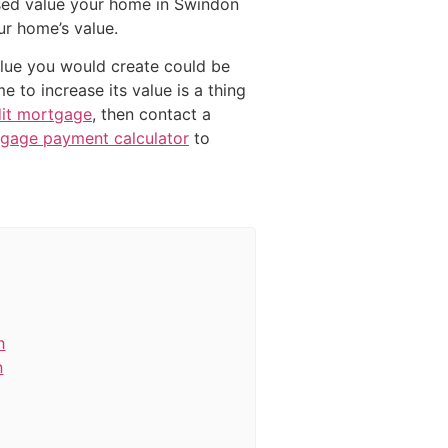
sed value your home in Swindon
ur home’s value.
value you would create could be
 to increase its value is a thing
dit mortgage
, then contact a
gage payment calculator
to
h
n