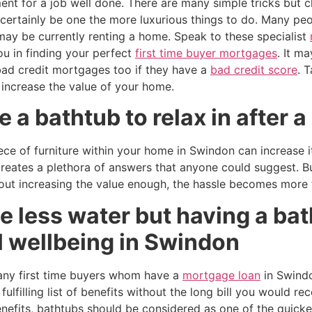
nt for a job well done. There are many simple tricks but c
certainly be one the more luxurious things to do. Many peo
may be currently renting a home. Speak to these specialist
ou in finding your perfect
first time buyer mortgages
. It m
bad credit mortgages too if they have a
bad credit score
. 
 increase the value of your home.
 a bathtub to relax in after a
ece of furniture within your home in Swindon can increase 
reates a plethora of answers that anyone could suggest. Bu
ut increasing the value enough, the hassle becomes more t
 less water but having a bat
l wellbeing in Swindon
many first time buyers whom have a
mortgage loan
in Swindo
ulfilling list of benefits without the long bill you would re
enefits, bathtubs should be considered as one of the quick