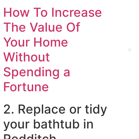
How To Increase
The Value Of
Your Home
Without
Spending a
Fortune
2. Replace or tidy
your bathtub in
Redditch