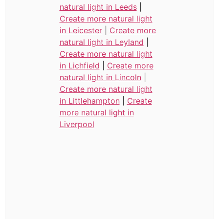
natural light in Leeds
|
Create more natural light
in Leicester
|
Create more
natural light in Leyland
|
Create more natural light
in Lichfield
|
Create more
natural light in Lincoln
|
Create more natural light
in Littlehampton
|
Create
more natural light in
Liverpool