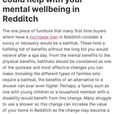
mental wellbeing in
Redditch
The one piece of furniture that many first time buyers
whom have a
mortgage loan
in Redditch consider a
luxury or necessity would be a bathtub. These hold a
fulfilling list of benefits without the long bill you would
receive after a spa day. From the mental benefits to the
physical benefits, bathtubs should be considered as one
of the quickest and most effective changes you can
make. Including the different types of families who
require a bathtub, the benefits of an alternative to a
shower can soar even higher. Perhaps, a family such as
one with young children or a household member with a
disability would benefit from this change. Many struggle
to use a shower so this change can increase the value
of your home in Redditch as the change may become a