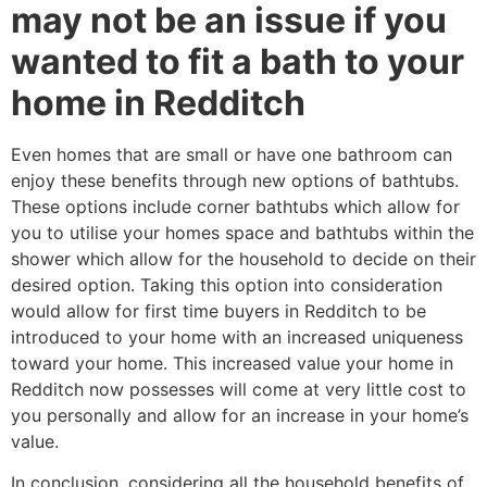
may not be an issue if you
wanted to fit a bath to your
home in Redditch
Even homes that are small or have one bathroom can
enjoy these benefits through new options of bathtubs.
These options include corner bathtubs which allow for
you to utilise your homes space and bathtubs within the
shower which allow for the household to decide on their
desired option. Taking this option into consideration
would allow for first time buyers in Redditch to be
introduced to your home with an increased uniqueness
toward your home. This increased value your home in
Redditch now possesses will come at very little cost to
you personally and allow for an increase in your home’s
value.
In conclusion, considering all the household benefits of