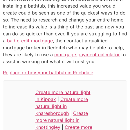
installing a bathtub, this increased value you would
create could be seen as one of the quickest ways to do
so. The need to research and change your entire home
to increase its value is a thing of the past and now you
can do so quicker than ever. If you are struggling to find
a
bad credit mortgage
, then contact a qualified
mortgage broker in Redditch who may be able to help,
they are likely to use a
mortgage payment calculator
to
assist in working out what it will cost you.
Replace or tidy your bathtub in Rochdale
Create more natural light
in Kippax
|
Create more
natural light in
Knaresborough
|
Create
more natural light in
Knottingley
|
Create more