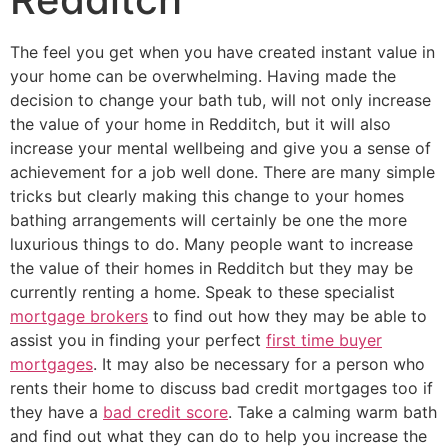
The feel you get when you have created instant value in
your home can be overwhelming. Having made the
decision to change your bath tub, will not only increase
the value of your home in Redditch, but it will also
increase your mental wellbeing and give you a sense of
achievement for a job well done. There are many simple
tricks but clearly making this change to your homes
bathing arrangements will certainly be one the more
luxurious things to do. Many people want to increase
the value of their homes in Redditch but they may be
currently renting a home. Speak to these specialist
mortgage brokers
to find out how they may be able to
assist you in finding your perfect
first time buyer
mortgages
. It may also be necessary for a person who
rents their home to discuss bad credit mortgages too if
they have a
bad credit score
. Take a calming warm bath
and find out what they can do to help you increase the