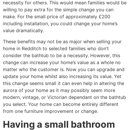
necessity for others. This would mean families would be
willing to pay extra for the simple change you can
make. For the small price of approximately £200
including installation, you could change your home’s
value dramatically.
These benefits may not be as major when selling your
home in Redditch to selected families who don’t
consider the bathtub to be a necessity. However, this
change can increase your home’s value as a whole no
matter who the customer is. Now you can upgrade and
update your home whilst also increasing its value. Yet
this change seems small it can even help in altering the
aurora of your home as it may possibly seem more
modern, vintage, or Victorian dependant on the bathtub
you select. Your home can become entirely different
from one furniture improvement or change.
Having a small bathroom