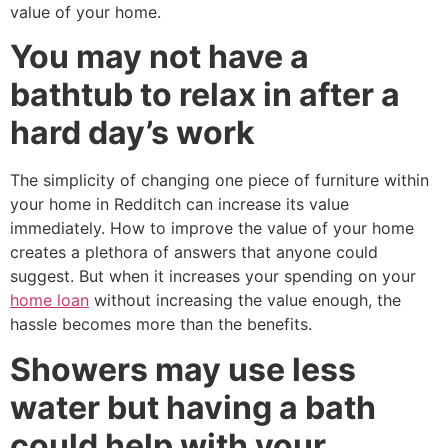
value of your home.
You may not have a
bathtub to relax in after a
hard day’s work
The simplicity of changing one piece of furniture within
your home in Redditch can increase its value
immediately. How to improve the value of your home
creates a plethora of answers that anyone could
suggest. But when it increases your spending on your
home loan
without increasing the value enough, the
hassle becomes more than the benefits.
Showers may use less
water but having a bath
could help with your